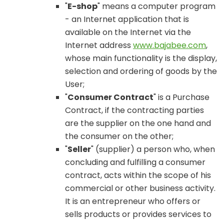
"
E-shop
" means a computer program
- an Internet application that is
available on the Internet via the
Internet address
www.bajabee.com
,
whose main functionality is the display,
selection and ordering of goods by the
User;
"
Consumer Contract
" is a Purchase
Contract, if the contracting parties
are the supplier on the one hand and
the consumer on the other;
"
Seller
" (supplier) a person who, when
concluding and fulfilling a consumer
contract, acts within the scope of his
commercial or other business activity.
It is an entrepreneur who offers or
sells products or provides services to