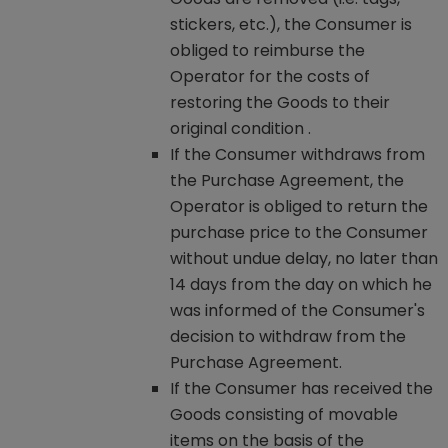
stickers, etc.), the Consumer is
obliged to reimburse the
Operator for the costs of
restoring the Goods to their
original condition .
If the Consumer withdraws from
the Purchase Agreement, the
Operator is obliged to return the
purchase price to the Consumer
without undue delay, no later than
14 days from the day on which he
was informed of the Consumer's
decision to withdraw from the
Purchase Agreement.
If the Consumer has received the
Goods consisting of movable
items on the basis of the