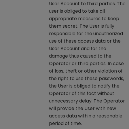
User Account to third parties. The
user is obliged to take all
appropriate measures to keep
them secret. The User is fully
responsible for the unauthorized
use of these access data or the
User Account and for the
damage thus caused to the
Operator or third parties. In case
of loss, theft or other violation of
the right to use these passwords,
the User is obliged to notify the
Operator of this fact without
unnecessary delay. The Operator
will provide the User with new
access data within a reasonable
period of time.