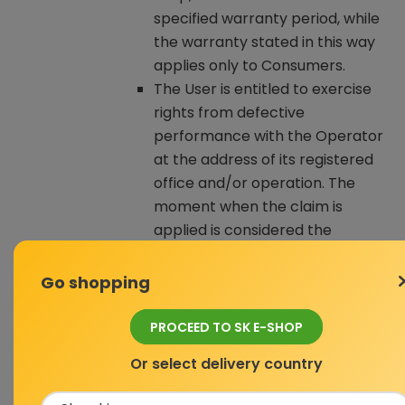
specified warranty period, while
the warranty stated in this way
applies only to Consumers.
The User is entitled to exercise
rights from defective
performance with the Operator
at the address of its registered
office and/or operation. The
moment when the claim is
applied is considered the
moment when the Operator
receives the claimed Goods from
Go shopping
the User.
If, within the user environment of
PROCEED TO SK E-SHOP
the E-shop, it is indicated for a
Or select delivery country
given Product that it is used, the
User purchases the Product in a