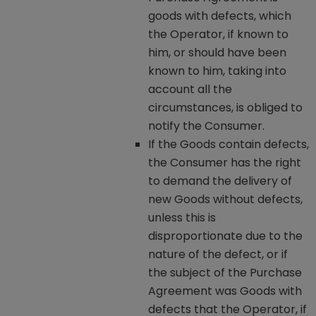
goods with defects, which
the Operator, if known to
him, or should have been
known to him, taking into
account all the
circumstances, is obliged to
notify the Consumer.
If the Goods contain defects,
the Consumer has the right
to demand the delivery of
new Goods without defects,
unless this is
disproportionate due to the
nature of the defect, or if
the subject of the Purchase
Agreement was Goods with
defects that the Operator, if