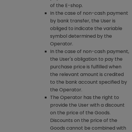
of the E-shop.
In the case of non-cash payment
by bank transfer, the User is
obliged to indicate the variable
symbol determined by the
Operator.
In the case of non-cash payment,
the User's obligation to pay the
purchase price is fulfilled when
the relevant amount is credited
to the bank account specified by
the Operator.
The Operator has the right to
provide the User with a discount
on the price of the Goods.
Discounts on the price of the
Goods cannot be combined with