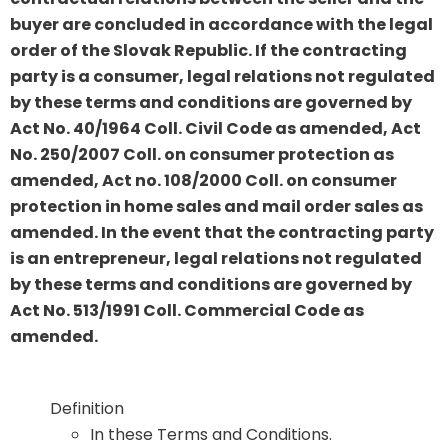
buyer are concluded in accordance with the legal
order of the Slovak Republic. If the contracting
party is a consumer, legal relations not regulated
by these terms and conditions are governed by
Act No. 40/1964 Coll. Civil Code as amended, Act
No. 250/2007 Coll. on consumer protection as
amended, Act no. 108/2000 Coll. on consumer
protection in home sales and mail order sales as
amended. In the event that the contracting party
is an entrepreneur, legal relations not regulated
by these terms and conditions are governed by
Act No. 513/1991 Coll. Commercial Code as
amended.
Definition
In these Terms and Conditions.