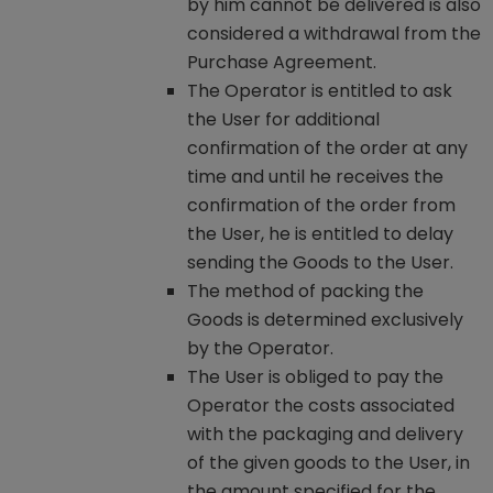
by him cannot be delivered is also
considered a withdrawal from the
Purchase Agreement.
The Operator is entitled to ask
the User for additional
confirmation of the order at any
time and until he receives the
confirmation of the order from
the User, he is entitled to delay
sending the Goods to the User.
The method of packing the
Goods is determined exclusively
by the Operator.
The User is obliged to pay the
Operator the costs associated
with the packaging and delivery
of the given goods to the User, in
the amount specified for the