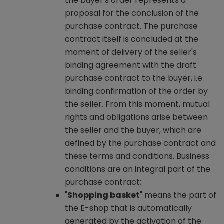
the buyer's order represents a
proposal for the conclusion of the
purchase contract. The purchase
contract itself is concluded at the
moment of delivery of the seller's
binding agreement with the draft
purchase contract to the buyer, i.e.
binding confirmation of the order by
the seller. From this moment, mutual
rights and obligations arise between
the seller and the buyer, which are
defined by the purchase contract and
these terms and conditions. Business
conditions are an integral part of the
purchase contract;
"
Shopping basket
" means the part of
the E-shop that is automatically
generated by the activation of the