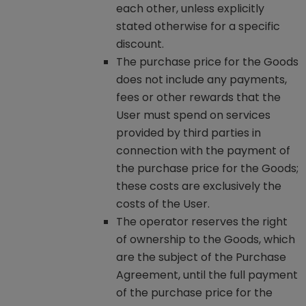
each other, unless explicitly
stated otherwise for a specific
discount.
The purchase price for the Goods
does not include any payments,
fees or other rewards that the
User must spend on services
provided by third parties in
connection with the payment of
the purchase price for the Goods;
these costs are exclusively the
costs of the User.
The operator reserves the right
of ownership to the Goods, which
are the subject of the Purchase
Agreement, until the full payment
of the purchase price for the