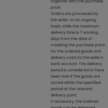
together with the purchase
price.
Orders are processed by
the seller on an ongoing
basis, while the maximum
delivery time is 7 working
days from the date of
crediting the purchase price
for the ordered goods and
delivery costs to the seller's
bank account. The delivery
period is considered to have
been met if the goods are
stored within the specified
period at the relevant
delivery point.
If necessary, the ordered
goods can be delivered