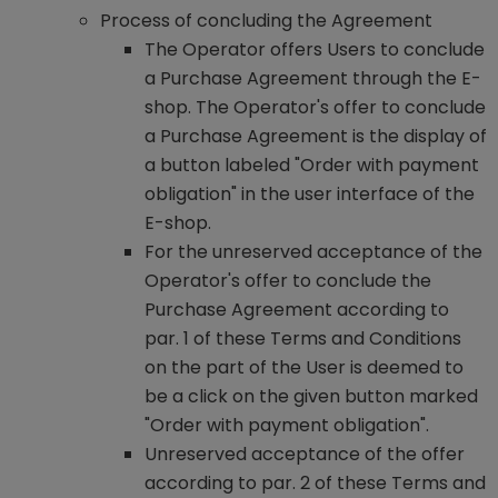
Process of concluding the Agreement
The Operator offers Users to conclude
a Purchase Agreement through the E-
shop. The Operator's offer to conclude
a Purchase Agreement is the display of
a button labeled "Order with payment
obligation" in the user interface of the
E-shop.
For the unreserved acceptance of the
Operator's offer to conclude the
Purchase Agreement according to
par. 1 of these Terms and Conditions
on the part of the User is deemed to
be a click on the given button marked
"Order with payment obligation".
Unreserved acceptance of the offer
according to par. 2 of these Terms and