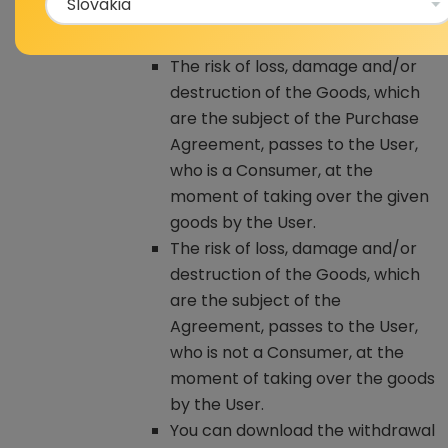
used condition, including the
stated defects of this Product.
The risk of loss, damage and/or
destruction of the Goods, which
are the subject of the Purchase
Agreement, passes to the User,
who is a Consumer, at the
moment of taking over the given
goods by the User.
The risk of loss, damage and/or
destruction of the Goods, which
are the subject of the
Agreement, passes to the User,
who is not a Consumer, at the
moment of taking over the goods
by the User.
You can download the withdrawal