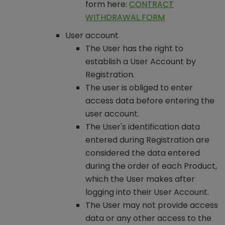
form here:
CONTRACT
WITHDRAWAL FORM
User account
The User has the right to
establish a User Account by
Registration.
The user is obliged to enter
access data before entering the
user account.
The User's identification data
entered during Registration are
considered the data entered
during the order of each Product,
which the User makes after
logging into their User Account.
The User may not provide access
data or any other access to the