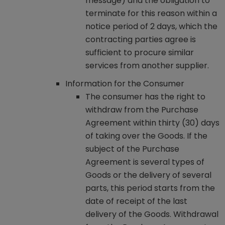
message) and the obligation to
terminate for this reason within a
notice period of 2 days, which the
contracting parties agree is
sufficient to procure similar
services from another supplier.
Information for the Consumer
The consumer has the right to
withdraw from the Purchase
Agreement within thirty (30) days
of taking over the Goods. If the
subject of the Purchase
Agreement is several types of
Goods or the delivery of several
parts, this period starts from the
date of receipt of the last
delivery of the Goods. Withdrawal