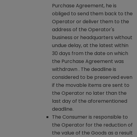
Purchase Agreement, he is
obliged to send them back to the
Operator or deliver them to the
address of the Operator's
business or headquarters without
undue delay, at the latest within
30 days from the date on which
the Purchase Agreement was
withdrawn . The deadline is
considered to be preserved even
if the movable items are sent to
the Operator no later than the
last day of the aforementioned
deadline.
The Consumer is responsible to
the Operator for the reduction of
the value of the Goods as a result