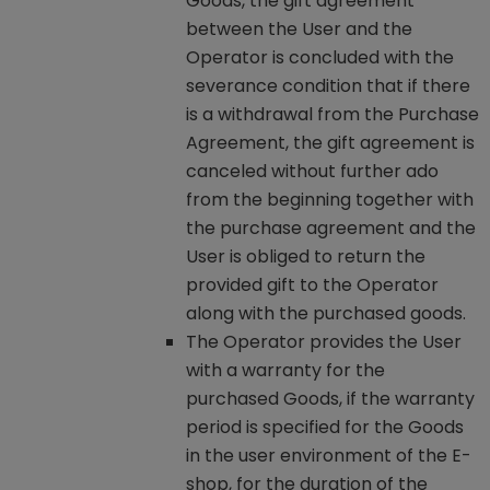
Goods, the gift agreement
between the User and the
Operator is concluded with the
severance condition that if there
is a withdrawal from the Purchase
Agreement, the gift agreement is
canceled without further ado
from the beginning together with
the purchase agreement and the
User is obliged to return the
provided gift to the Operator
along with the purchased goods.
The Operator provides the User
with a warranty for the
purchased Goods, if the warranty
period is specified for the Goods
in the user environment of the E-
shop, for the duration of the