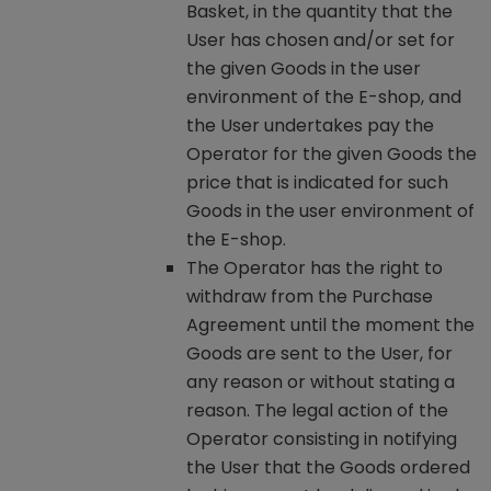
Basket, in the quantity that the
User has chosen and/or set for
the given Goods in the user
environment of the E-shop, and
the User undertakes pay the
Operator for the given Goods the
price that is indicated for such
Goods in the user environment of
the E-shop.
The Operator has the right to
withdraw from the Purchase
Agreement until the moment the
Goods are sent to the User, for
any reason or without stating a
reason. The legal action of the
Operator consisting in notifying
the User that the Goods ordered