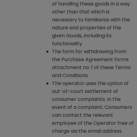
of handling these goods in a way
other than that which is
necessary to familiarize with the
nature and properties of the
given Goods, including its
functionality.
The form for withdrawing from
the Purchase Agreement forms
attachment no. 1 of these Terms
and Conditions.
The operator uses the option of
out-of-court settlement of
consumer complaints. In the
event of a complaint, Consumers
can contact the relevant
employee of the Operator free of
charge via the email address