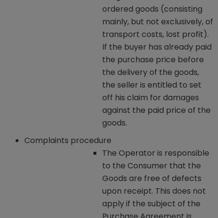
ordered goods (consisting
mainly, but not exclusively, of
transport costs, lost profit).
If the buyer has already paid
the purchase price before
the delivery of the goods,
the seller is entitled to set
off his claim for damages
against the paid price of the
goods.
Complaints procedure
The Operator is responsible
to the Consumer that the
Goods are free of defects
upon receipt. This does not
apply if the subject of the
Purchase Agreement is