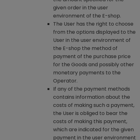
given order in the user
environment of the E-shop.
The User has the right to choose
from the options displayed to the
User in the user environment of
the E-shop the method of
payment of the purchase price
for the Goods and possibly other
monetary payments to the
Operator.
If any of the payment methods
contains information about the
costs of making such a payment,
the User is obliged to bear the
costs of making this payment,
which are indicated for the given
payment in the user environment