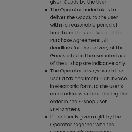
given Goods by the User.
The Operator undertakes to
deliver the Goods to the User
within a reasonable period of
time from the conclusion of the
Purchase Agreement. All
deadlines for the delivery of the
Goods listed in the user interface
of the E-shop are indicative only.
The Operator always sends the
User a tax document - an invoice
in electronic form, to the User's
email address entered during the
order in the E-shop User
Environment.
If the User is given a gift by the
Operator together with the