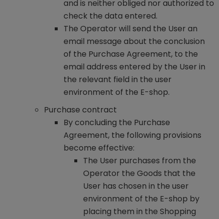
and is neither obliged nor authorized to
check the data entered.
The Operator will send the User an
email message about the conclusion
of the Purchase Agreement, to the
email address entered by the User in
the relevant field in the user
environment of the E-shop.
Purchase contract
By concluding the Purchase
Agreement, the following provisions
become effective:
The User purchases from the
Operator the Goods that the
User has chosen in the user
environment of the E-shop by
placing them in the Shopping