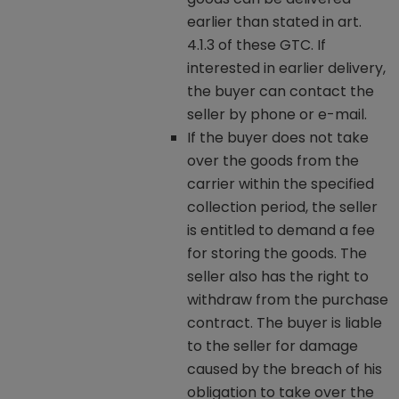
earlier than stated in art.
4.1.3 of these GTC. If
interested in earlier delivery,
the buyer can contact the
seller by phone or e-mail.
If the buyer does not take
over the goods from the
carrier within the specified
collection period, the seller
is entitled to demand a fee
for storing the goods. The
seller also has the right to
withdraw from the purchase
contract. The buyer is liable
to the seller for damage
caused by the breach of his
obligation to take over the