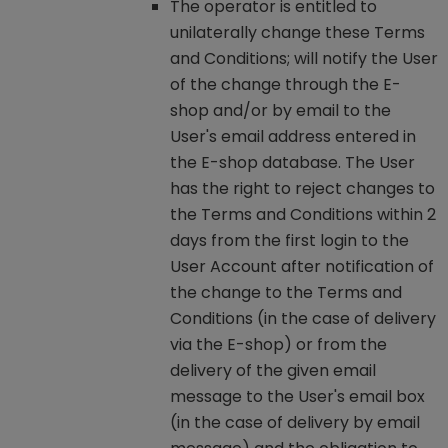
The operator is entitled to
unilaterally change these Terms
and Conditions; will notify the User
of the change through the E-
shop and/or by email to the
User's email address entered in
the E-shop database. The User
has the right to reject changes to
the Terms and Conditions within 2
days from the first login to the
User Account after notification of
the change to the Terms and
Conditions (in the case of delivery
via the E-shop) or from the
delivery of the given email
message to the User's email box
(in the case of delivery by email