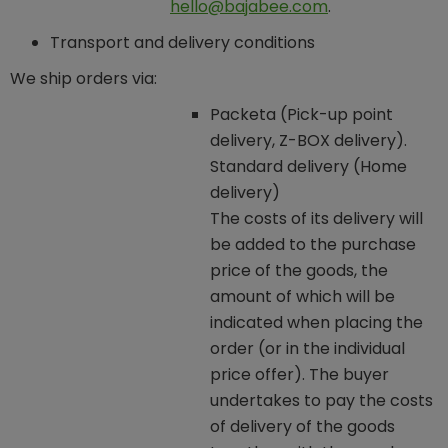
hello@bajabee.com
.
Transport and delivery conditions
We ship orders via:
Packeta (Pick-up point
delivery, Z-BOX delivery).
Standard delivery (Home
delivery)
The costs of its delivery will
be added to the purchase
price of the goods, the
amount of which will be
indicated when placing the
order (or in the individual
price offer). The buyer
undertakes to pay the costs
of delivery of the goods