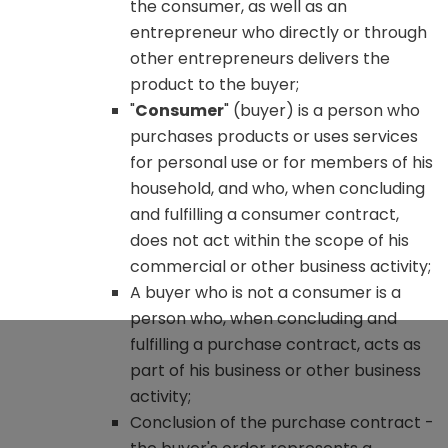
the consumer, as well as an
entrepreneur who directly or through
other entrepreneurs delivers the
product to the buyer;
"
Consumer
" (buyer) is a person who
purchases products or uses services
for personal use or for members of his
household, and who, when concluding
and fulfilling a consumer contract,
does not act within the scope of his
commercial or other business activity;
A buyer who is not a consumer is a
person who, when concluding and
fulfilling a purchase contract, acts as
part of his business or other business
activity;
Conclusion of the purchase contract -