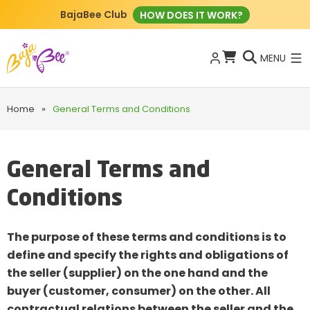
BajaBee Club
HOW DOES IT WORK?
MENU
Home
»
General Terms and Conditions
General Terms and
Conditions
The purpose of these terms and conditions is to
define and specify the rights and obligations of
the seller (supplier) on the one hand and the
buyer (customer, consumer) on the other. All
contractual relations between the seller and the