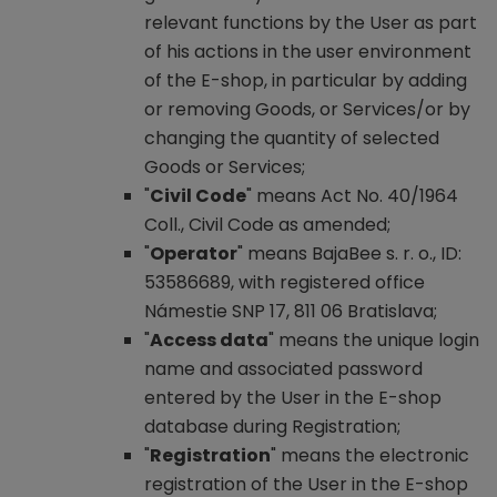
relevant functions by the User as part
of his actions in the user environment
of the E-shop, in particular by adding
or removing Goods, or Services/or by
changing the quantity of selected
Goods or Services;
"
Civil Code
" means Act No. 40/1964
Coll., Civil Code as amended;
"
Operator
" means BajaBee s. r. o., ID:
53586689, with registered office
Námestie SNP 17, 811 06 Bratislava;
"
Access data
" means the unique login
name and associated password
entered by the User in the E-shop
database during Registration;
"
Registration
" means the electronic
registration of the User in the E-shop