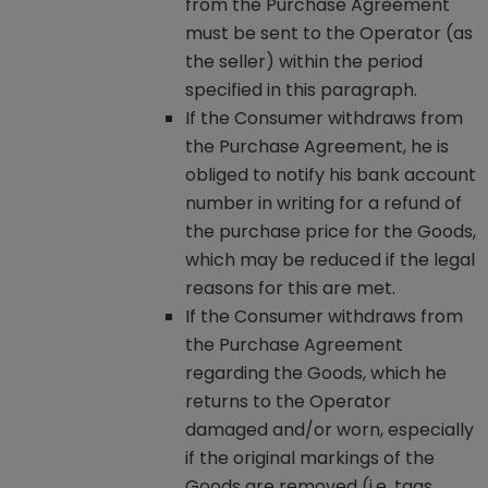
from the Purchase Agreement
must be sent to the Operator (as
the seller) within the period
specified in this paragraph.
If the Consumer withdraws from
the Purchase Agreement, he is
obliged to notify his bank account
number in writing for a refund of
the purchase price for the Goods,
which may be reduced if the legal
reasons for this are met.
If the Consumer withdraws from
the Purchase Agreement
regarding the Goods, which he
returns to the Operator
damaged and/or worn, especially
if the original markings of the
Goods are removed (i.e. tags,