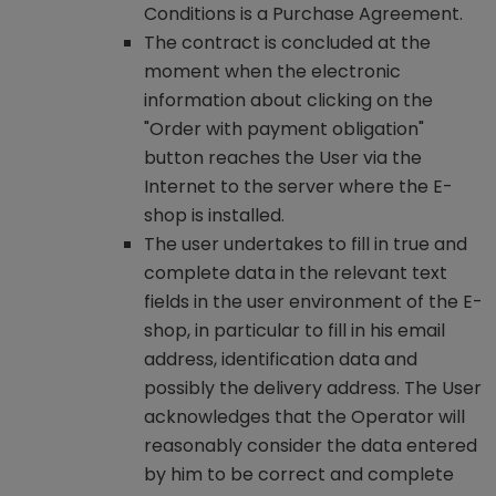
Conditions is a Purchase Agreement.
The contract is concluded at the
moment when the electronic
information about clicking on the
"Order with payment obligation"
button reaches the User via the
Internet to the server where the E-
shop is installed.
The user undertakes to fill in true and
complete data in the relevant text
fields in the user environment of the E-
shop, in particular to fill in his email
address, identification data and
possibly the delivery address. The User
acknowledges that the Operator will
reasonably consider the data entered
by him to be correct and complete