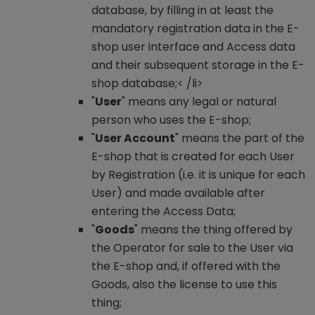
database, by filling in at least the
mandatory registration data in the E-
shop user interface and Access data
and their subsequent storage in the E-
shop database;< /li>
"
User
" means any legal or natural
person who uses the E-shop;
"
User Account
" means the part of the
E-shop that is created for each User
by Registration (i.e. it is unique for each
User) and made available after
entering the Access Data;
"
Goods
" means the thing offered by
the Operator for sale to the User via
the E-shop and, if offered with the
Goods, also the license to use this
thing;