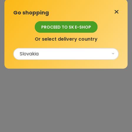
Go shopping
PROCEED TO SK E-SHOP
Or select delivery country