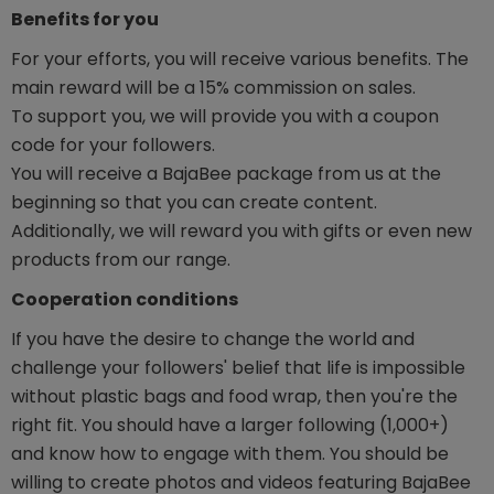
Benefits for you
For your efforts, you will receive various benefits. The
main reward will be a 15% commission on sales.
To support you, we will provide you with a coupon
code for your followers.
You will receive a BajaBee package from us at the
beginning so that you can create content.
Additionally, we will reward you with gifts or even new
products from our range.
Cooperation conditions
If you have the desire to change the world and
challenge your followers' belief that life is impossible
without plastic bags and food wrap, then you're the
right fit. You should have a larger following (1,000+)
and know how to engage with them. You should be
willing to create photos and videos featuring BajaBee