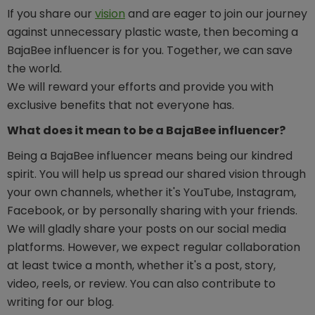
If you share our
vision
and are eager to join our journey
against unnecessary plastic waste, then becoming a
BajaBee influencer is for you. Together, we can save
the world.
We will reward your efforts and provide you with
exclusive benefits that not everyone has.
What does it mean to be a BajaBee influencer?
Being a BajaBee influencer means being our kindred
spirit. You will help us spread our shared vision through
your own channels, whether it's YouTube, Instagram,
Facebook, or by personally sharing with your friends.
We will gladly share your posts on our social media
platforms. However, we expect regular collaboration
at least twice a month, whether it's a post, story,
video, reels, or review. You can also contribute to
writing for our blog.