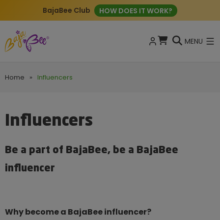
BajaBee Club
HOW DOES IT WORK?
MENU
Home
»
Influencers
Influencers
Be a part of BajaBee, be a BajaBee
influencer
Why become a BajaBee influencer?