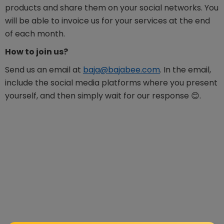
products and share them on your social networks. You
will be able to invoice us for your services at the end
of each month.
How to join us?
Send us an email at
baja@bajabee.com
. In the email,
include the social media platforms where you present
yourself, and then simply wait for our response 😊.