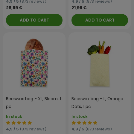
4,9 / 5
(873 reviews)
4,9 / 5
(873 reviews)
25,99 €
21,99 €
ADD TO CART
ADD TO CART
Beeswax bag - XL, Bloom, 1
Beeswax bag - L, Orange
pc
Dots, 1 pc
In stock
In stock
4,9 / 5
(873 reviews)
4,9 / 5
(873 reviews)