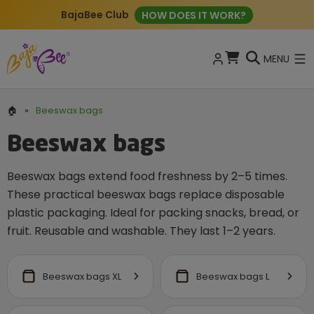
BajaBee Club
HOW DOES IT WORK?
MENU
🏠
»
Beeswax bags
Beeswax bags
Beeswax bags extend food freshness by 2–5 times.
These practical beeswax bags replace disposable
plastic packaging. Ideal for packing snacks, bread, or
fruit. Reusable and washable. They last 1–2 years.
Beeswax bags XL
Beeswax bags L