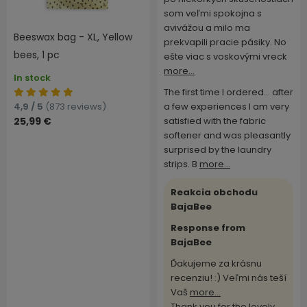
som veľmi spokojna s
avivážou a milo ma
Beeswax bag - XL, Yellow
prekvapili pracie pásiky. No
bees, 1 pc
ešte viac s voskovými vreck
more...
In stock
The first time I ordered... after
4,9 / 5
(873 reviews)
a few experiences I am very
25,99 €
satisfied with the fabric
softener and was pleasantly
surprised by the laundry
strips. B
more...
Reakcia obchodu
BajaBee
Response from
BajaBee
Ďakujeme za krásnu
recenziu! :) Veľmi nás teší
Vaš
more...
Thank you for the lovely