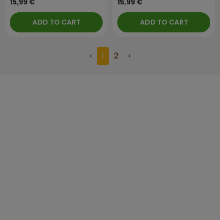
15,99 €
15,99 €
ADD TO CART
ADD TO CART
‹
1
2
›