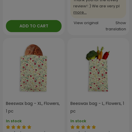
review! :) We are very pl
more...
View original
Show
ADD TO CART
translation
Beeswax bag - XL, Flowers,
Beeswax bag - L, Flowers, 1
1 pc
pc
In stock
In stock