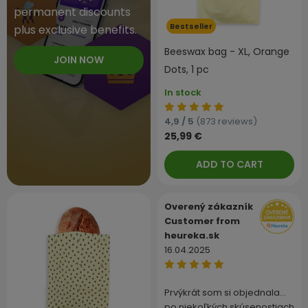
permanent discounts
Bestseller
plus exclusive benefits.
Beeswax bag - XL, Orange
JOIN NOW
Dots, 1 pc
In stock
4,9 / 5
(873 reviews)
25,99 €
ADD TO CART
Overený zákazník
Customer from
heureka.sk
16.04.2025
Prvýkrát som si objednala…
po niekoľkých skúsenostiach