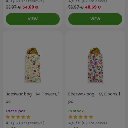
4,9 / 5
(873 reviews)
4,9 / 5
(873 reviews)
63,97 €
54,69 €
56,97 €
48,59 €
VIEW
VIEW
Beeswax bag - M, Flowers, 1
Beeswax bag - M, Bloom, 1
pc
pc
Last 5 pcs.
In stock
4,9 / 5
(873 reviews)
4,9 / 5
(873 reviews)