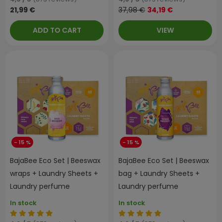
21,99 €
37,98 €
34,19 €
ADD TO CART
VIEW
- 15 %
- 15 %
BajaBee Eco Set | Beeswax
BajaBee Eco Set | Beeswax
wraps + Laundry Sheets +
bag + Laundry Sheets +
Laundry perfume
Laundry perfume
In stock
In stock