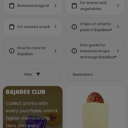
For bread and
Beeswax bags M
vegetables
10 tips on what to
For cheese snack
pack in BajaBee®
Size guide for
How to care for
beeswax wraps
BajaBee
and bags BajaBee®
Filter
BAJABEE CLUB
Collect points with
every purchase, unlock
higher membership
tiers, and enjoy