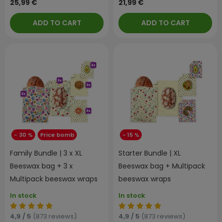
25,99 €
21,99 €
ADD TO CART
ADD TO CART
- 30 %
Price bomb
- 15 %
Family Bundle | 3 x XL
Starter Bundle | XL
Beeswax bag + 3 x
Beeswax bag + Multipack
Multipack beeswax wraps
beeswax wraps
In stock
In stock
4,9 / 5
(873 reviews)
4,9 / 5
(873 reviews)