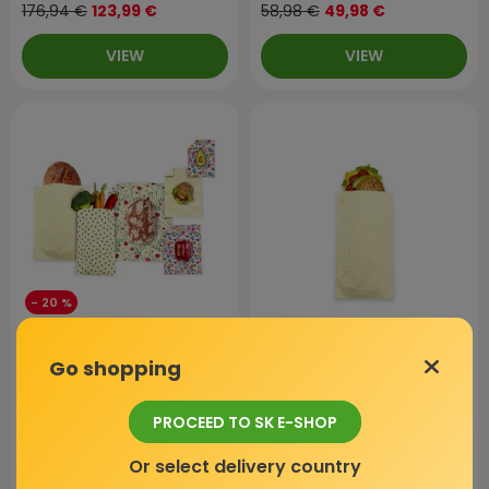
176,94 €
123,99 €
58,98 €
49,98 €
VIEW
VIEW
- 20 %
Bundle for mum | Beeswax
Beeswax bag - M, Orange
Go shopping
bag XL and L + Multipack
Dots, 1 pc
beeswax wraps
PROCEED TO SK E-SHOP
In stock
In stock
Or select delivery country
4,9 / 5
(873 reviews)
4,9 / 5
(873 reviews)