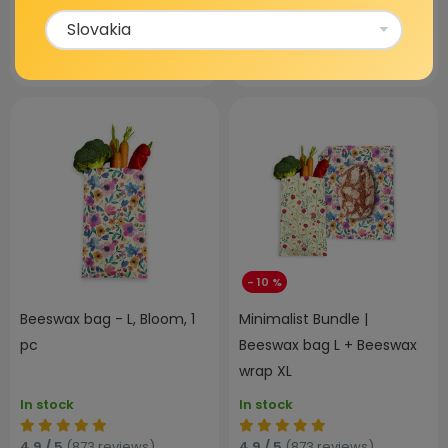
80,97 €
64,99 €
15,99 €
VIEW
ADD TO CART
- 10 %
Beeswax bag - L, Bloom, 1
Minimalist Bundle |
pc
Beeswax bag L + Beeswax
wrap XL
In stock
In stock
4,9 / 5
(873 reviews)
4,9 / 5
(873 reviews)