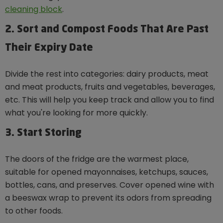
cleaning block
.
2. Sort and Compost Foods That Are Past
Their Expiry Date
Divide the rest into categories: dairy products, meat
and meat products, fruits and vegetables, beverages,
etc. This will help you keep track and allow you to find
what you're looking for more quickly.
3. Start Storing
The doors of the fridge are the warmest place,
suitable for opened mayonnaises, ketchups, sauces,
bottles, cans, and preserves. Cover opened wine with
a beeswax wrap to prevent its odors from spreading
to other foods.