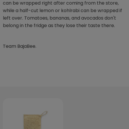
can be wrapped right after coming from the store,
while a half-cut lemon or kohlrabi can be wrapped if
left over. Tomatoes, bananas, and avocados don't
belong in the fridge as they lose their taste there.
Team BajaBee.