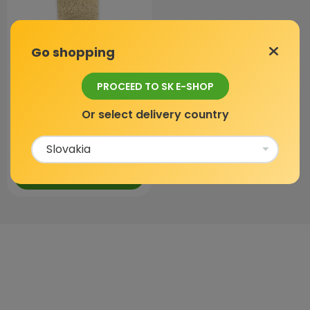
Go shopping
Luffa
PROCEED TO SK E-SHOP
In stock
Or select delivery country
4,9 / 5
(873 reviews)
3,59 €
ADD TO CART