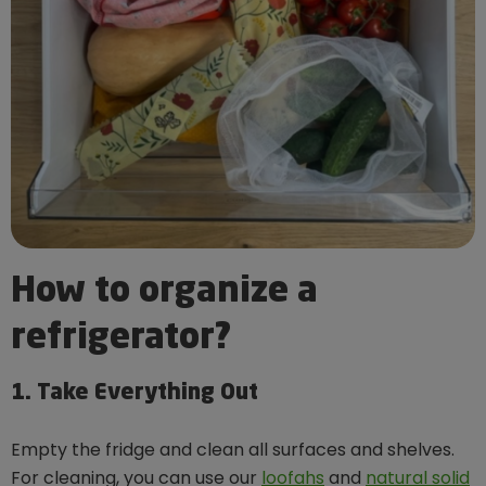
How to organize a
refrigerator?
1. Take Everything Out
Empty the fridge and clean all surfaces and shelves.
For cleaning, you can use our
loofahs
and
natural solid