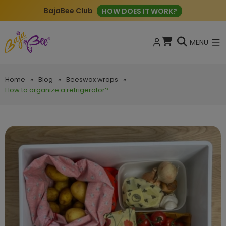
BajaBee Club
HOW DOES IT WORK?
MENU
Home
»
Blog
»
Beeswax wraps
»
How to organize a refrigerator?