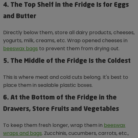
4. The Top Shelf in the Fridge Is for Eggs
and Butter
Directly below them, store all dairy products, cheeses,
yogurts, milk, creams, etc. Wrap opened cheeses in
beeswax bags
to prevent them from drying out.
5. The Middle of the Fridge Is the Coldest
This is where meat and cold cuts belong. It's best to
place them in sealable plastic boxes.
6. At the Bottom of the Fridge in the
Drawers, Store Fruits and Vegetables
To keep them fresh longer, wrap them in
beeswax
wraps and bags
. Zucchinis, cucumbers, carrots, etc.,