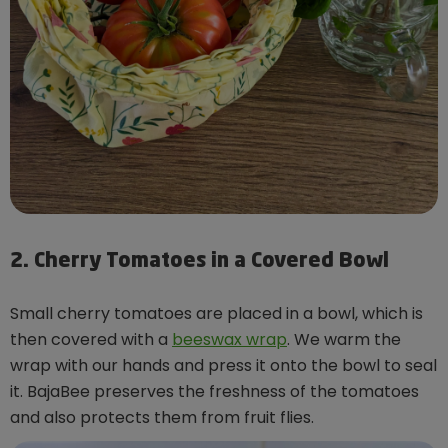
2. Cherry Tomatoes in a Covered Bowl
Small cherry tomatoes are placed in a bowl, which is
then covered with a
beeswax wrap
. We warm the
wrap with our hands and press it onto the bowl to seal
it. BajaBee preserves the freshness of the tomatoes
and also protects them from fruit flies.