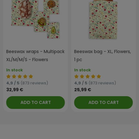
Beeswax wraps - Multipack
Beeswax bag - XL, Flowers,
XL/M/M/S - Flowers
1 pc
In stock
In stock
4,9 / 5
(873 reviews)
4,9 / 5
(873 reviews)
32,99 €
25,99 €
ADD TO CART
ADD TO CART