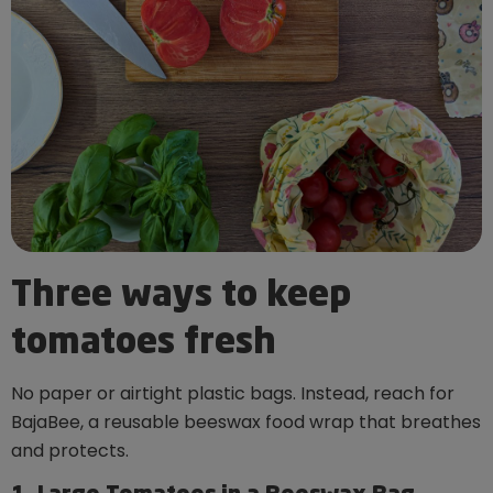
Three ways to keep
tomatoes fresh
No paper or airtight plastic bags. Instead, reach for
BajaBee, a reusable beeswax food wrap that breathes
and protects.