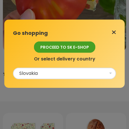
Go shopping
PROCEED TO SK E-SHOP
Or select delivery country
Team BajaBee.