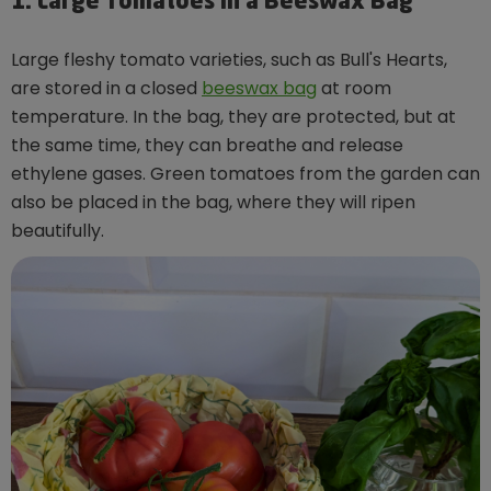
1. Large Tomatoes in a Beeswax Bag
Large fleshy tomato varieties, such as Bull's Hearts,
are stored in a closed
beeswax bag
at room
temperature. In the bag, they are protected, but at
the same time, they can breathe and release
ethylene gases. Green tomatoes from the garden can
also be placed in the bag, where they will ripen
beautifully.