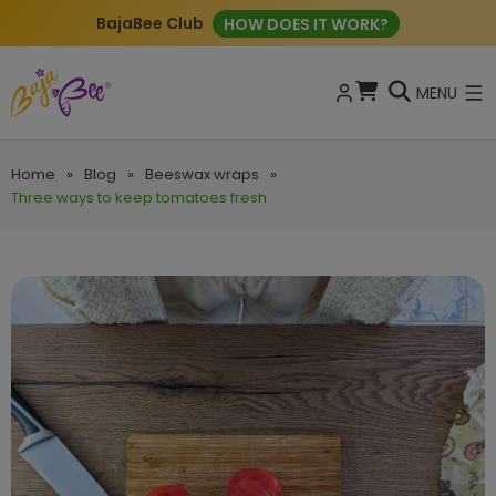
BajaBee Club
HOW DOES IT WORK?
MENU
Home
»
Blog
»
Beeswax wraps
»
Three ways to keep tomatoes fresh