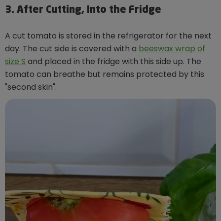
3. After Cutting, Into the Fridge
A cut tomato is stored in the refrigerator for the next
day. The cut side is covered with a
beeswax wrap of
size S
and placed in the fridge with this side up. The
tomato can breathe but remains protected by this
"second skin".