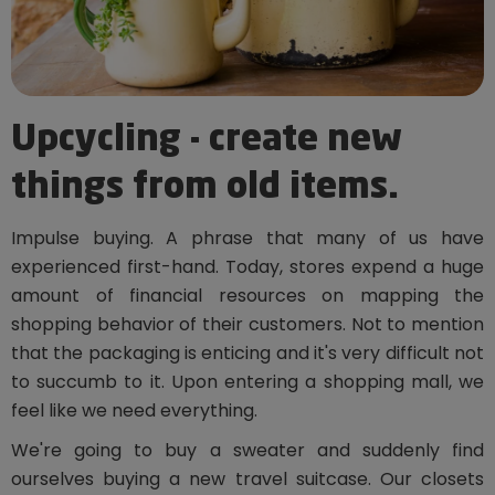
Upcycling - create new
things from old items.
Impulse buying. A phrase that many of us have
experienced first-hand. Today, stores expend a huge
amount of financial resources on mapping the
shopping behavior of their customers. Not to mention
that the packaging is enticing and it's very difficult not
to succumb to it. Upon entering a shopping mall, we
feel like we need everything.
We're going to buy a sweater and suddenly find
ourselves buying a new travel suitcase. Our closets