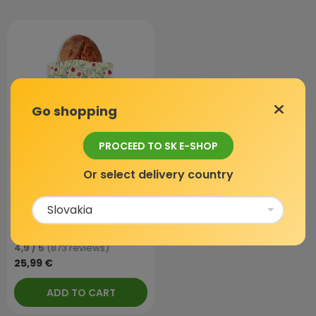
Go shopping
PROCEED TO SK E-SHOP
Or select delivery country
Beeswax bag - XL, Flowers,
1 pc
In stock
4,9 / 5
(873 reviews)
25,99 €
ADD TO CART