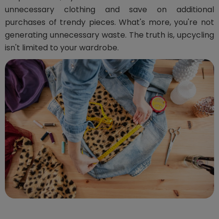
unnecessary clothing and save on additional
purchases of trendy pieces. What's more, you're not
generating unnecessary waste. The truth is, upcycling
isn't limited to your wardrobe.