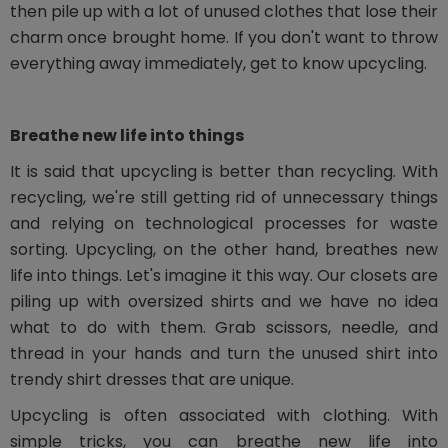
then pile up with a lot of unused clothes that lose their
charm once brought home. If you don't want to throw
everything away immediately, get to know upcycling.
Breathe new life into things
It is said that upcycling is better than recycling. With
recycling, we're still getting rid of unnecessary things
and relying on technological processes for waste
sorting. Upcycling, on the other hand, breathes new
life into things. Let's imagine it this way. Our closets are
piling up with oversized shirts and we have no idea
what to do with them. Grab scissors, needle, and
thread in your hands and turn the unused shirt into
trendy shirt dresses that are unique.
Upcycling is often associated with clothing. With
simple tricks, you can breathe new life into