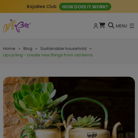
BajaBee Club
HOW DOES IT WORK?
MENU
Home
»
Blog
»
Sustainable household
»
Upcycling - create new things from old items.