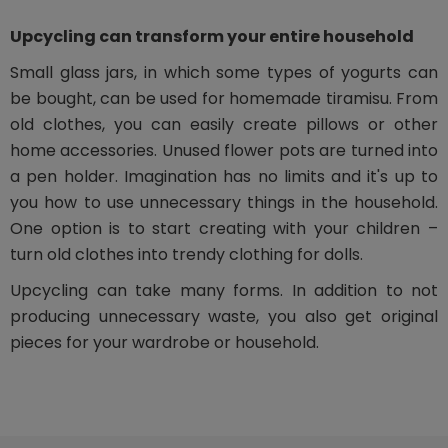
Upcycling can transform your entire household
Small glass jars, in which some types of yogurts can
be bought, can be used for homemade tiramisu. From
old clothes, you can easily create pillows or other
home accessories. Unused flower pots are turned into
a pen holder. Imagination has no limits and it's up to
you how to use unnecessary things in the household.
One option is to start creating with your children –
turn old clothes into trendy clothing for dolls.
Upcycling can take many forms. In addition to not
producing unnecessary waste, you also get original
pieces for your wardrobe or household.