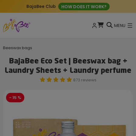
BajaBee Club
HOW DOES IT WORK?
MENU
Beeswax bags
BajaBee Eco Set | Beeswax bag +
Laundry Sheets + Laundry perfume
873 reviews
- 15 %