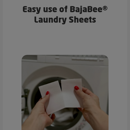
Easy use of BajaBee®
Laundry Sheets