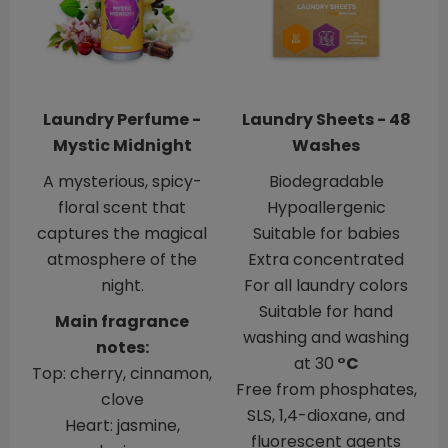
Laundry Perfume -
Laundry Sheets - 48
Mystic Midnight
Washes
A mysterious, spicy-
Biodegradable
floral scent that
Hypoallergenic
captures the magical
​​​​​​​Suitable for babies
atmosphere of the
Extra concentrated
night.
For all laundry colors
Suitable for hand
Main fragrance
washing and washing
notes:
at 30
°C
Top: cherry, cinnamon,
Free from phosphates,
clove
SLS, 1,4-dioxane, and
Heart: jasmine,
fluorescent agents