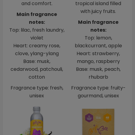
and comfort.
tropical island filled
with juicy fruits.
Main fragrance
notes:
Main fragrance
Top: lilac, fresh laundry,
notes:
violet
Top: lemon,
Heart: creamy rose,
blackcurrant, apple
clove, ylang-ylang
Heart: strawberry,
Base: musk,
mango, raspberry
cedarwood, patchouli,
Base: musk, peach,
cotton
rhubarb
Fragrance type: fresh,
Fragrance type: fruity-
unisex
gourmand, unisex