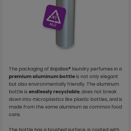
The packaging of BajaBee® laundry perfumes in a
premium aluminum bottle
is not only elegant
but also environmentally friendly. The aluminum
bottle is
endlessly recyclable
, does not break
down into microplastics like plastic bottles, and is
made from the same aluminum as common food
cans.
The bottle has a brushed surface, is coated with