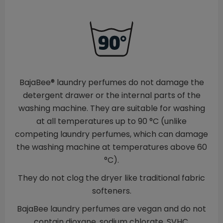
BajaBee® laundry perfumes do not damage the
detergent drawer or the internal parts of the
washing machine. They are suitable for washing
at all temperatures up to 90 °C (unlike
competing laundry perfumes, which can damage
the washing machine at temperatures above 60
°C).
They do not clog the dryer like traditional fabric
softeners.
BajaBee laundry perfumes are vegan and do not
contain dioxane, sodium chlorate, SVHC,