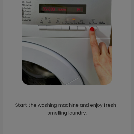
Start the washing machine and enjoy fresh-
smelling laundry.