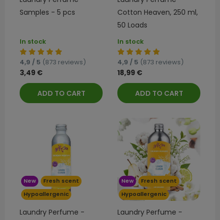
Samples - 5 pcs
Cotton Heaven, 250 ml,
50 Loads
In stock
In stock
4,9 / 5
(873 reviews)
4,9 / 5
(873 reviews)
3,49 €
18,99 €
ADD TO CART
ADD TO CART
New
Fresh scent
New
Fresh scent
Hypoallergenic
Hypoallergenic
Laundry Perfume -
Laundry Perfume -