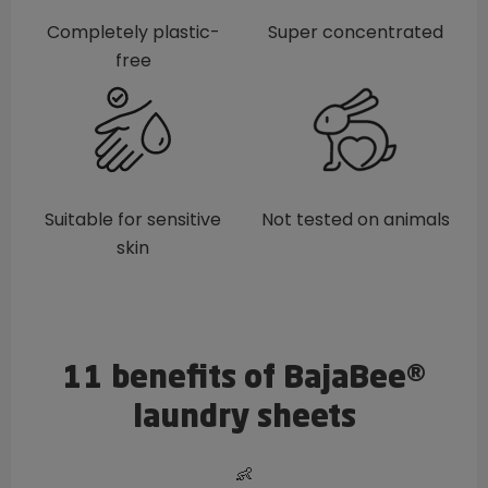
Completely plastic-
Super concentrated
free
Suitable for sensitive
Not tested on animals
skin
11 benefits of BajaBee®
laundry sheets
👶