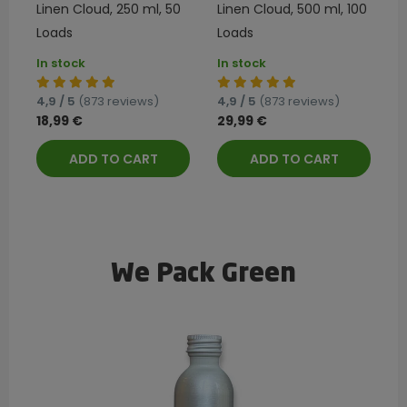
Linen Cloud, 250 ml, 50
Linen Cloud, 500 ml, 100
Loads
Loads
In stock
In stock
4,9 / 5
(873 reviews)
4,9 / 5
(873 reviews)
18,99 €
29,99 €
ADD TO CART
ADD TO CART
We Pack Green