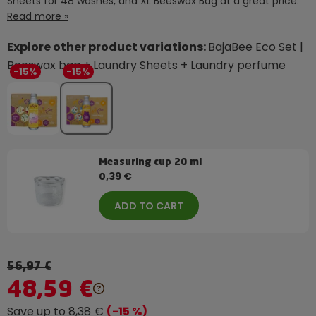
Sheets for 48 washes, and XL Beeswax Bag at a great price.
Read more »
Explore other product variations:
BajaBee Eco Set |
Beeswax bag + Laundry Sheets + Laundry perfume
-15%
-15%
Measuring cup 20 ml
0,39 €
ADD TO CART
56,97 €
48,59 €
Save up to 8,38 €
(-15 %)