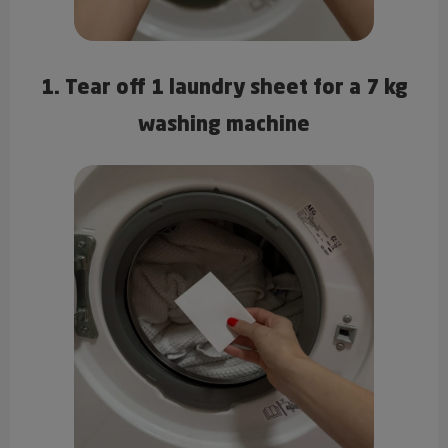
1. Tear off 1 laundry sheet for a 7 kg
washing machine