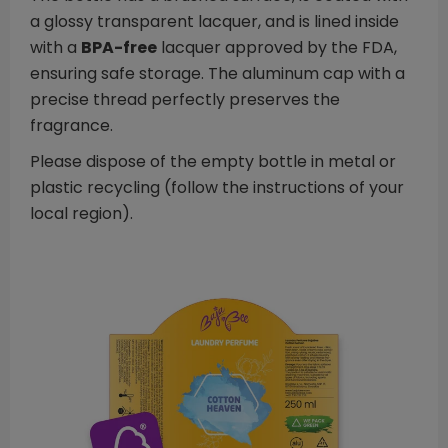
a glossy transparent lacquer, and is lined inside
with a
BPA-free
lacquer approved by the FDA,
ensuring safe storage. The aluminum cap with a
precise thread perfectly preserves the
fragrance.
Please dispose of the empty bottle in metal or
plastic recycling (follow the instructions of your
local region).