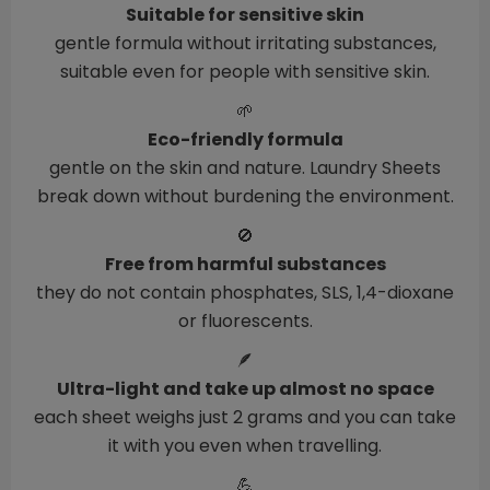
Suitable for sensitive skin
gentle formula without irritating substances,
suitable even for people with sensitive skin.
🌱
Eco-friendly formula
gentle on the skin and nature. Laundry Sheets
break down without burdening the environment.
🚫
Free from harmful substances
they do not contain phosphates, SLS, 1,4-dioxane
or fluorescents.
🪶
Ultra-light and take up almost no space
each sheet weighs just 2 grams and you can take
it with you even when travelling.
💪