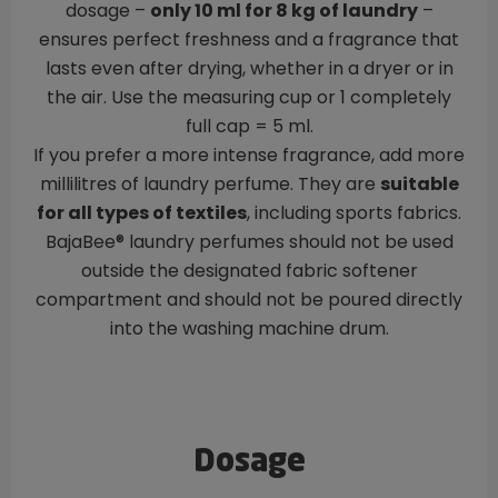
dosage –
only 10 ml for 8 kg of laundry
–
ensures perfect freshness and a fragrance that
lasts even after drying, whether in a dryer or in
the air. Use the measuring cup or 1 completely
full cap = 5 ml.
If you prefer a more intense fragrance, add more
millilitres of laundry perfume. They are
suitable
for all types of textiles
, including sports fabrics.
BajaBee® laundry perfumes should not be used
outside the designated fabric softener
compartment and should not be poured directly
into the washing machine drum.
Dosage