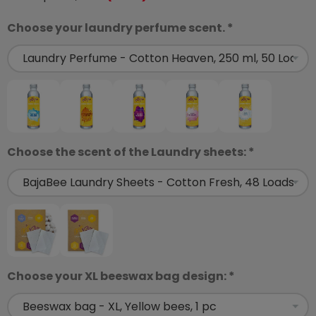
Choose your laundry perfume scent. *
Choose the scent of the Laundry sheets: *
Choose your XL beeswax bag design: *