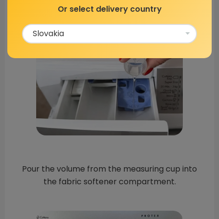
Or select delivery country
Pour the volume from the measuring cup into
the fabric softener compartment.