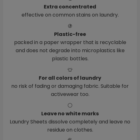
Extra concentrated
effective on common stains on laundry.
🚯
Plastic-free
packed in a paper wrapper that is recyclable
and does not degrade into microplastics like
plastic bottles.
👕
For all colors of laundry
no risk of fading or damaging fabric. Suitable for
activewear too.
⚪
Leave no white marks
Laundry Sheets dissolve completely and leave no
residue on clothes.