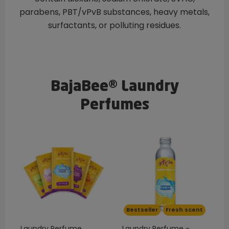
parabens, PBT/vPvB substances, heavy metals,
surfactants, or polluting residues.
BajaBee® Laundry
Perfumes
Bestseller
Fresh scent
Laundry Perfume
Laundry Perfume -