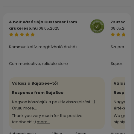
A bolt vásárlója
Customer from
Zsuzsa
Cu
arukereso.hu
08.05.2025
08.05.2025
Kommunikatív, megbízható áruház
Szuper.
Communicative, reliable store
Super.
Válasz a Bajabee-től
Válasz a
Response from BajaBee
Response
Nagyon köszönjük a pozitív visszajelzést! :)
Nagyon kö
Örülü
more...
értékelü
m
Thank you very much for the positive
We greatl
feedback! :)
more...
highly
more
Automatically
View
Show
Automatical