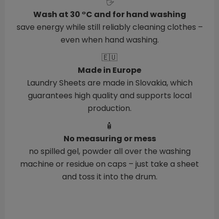
🖐️
Wash at 30 °C and for hand washing
save energy while still reliably cleaning clothes –
even when hand washing.
🇪🇺
Made in Europe
Laundry Sheets are made in Slovakia, which
guarantees high quality and supports local
production.
🧴
No measuring or mess
no spilled gel, powder all over the washing
machine or residue on caps – just take a sheet
and toss it into the drum.