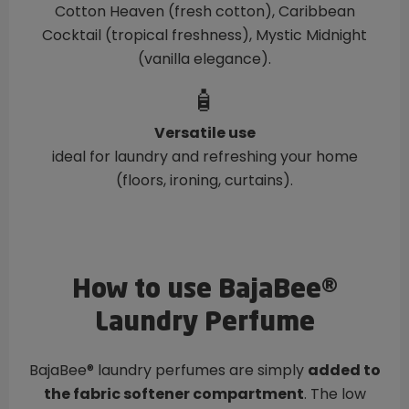
Cotton Heaven (fresh cotton), Caribbean
Cocktail (tropical freshness), Mystic Midnight
(vanilla elegance).
🧴
Versatile use
ideal for laundry and refreshing your home
(floors, ironing, curtains).
How to use BajaBee®
Laundry Perfume
BajaBee® laundry perfumes are simply
added to
the fabric softener compartment
. The low