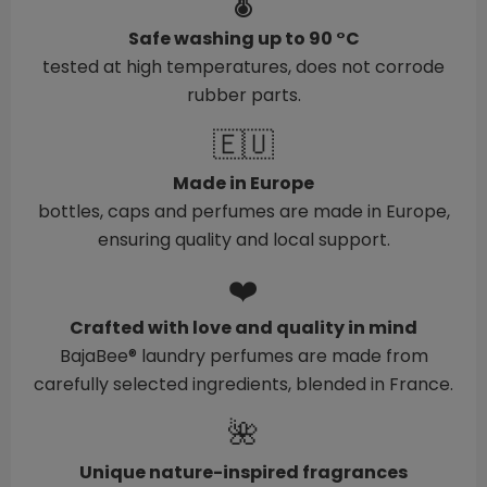
🌡️
Safe washing up to 90 °C
tested at high temperatures, does not corrode
rubber parts.
🇪🇺
Made in Europe
bottles, caps and perfumes are made in Europe,
ensuring quality and local support.
❤️
Crafted with love and quality in mind
BajaBee® laundry perfumes are made from
carefully selected ingredients, blended in France.
🌺
Unique nature-inspired fragrances