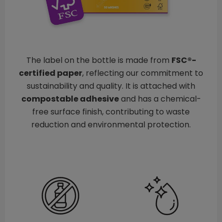
The label on the bottle is made from
FSC®-
certified paper
, reflecting our commitment to
sustainability and quality. It is attached with
compostable adhesive
and has a chemical-
free surface finish, contributing to waste
reduction and environmental protection.