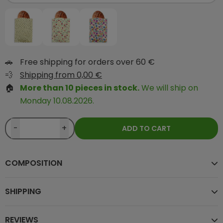
🚗
Free shipping for orders over 60 €
💨
Shipping from 0,00 €
🏠
More than 10 pieces in stock.
We will ship on
Monday 10.08.2026.
-
+
ADD TO CART
COMPOSITION
SHIPPING
REVIEWS