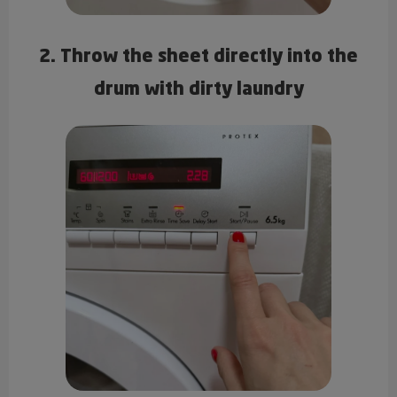
2. Throw the sheet directly into the
drum with dirty laundry