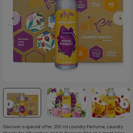
Discover a special offer: 250 ml Laundry Perfume, Laundry