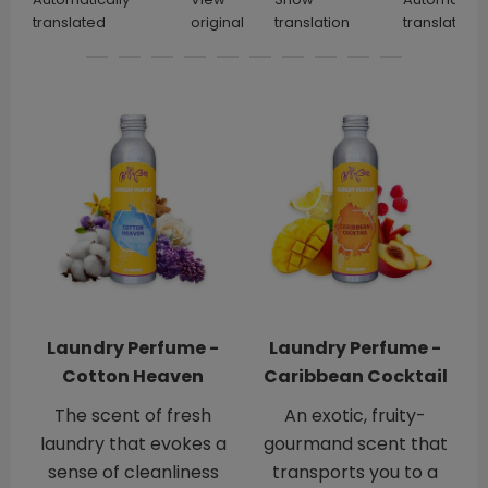
translated
original
translation
translated
Laundry Perfume -
Laundry Perfume -
Cotton Heaven
Caribbean Cocktail
The scent of fresh
An exotic, fruity-
laundry that evokes a
gourmand scent that
sense of cleanliness
transports you to a