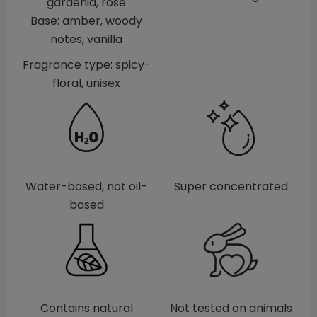
gardenia, rose
Base: amber, woody
notes, vanilla
Fragrance type: spicy-
floral, unisex
Water-based, not oil-
Super concentrated
based
Contains natural
Not tested on animals