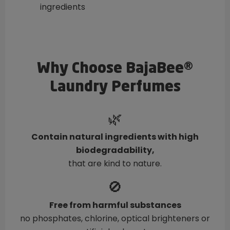
ingredients
Why Choose BajaBee®
Laundry Perfumes
🌿
Contain natural ingredients with high
biodegradability,
that are kind to nature.
🚫
Free from harmful substances
no phosphates, chlorine, optical brighteners or