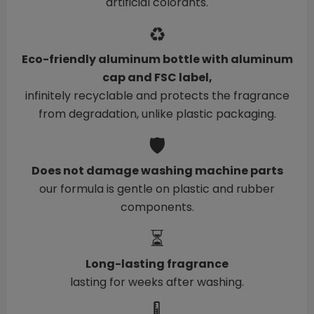
artificial colorants.
♻️
Eco-friendly aluminum bottle with aluminum
cap and FSC label,
infinitely recyclable and protects the fragrance
from degradation, unlike plastic packaging.
🛡️
Does not damage washing machine parts
our formula is gentle on plastic and rubber
components.
⏳
Long-lasting fragrance
lasting for weeks after washing.