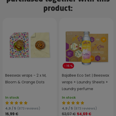
product:
- 15 %
Beeswax wraps - 2 x M,
BajaBee Eco Set | Beeswax
Bloom & Orange Dots
wraps + Laundry Sheets +
Laundry perfume
In stock
In stock
4,9 / 5
(873 reviews)
4,9 / 5
(873 reviews)
15,99 €
63,97 €
54,69 €