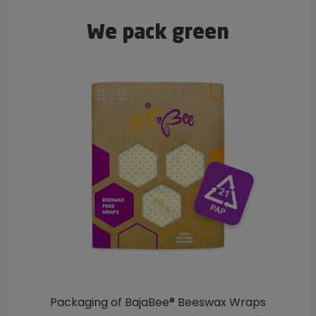
We pack green
Packaging of BajaBee® Beeswax Wraps