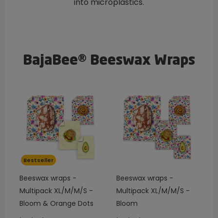
into microplastics.
BajaBee® Beeswax Wraps
Bestseller
Beeswax wraps -
Beeswax wraps -
Multipack XL/M/M/S -
Multipack XL/M/M/S -
Bloom & Orange Dots
Bloom