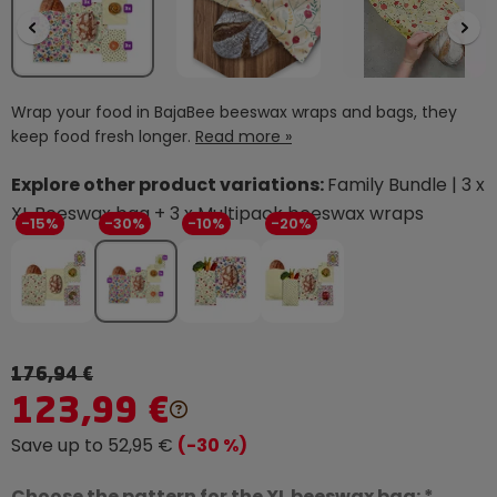
Wrap your food in BajaBee beeswax wraps and bags, they
keep food fresh longer.
Read more »
Explore other product variations:
Family Bundle | 3 x
XL Beeswax bag + 3 x Multipack beeswax wraps
-15%
-30%
-10%
-20%
176,94 €
123,99 €
Save up to 52,95 €
(-30 %)
Choose the pattern for the XL beeswax bag: *