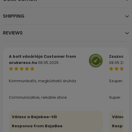
SHIPPING
REVIEWS
A bolt vásárlója
Customer from
Zsuzsa
Cu
arukereso.hu
08.05.2025
08.05.2025
Kommunikatív, megbízható áruház
Szuper.
Communicative, reliable store
Super.
Válasz a Bajabee-től
Válasz a
Response from BajaBee
Response