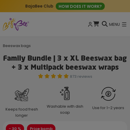
New: ECO Cleaning Tablets
BUY NOW
MENU
Beeswax bags
Family Bundle | 3 x XL Beeswax bag
+ 3 x Multipack beeswax wraps
873 reviews
Washable with dish
Use for 1–2 years
Keeps food fresh
soap
longer
- 30 %
Price bomb