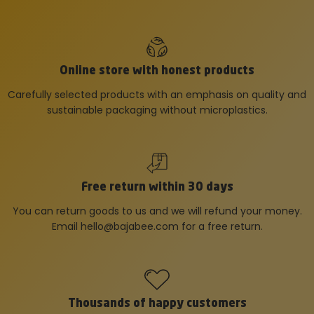
Online store with honest products
Carefully selected products with an emphasis on quality and
sustainable packaging without microplastics.
Free return within 30 days
You can return goods to us and we will refund your money.
Email
hello@bajabee.com
for a free return.
Thousands of happy customers