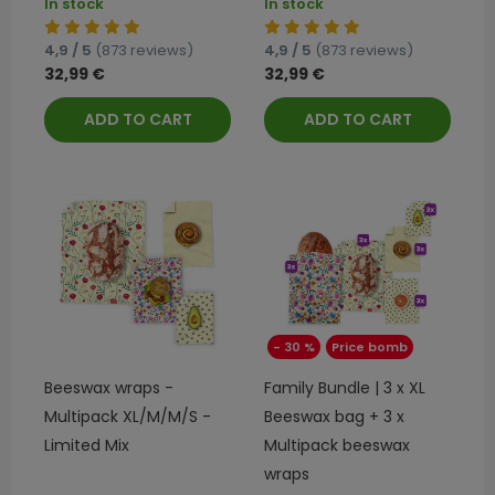
In stock
In stock
4,9 / 5
(873 reviews)
4,9 / 5
(873 reviews)
32,99 €
32,99 €
ADD TO CART
ADD TO CART
- 30 %
Price bomb
Beeswax wraps -
Family Bundle | 3 x XL
Multipack XL/M/M/S -
Beeswax bag + 3 x
Limited Mix
Multipack beeswax
wraps