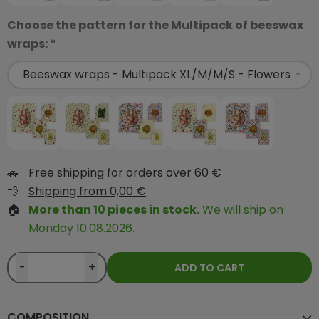
Choose the pattern for the Multipack of beeswax
wraps: *
🚗
Free shipping for orders over 60 €
💨
Shipping from 0,00 €
🏠
More than 10 pieces in stock.
We will ship on
Monday 10.08.2026.
-
+
ADD TO CART
COMPOSITION