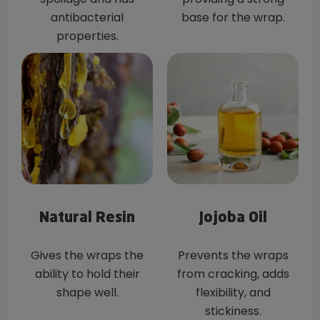
antibacterial
base for the wrap.
properties.
Natural Resin
Jojoba Oil
Gives the wraps the
Prevents the wraps
ability to hold their
from cracking, adds
shape well.
flexibility, and
stickiness.