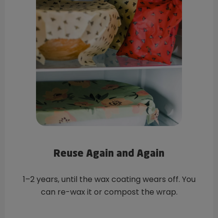
Reuse Again and Again
1–2 years, until the wax coating wears off. You
can re-wax it or compost the wrap.