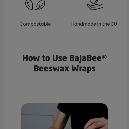
Compostable
Handmade in the EU
How to Use BajaBee®
Beeswax Wraps