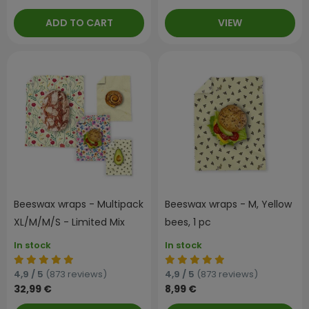
ADD TO CART
VIEW
Beeswax wraps - Multipack
Beeswax wraps - M, Yellow
XL/M/M/S - Limited Mix
bees, 1 pc
In stock
In stock
4,9 / 5
(873 reviews)
4,9 / 5
(873 reviews)
32,99 €
8,99 €