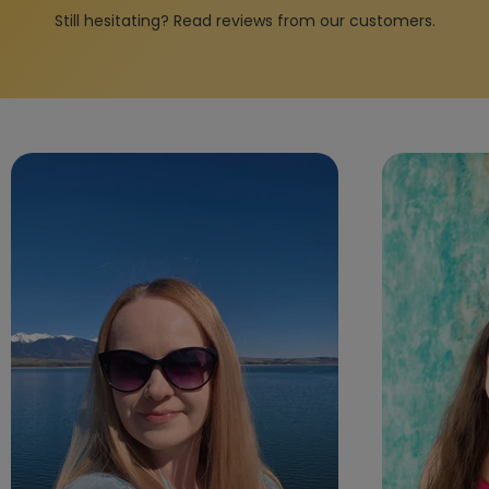
Still hesitating? Read reviews from our customers.