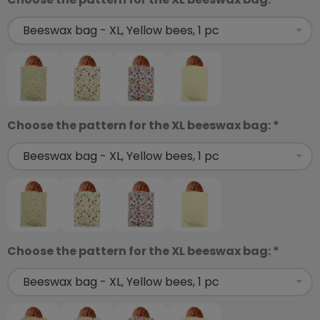
Choose the pattern for the XL beeswax bag: *
Choose the pattern for the XL beeswax bag: *