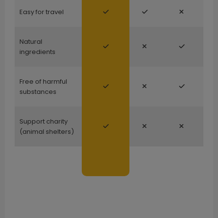
Easy for travel
Natural
ingredients
Free of harmful
substances
Support charity
(animal shelters)