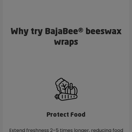
Why try BajaBee® beeswax
wraps
Protect Food
Extend freshness 2–5 times longer, reducing food