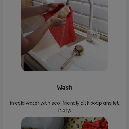
Wash
in cold water with eco-friendly dish soap and let
it dry.