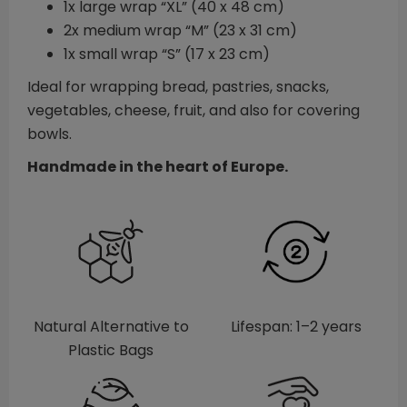
1x large wrap “XL” (40 x 48 cm)
2x medium wrap “M” (23 x 31 cm)
1x small wrap “S” (17 x 23 cm)
Ideal for wrapping bread, pastries, snacks,
vegetables, cheese, fruit, and also for covering
bowls.
Handmade in the heart of Europe.
Natural Alternative to
Lifespan: 1–2 years
Plastic Bags