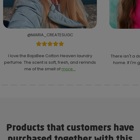
@MARIA_CREATESUGC
I love the BajaBee Cotton Heaven laundry
There isn't a 
perfume. The scent is soft, fresh, and reminds
home. If I'm g
me of the smell of
more...
Products that customers have
purchased together with this