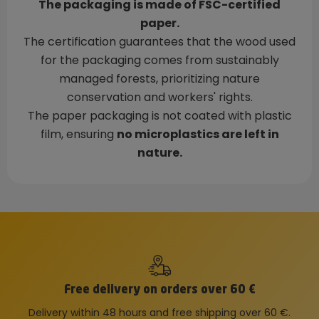
The packaging is made of FSC-certified
paper.
The certification guarantees that the wood used
for the packaging comes from sustainably
managed forests, prioritizing nature
conservation and workers' rights.
The paper packaging is not coated with plastic
film, ensuring
no microplastics are left in
nature.
Free delivery on orders over 60 €
Delivery within 48 hours and free shipping over 60 €.