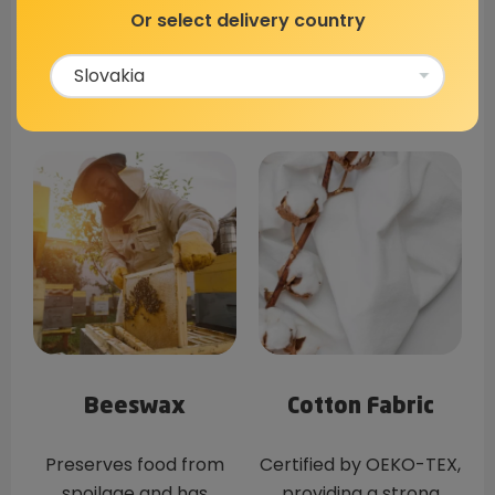
Made Of?
Or select delivery country
Beeswax
Cotton Fabric
Preserves food from
Certified by OEKO-TEX,
spoilage and has
providing a strong