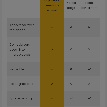
BajaBee®
Plastic
Food
beeswax
bags
containers
wraps
Keep food fresh
for longer
Do not break
down into
microplastics
Reusable
Biodegradable
Space-saving