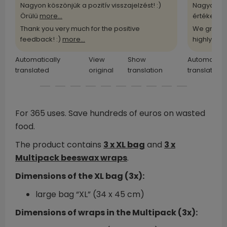
Nagyon köszönjük a pozitív visszajelzést! :)
Nagyon kö
Örülü
more...
értékelü
m
Thank you very much for the positive
We greatl
feedback! :)
more...
highly
more
Automatically
View
Show
Automatical
translated
original
translation
translated
For 365 uses. Save hundreds of euros on wasted
food.
The product contains
3 x XL bag
and
3 x
Multipack beeswax wraps
.
Dimensions of the XL bag (3x):
large bag “XL” (34 x 45 cm)
Dimensions of wraps in the Multipack (3x):