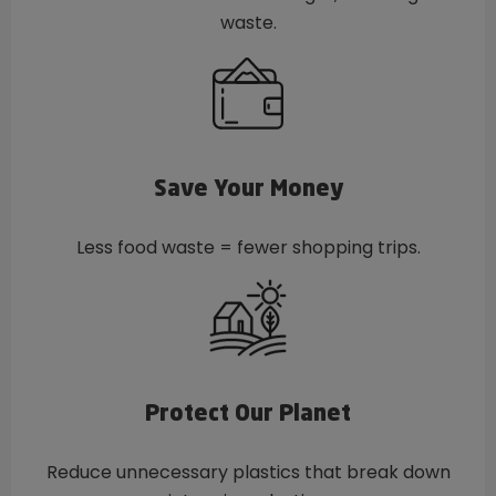
waste.
Save Your Money
Less food waste = fewer shopping trips.
Protect Our Planet
Reduce unnecessary plastics that break down