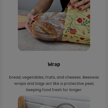
Wrap
bread, vegetables, fruits, and cheeses. Beeswax
wraps and bags act like a protective peel,
keeping food fresh for longer.