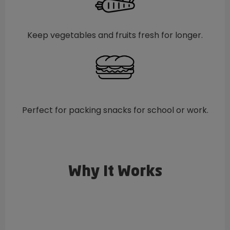
Keep vegetables and fruits fresh for longer.
Perfect for packing snacks for school or work.
Why It Works