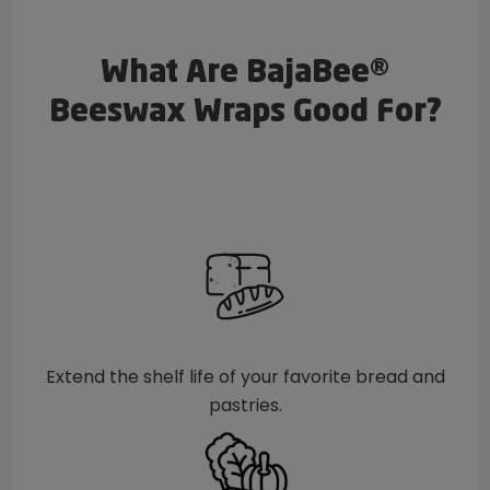
What Are BajaBee®
Beeswax Wraps Good For?
Extend the shelf life of your favorite bread and
pastries.