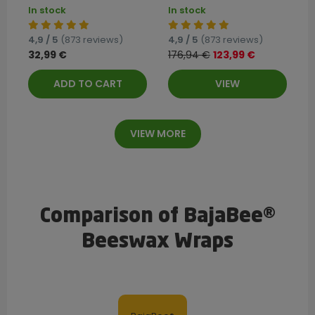
In stock
In stock
4,9 / 5
(873 reviews)
4,9 / 5
(873 reviews)
32,99 €
176,94 €
123,99 €
ADD TO CART
VIEW
VIEW MORE
Comparison of BajaBee®
Beeswax Wraps