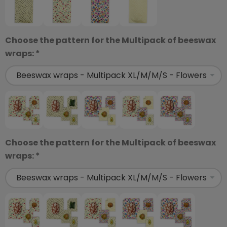
Choose the pattern for the Multipack of beeswax
wraps: *
Choose the pattern for the Multipack of beeswax
wraps: *