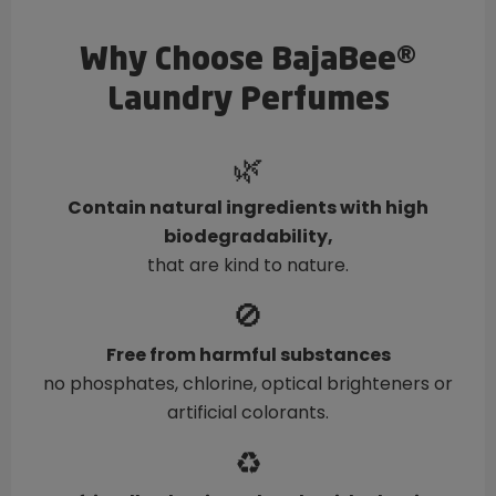
Why Choose BajaBee®
Laundry Perfumes
🌿
Contain natural ingredients with high
biodegradability,
that are kind to nature.
🚫
Free from harmful substances
no phosphates, chlorine, optical brighteners or
artificial colorants.
♻️