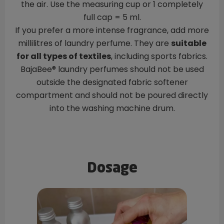
the air. Use the measuring cup or 1 completely
full cap = 5 ml.
If you prefer a more intense fragrance, add more
millilitres of laundry perfume. They are
suitable
for all types of textiles
, including sports fabrics.
BajaBee® laundry perfumes should not be used
outside the designated fabric softener
compartment and should not be poured directly
into the washing machine drum.
Dosage