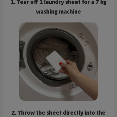
1. Tear off 1 laundry sheet for a 7 kg
washing machine
2. Throw the sheet directly into the