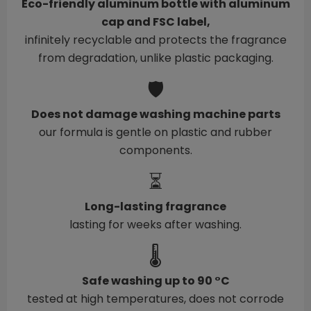
Eco-friendly aluminum bottle with aluminum
cap and FSC label,
infinitely recyclable and protects the fragrance
from degradation, unlike plastic packaging.
🛡️
Does not damage washing machine parts
our formula is gentle on plastic and rubber
components.
⏳
Long-lasting fragrance
lasting for weeks after washing.
🌡️
Safe washing up to 90 °C
tested at high temperatures, does not corrode