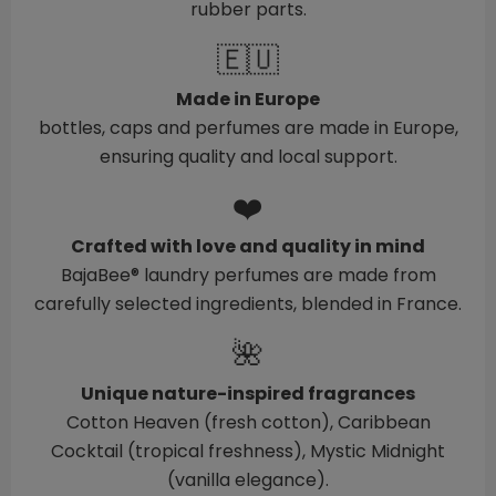
rubber parts.
🇪🇺
Made in Europe
bottles, caps and perfumes are made in Europe,
ensuring quality and local support.
❤️
Crafted with love and quality in mind
BajaBee® laundry perfumes are made from
carefully selected ingredients, blended in France.
🌺
Unique nature-inspired fragrances
Cotton Heaven (fresh cotton), Caribbean
Cocktail (tropical freshness), Mystic Midnight
(vanilla elegance).