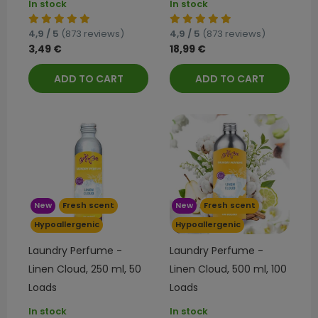
In stock
In stock
4,9 / 5
(873 reviews)
4,9 / 5
(873 reviews)
3,49 €
18,99 €
ADD TO CART
ADD TO CART
New
Fresh scent
New
Fresh scent
Hypoallergenic
Hypoallergenic
Laundry Perfume -
Laundry Perfume -
Linen Cloud, 250 ml, 50
Linen Cloud, 500 ml, 100
Loads
Loads
In stock
In stock