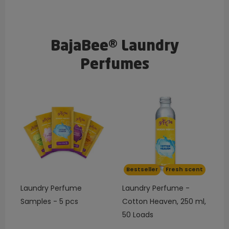
BajaBee® Laundry
Perfumes
Bestseller
Fresh scent
Laundry Perfume
Laundry Perfume -
Samples - 5 pcs
Cotton Heaven, 250 ml,
50 Loads