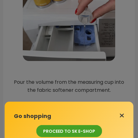
Pour the volume from the measuring cup into
the fabric softener compartment.
Go shopping
PROCEED TO SK E-SHOP