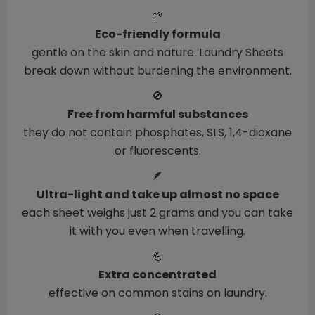
🌱
Eco-friendly formula
gentle on the skin and nature. Laundry Sheets
break down without burdening the environment.
🚫
Free from harmful substances
they do not contain phosphates, SLS, 1,4-dioxane
or fluorescents.
🪶
Ultra-light and take up almost no space
each sheet weighs just 2 grams and you can take
it with you even when travelling.
💪
Extra concentrated
effective on common stains on laundry.