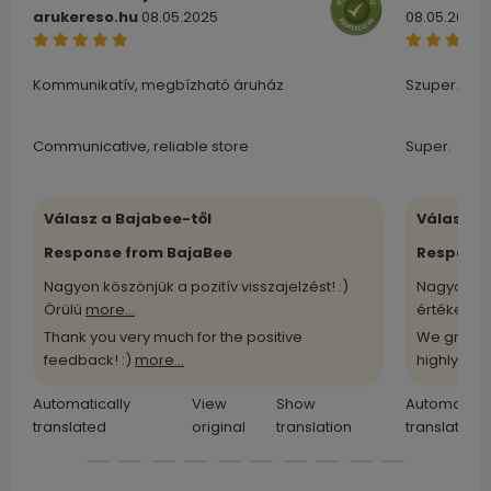
arukereso.hu
08.05.2025
08.05.2025
Kommunikatív, megbízható áruház
Szuper.
Communicative, reliable store
Super.
Válasz a Bajabee-től
Válasz a
Response from BajaBee
Response
Nagyon köszönjük a pozitív visszajelzést! :)
Nagyon kö
Örülü
more...
értékelü
m
Thank you very much for the positive
We greatl
feedback! :)
more...
highly
more
Automatically
View
Show
Automatical
translated
original
translation
translated