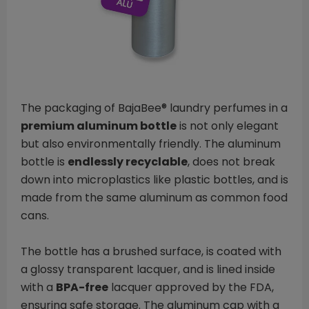
The packaging of BajaBee® laundry perfumes in a
premium aluminum bottle
is not only elegant
but also environmentally friendly. The aluminum
bottle is
endlessly recyclable
, does not break
down into microplastics like plastic bottles, and is
made from the same aluminum as common food
cans.
The bottle has a brushed surface, is coated with
a glossy transparent lacquer, and is lined inside
with a
BPA-free
lacquer approved by the FDA,
ensuring safe storage. The aluminum cap with a