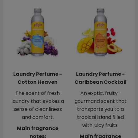
Laundry Perfume -
Laundry Perfume -
Cotton Heaven
Caribbean Cocktail
The scent of fresh
An exotic, fruity-
laundry that evokes a
gourmand scent that
sense of cleanliness
transports you to a
and comfort.
tropical island filled
with juicy fruits.
Main fragrance
notes:
Main fragrance