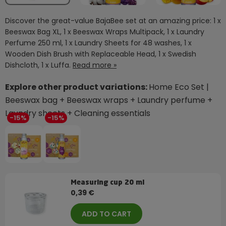
Discover the great-value BajaBee set at an amazing price: 1 x
Beeswax Bag XL, 1 x Beeswax Wraps Multipack, 1 x Laundry
Perfume 250 ml, 1 x Laundry Sheets for 48 washes, 1 x
Wooden Dish Brush with Replaceable Head, 1 x Swedish
Dishcloth, 1 x Luffa.
Read more »
Explore other product variations:
Home Eco Set |
Beeswax bag + Beeswax wraps + Laundry perfume +
Laundry sheets + Cleaning essentials
-15%
-15%
Measuring cup 20 ml
0,39 €
ADD TO CART