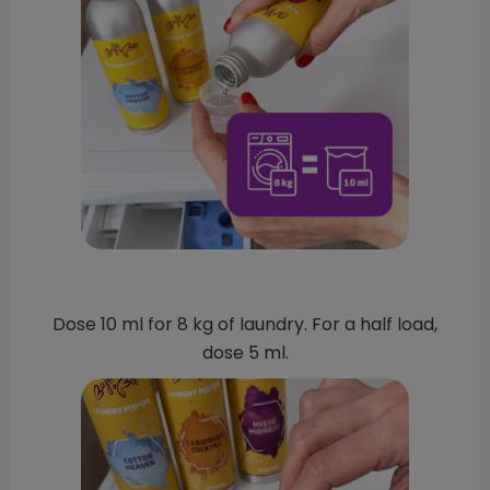
Dose 10 ml for 8 kg of laundry. For a half load,
dose 5 ml.