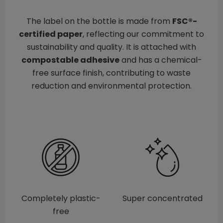
The label on the bottle is made from
FSC®-
certified paper
, reflecting our commitment to
sustainability and quality. It is attached with
compostable adhesive
and has a chemical-
free surface finish, contributing to waste
reduction and environmental protection.
Completely plastic-
Super concentrated
free