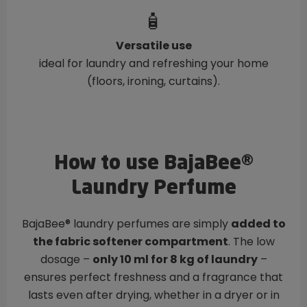
🧴
Versatile use
ideal for laundry and refreshing your home
(floors, ironing, curtains).
How to use BajaBee®
Laundry Perfume
BajaBee® laundry perfumes are simply
added to
the fabric softener compartment
. The low
dosage –
only 10 ml for 8 kg of laundry
–
ensures perfect freshness and a fragrance that
lasts even after drying, whether in a dryer or in