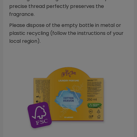
precise thread perfectly preserves the
fragrance.
Please dispose of the empty bottle in metal or
plastic recycling (follow the instructions of your
local region).