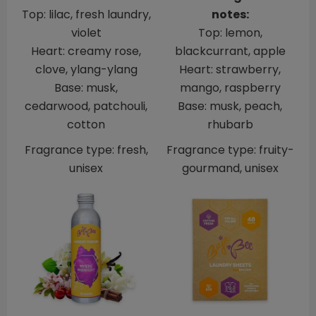
Top: lilac, fresh laundry,
notes:
violet
Top: lemon,
Heart: creamy rose,
blackcurrant, apple
clove, ylang-ylang
Heart: strawberry,
Base: musk,
mango, raspberry
cedarwood, patchouli,
Base: musk, peach,
cotton
rhubarb
Fragrance type: fresh,
Fragrance type: fruity-
unisex
gourmand, unisex