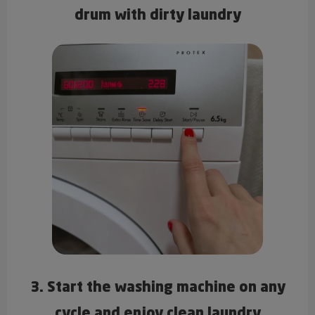
drum with dirty laundry
3. Start the washing machine on any
cycle and enjoy clean laundry