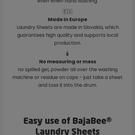
even when hand washing.
🇪🇺
Made in Europe
Laundry Sheets are made in Slovakia, which
guarantees high quality and supports local
production.
🧴
No measuring or mess
no spilled gel, powder all over the washing
machine or residue on caps – just take a sheet
and toss it into the drum.
Easy use of BajaBee®
Laundry Sheets