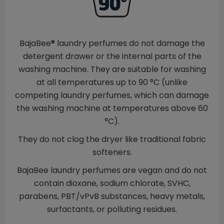
BajaBee® laundry perfumes do not damage the
detergent drawer or the internal parts of the
washing machine. They are suitable for washing
at all temperatures up to 90 °C (unlike
competing laundry perfumes, which can damage
the washing machine at temperatures above 60
°C).
They do not clog the dryer like traditional fabric
softeners.
BajaBee laundry perfumes are vegan and do not
contain dioxane, sodium chlorate, SVHC,
parabens, PBT/vPvB substances, heavy metals,
surfactants, or polluting residues.