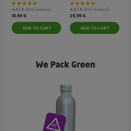
4,9 / 5
(873 reviews)
4,9 / 5
(873 reviews)
18,99 €
29,99 €
ADD TO CART
ADD TO CART
We Pack Green