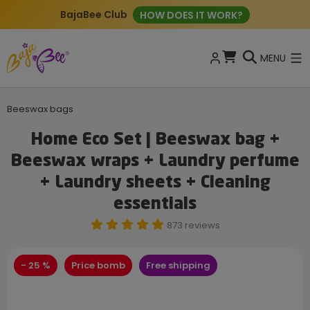
BajaBee Club
HOW DOES IT WORK?
MENU
Beeswax bags
Home Eco Set | Beeswax bag +
Beeswax wraps + Laundry perfume
+ Laundry sheets + Cleaning
essentials
873 reviews
- 25 %
Price bomb
Free shipping