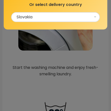
Or select delivery country
Start the washing machine and enjoy fresh-
smelling laundry.