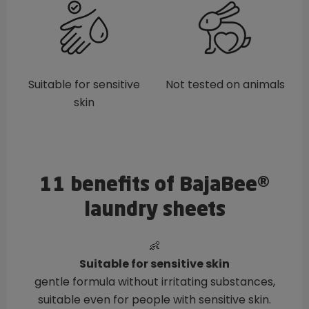
Suitable for sensitive
Not tested on animals
skin
11 benefits of BajaBee®
laundry sheets
👶
Suitable for sensitive skin
gentle formula without irritating substances,
suitable even for people with sensitive skin.