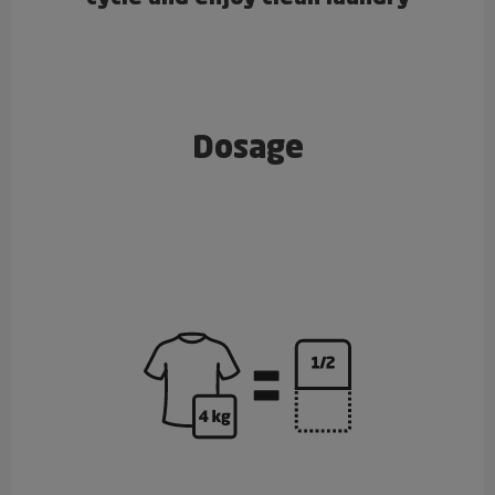
Dosage