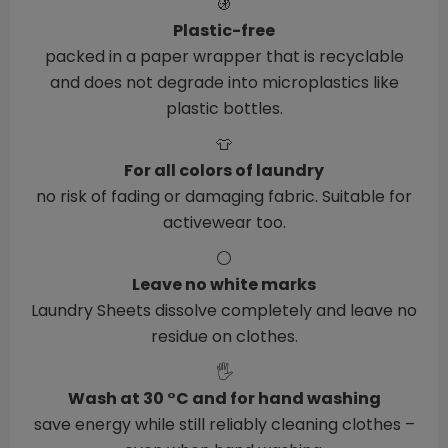
🚯
Plastic-free
packed in a paper wrapper that is recyclable
and does not degrade into microplastics like
plastic bottles.
👕
For all colors of laundry
no risk of fading or damaging fabric. Suitable for
activewear too.
⚪
Leave no white marks
Laundry Sheets dissolve completely and leave no
residue on clothes.
🖐️
Wash at 30 °C and for hand washing
save energy while still reliably cleaning clothes –