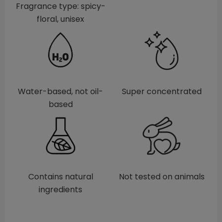
Fragrance type: spicy-
floral, unisex
Water-based, not oil-
Super concentrated
based
Contains natural
Not tested on animals
ingredients