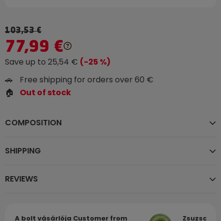
103,53 €
77,99 €
Save up to 25,54 €
(-25 %)
🚗
Free shipping for orders over 60 €
🏠
Out of stock
COMPOSITION
SHIPPING
REVIEWS
A bolt vásárlója
Customer from
Zsuzsa
Cu