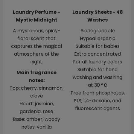
Laundry Perfume -
Laundry Sheets - 48
Mystic Midnight
Washes
A mysterious, spicy-
Biodegradable
floral scent that
Hypoallergenic
captures the magical
​​​​​​​Suitable for babies
atmosphere of the
Extra concentrated
night.
For all laundry colors
Suitable for hand
Main fragrance
washing and washing
notes:
at 30
°C
Top: cherry, cinnamon,
Free from phosphates,
clove
SLS, 1,4-dioxane, and
Heart: jasmine,
fluorescent agents
gardenia, rose
Base: amber, woody
notes, vanilla