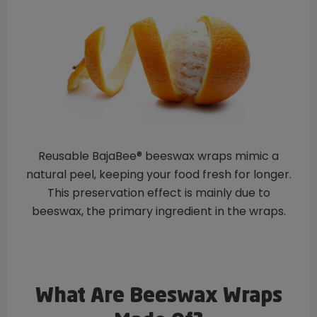
Reusable BajaBee® beeswax wraps mimic a
natural peel, keeping your food fresh for longer.
This preservation effect is mainly due to
beeswax, the primary ingredient in the wraps.
What Are Beeswax Wraps