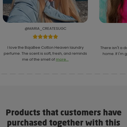
@MARIA_CREATESUGC
I love the BajaBee Cotton Heaven laundry
There isn't a 
perfume. The scent is soft, fresh, and reminds
home. If I'm g
me of the smell of
more...
Products that customers have
purchased together with this