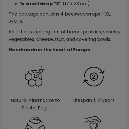
1x small wrap “S”
(17 x 23 cm)
The package contains 4 beeswax wraps - XL,
2xM, S.
Ideal for wrapping loaf of bread, pastries, snacks,
vegetables, cheese, fruit, and covering bowls.
Handmade in the heart of Europe.
Natural Alternative to
Lifespan: 1–2 years
Plastic Bags