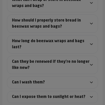
wraps and bags?
How should I properly store bread in
beeswax wraps and bags?
How long do beeswax wraps and bags
last?
Can they be renewed if they’re no longer
like new?
Can I wash them?
Can I expose them to sunlight or heat?