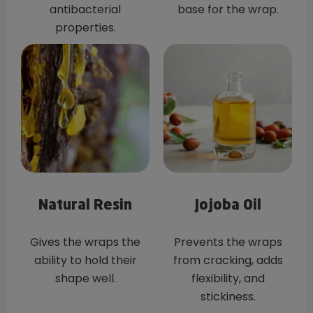
antibacterial
base for the wrap.
properties.
Natural Resin
Jojoba Oil
Gives the wraps the
Prevents the wraps
ability to hold their
from cracking, adds
shape well.
flexibility, and
stickiness.