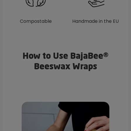
Compostable
Handmade in the EU
How to Use BajaBee®
Beeswax Wraps