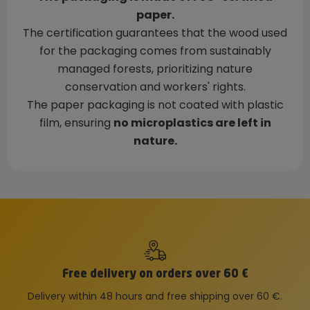
paper.
The certification guarantees that the wood used
for the packaging comes from sustainably
managed forests, prioritizing nature
conservation and workers' rights.
The paper packaging is not coated with plastic
film, ensuring
no microplastics are left in
nature.
Free delivery on orders over 60 €
Delivery within 48 hours and free shipping over 60 €.