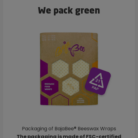
We pack green
Packaging of BajaBee® Beeswax Wraps
The packaging is made of FSC-certified