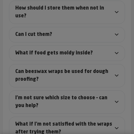
How should I store them when not in
use?
Can I cut them?
What if food gets moldy inside?
Can beeswax wraps be used for dough
proofing?
I’m not sure which size to choose – can
you help?
What if I’m not satisfied with the wraps
after trying them?