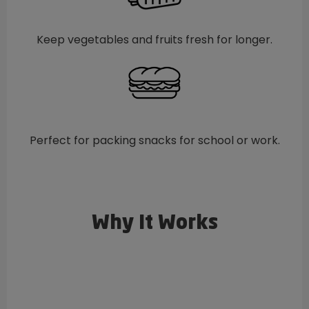
Keep vegetables and fruits fresh for longer.
Perfect for packing snacks for school or work.
Why It Works