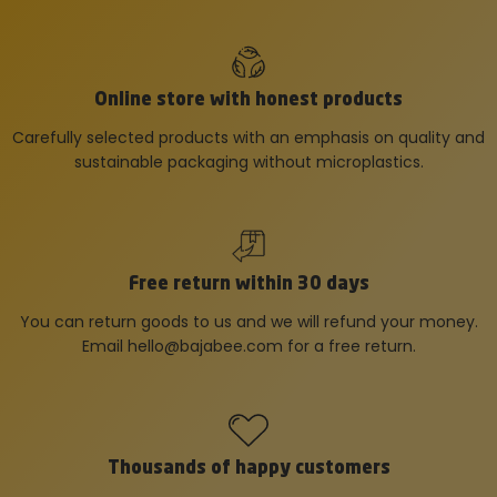
Online store with honest products
Carefully selected products with an emphasis on quality and
sustainable packaging without microplastics.
Free return within 30 days
You can return goods to us and we will refund your money.
Email
hello@bajabee.com
for a free return.
Thousands of happy customers