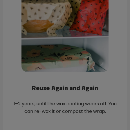
Reuse Again and Again
1–2 years, until the wax coating wears off. You
can re-wax it or compost the wrap.