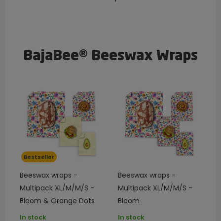
BajaBee® Beeswax Wraps
Bestseller
Beeswax wraps -
Beeswax wraps -
Multipack XL/M/M/S -
Multipack XL/M/M/S -
Bloom & Orange Dots
Bloom
In stock
In stock