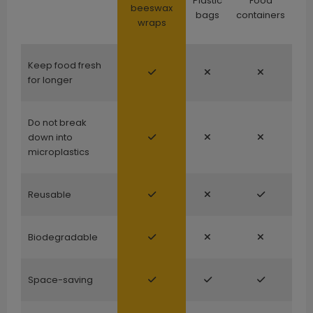
Plastic
Food
beeswax
bags
containers
wraps
Keep food fresh
for longer
Do not break
down into
microplastics
Reusable
Biodegradable
Space-saving