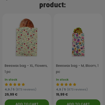
product:
Beeswax bag - XL, Flowers,
Beeswax bag - M, Bloom, 1
1 pc
pc
In stock
In stock
4,9 / 5
(873 reviews)
4,9 / 5
(873 reviews)
25,99 €
15,99 €
ADD TO CART
ADD TO CART