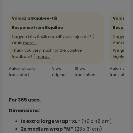
Válasz a Bajabee-től
Válasz a
Response from BajaBee
Response
Nagyon köszönjük a pozitív visszajelzést! :)
Nagyon kö
Örülü
more...
értékelü
m
Thank you very much for the positive
We greatl
feedback! :)
more...
highly
more
Automatically
View
Show
Automatical
translated
original
translation
translated
For 365 uses.
Dimensions:
1x extra large wrap “XL”
(40 x 48 cm)
2x medium wrap “M”
(23 x 31 cm)