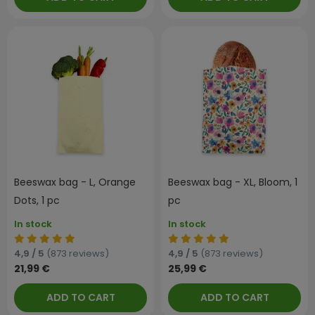
Beeswax bag - L, Orange
Beeswax bag - XL, Bloom, 1
Dots, 1 pc
pc
In stock
In stock
4,9 / 5
(873 reviews)
4,9 / 5
(873 reviews)
21,99 €
25,99 €
ADD TO CART
ADD TO CART