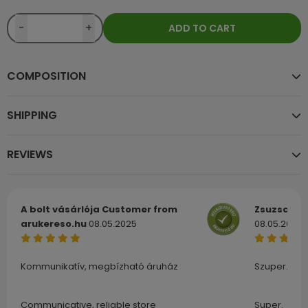
-
+
ADD TO CART
COMPOSITION
SHIPPING
REVIEWS
A bolt vásárlója
Customer from
Zsuzsa
Cu
arukereso.hu
08.05.2025
08.05.2025
Kommunikatív, megbízható áruház
Szuper.
Communicative, reliable store
Super.