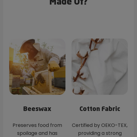
Made Of?
Beeswax
Cotton Fabric
Preserves food from
Certified by OEKO-TEX,
spoilage and has
providing a strong