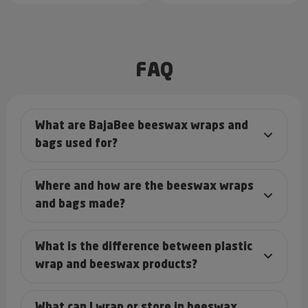
FAQ
What are BajaBee beeswax wraps and
bags used for?
Where and how are the beeswax wraps
and bags made?
What is the difference between plastic
wrap and beeswax products?
What can I wrap or store in beeswax