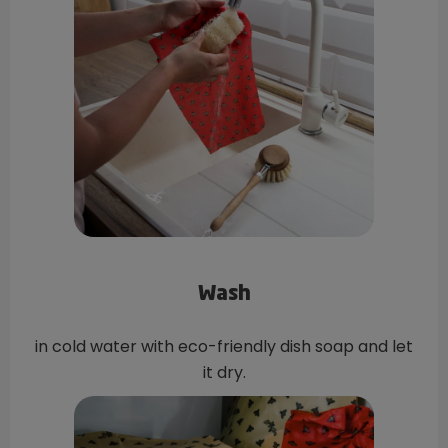
Wash
in cold water with eco-friendly dish soap and let
it dry.