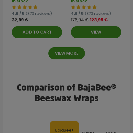
In stock
In stock
4,9 / 5
(873 reviews)
4,9 / 5
(873 reviews)
32,99 €
176,94 €
123,99 €
ADD TO CART
VIEW
VIEW MORE
Comparison of BajaBee®
Beeswax Wraps
BajaBee®