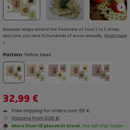
Beeswax wraps extend the freshness of food 2 to 5 times
and save you tens to hundreds of euros annually.
Read more
»
Pattern:
Yellow bees
32,99 €
🚗
Free shipping for orders over 60 €
💨
Shipping from 0,00 €
🏠
More than 10 pieces in stock.
We will ship today.