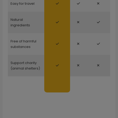
Easy for travel
Natural
ingredients
Free of harmful
substances
Support charity
(animal shelters)