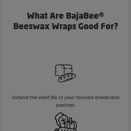
What Are BajaBee®
Beeswax Wraps Good For?
Extend the shelf life of your favorite bread and
pastries.