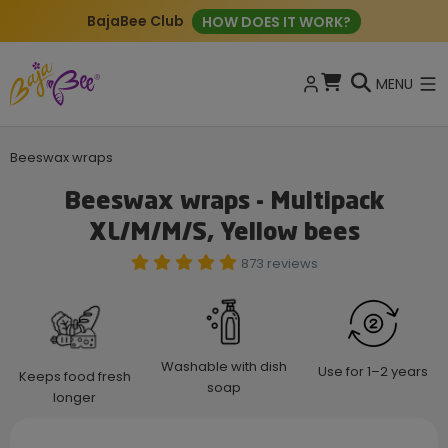
BajaBee Club
HOW DOES IT WORK?
MENU
Beeswax wraps
Beeswax wraps - Multipack
XL/M/M/S, Yellow bees
873 reviews
Washable with dish
Use for 1–2 years
Keeps food fresh
soap
longer