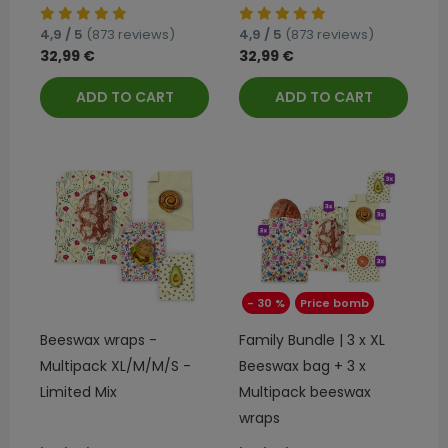
4,9 / 5
(873 reviews)
4,9 / 5
(873 reviews)
32,99 €
32,99 €
ADD TO CART
ADD TO CART
- 30 %
Price bomb
Beeswax wraps -
Family Bundle | 3 x XL
Multipack XL/M/M/S -
Beeswax bag + 3 x
Limited Mix
Multipack beeswax
wraps