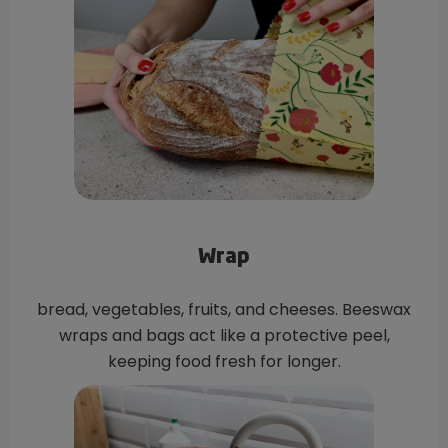
Wrap
bread, vegetables, fruits, and cheeses. Beeswax
wraps and bags act like a protective peel,
keeping food fresh for longer.