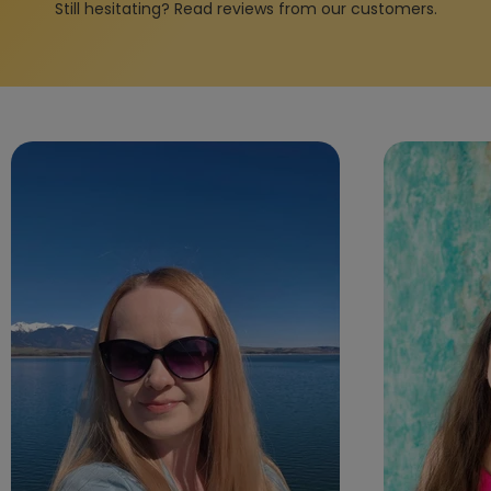
Still hesitating? Read reviews from our customers.