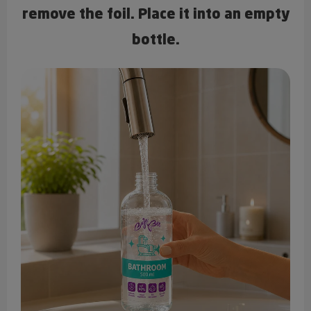
remove the foil. Place it into an empty
bottle.