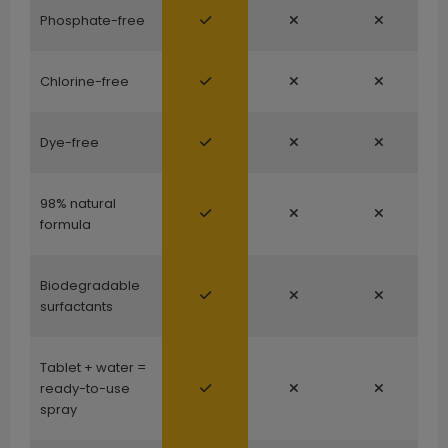
Phosphate-free
Chlorine-free
Dye-free
98% natural
formula
Biodegradable
surfactants
Tablet + water =
ready-to-use
spray