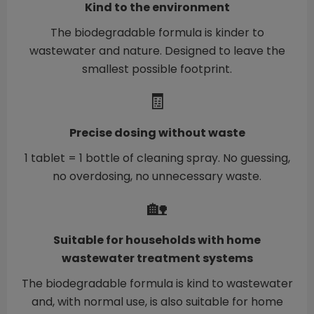
Kind to the environment
The biodegradable formula is kinder to
wastewater and nature. Designed to leave the
smallest possible footprint.
🧾
Precise dosing without waste
1 tablet = 1 bottle of cleaning spray. No guessing,
no overdosing, no unnecessary waste.
🏡
Suitable for households with home
wastewater treatment systems
The biodegradable formula is kind to wastewater
and, with normal use, is also suitable for home