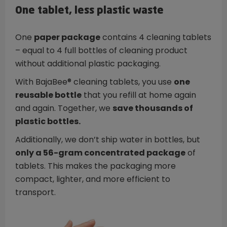
One tablet, less plastic waste
One
paper package
contains 4 cleaning tablets
– equal to 4 full bottles of cleaning product
without additional plastic packaging.
With BajaBee® cleaning tablets, you use
one
reusable bottle
that you refill at home again
and again. Together, we
save thousands of
plastic bottles.
Additionally, we don’t ship water in bottles, but
only a 56-gram concentrated package
of
tablets. This makes the packaging more
compact, lighter, and more efficient to
transport.