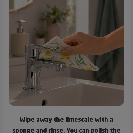
Wipe away the limescale with a
sponge and rinse. You can polish the