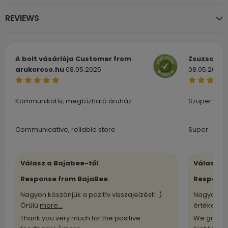
REVIEWS
A bolt vásárlója
Customer from
Zsuzsa
Cu
arukereso.hu
08.05.2025
08.05.2025
Kommunikatív, megbízható áruház
Szuper.
Communicative, reliable store
Super.
Válasz a Bajabee-től
Válasz a
Response from BajaBee
Response
Nagyon köszönjük a pozitív visszajelzést! :)
Nagyon kö
Örülü
more...
értékelü
m
Thank you very much for the positive
We greatl