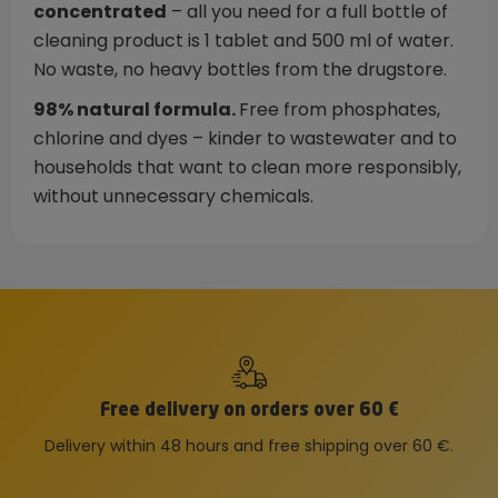
concentrated
– all you need for a full bottle of
cleaning product is 1 tablet and 500 ml of water.
No waste, no heavy bottles from the drugstore.
98% natural formula.
Free from phosphates,
chlorine and dyes – kinder to wastewater and to
households that want to clean more responsibly,
without unnecessary chemicals.
Free delivery on orders over 60 €
Delivery within 48 hours and free shipping over 60 €.