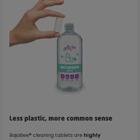
Less plastic, more common sense
BajaBee® cleaning tablets are
highly