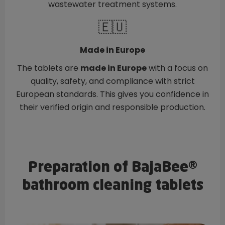
wastewater treatment systems.
🇪🇺
Made in Europe
The tablets are
made in Europe
with a focus on
quality, safety, and compliance with strict
European standards. This gives you confidence in
their verified origin and responsible production.
Preparation of BajaBee®
bathroom cleaning tablets