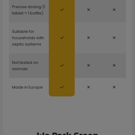
Precise dosing (1
tablet = 1 bottle)
Suitable for
households with
septic systems
Not tested on
animals
Made in Europe