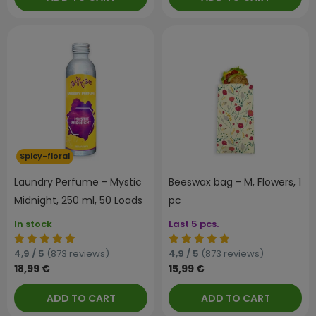
Spicy-floral
Laundry Perfume - Mystic
Beeswax bag - M, Flowers, 1
Midnight, 250 ml, 50 Loads
pc
In stock
Last 5 pcs.
4,9 / 5
(873 reviews)
4,9 / 5
(873 reviews)
18,99 €
15,99 €
ADD TO CART
ADD TO CART