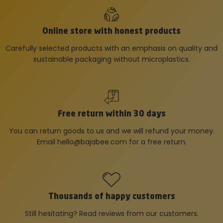
Online store with honest products
Carefully selected products with an emphasis on quality and
sustainable packaging without microplastics.
Free return within 30 days
You can return goods to us and we will refund your money.
Email
hello@bajabee.com
for a free return.
Thousands of happy customers
Still hesitating? Read reviews from our customers.