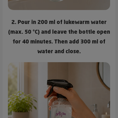
2. Pour in 200 ml of lukewarm water
(max. 50 °C) and leave the bottle open
for 40 minutes. Then add 300 ml of
water and close.