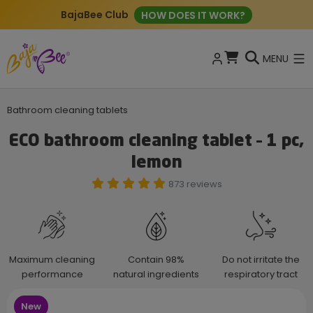
BajaBee Club
HOW DOES IT WORK?
MENU
Bathroom cleaning tablets
ECO bathroom cleaning tablet – 1 pc,
lemon
873 reviews
Maximum cleaning
Contain 98%
Do not irritate the
performance
natural ingredients
respiratory tract
New