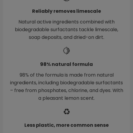
Reliably removes limescale
Natural active ingredients combined with
biodegradable surfactants tackle limescale,
soap deposits, and dried-on dirt.
🍋
98% natural formula
98% of the formula is made from natural
ingredients, including biodegradable surfactants
– free from phosphates, chlorine, and dyes. With
a pleasant lemon scent.
♻️
Less plastic, more common sense