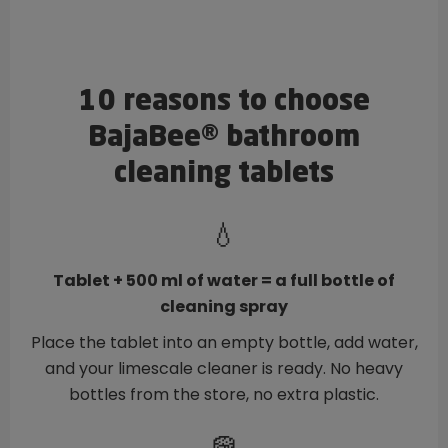
10 reasons to choose
BajaBee® bathroom
cleaning tablets
💧
Tablet + 500 ml of water = a full bottle of
cleaning spray
Place the tablet into an empty bottle, add water,
and your limescale cleaner is ready. No heavy
bottles from the store, no extra plastic.
🧽