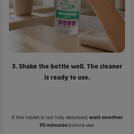
3. Shake the bottle well. The cleaner
is ready to use.
If the tablet is not fully dissolved,
wait another
30 minutes
before use.