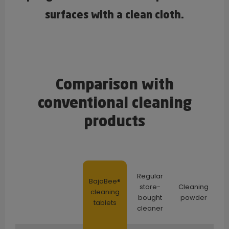
surfaces with a clean cloth.
Comparison with
conventional cleaning
products
Regular
BajaBee®
store-
Cleaning
cleaning
bought
powder
tablets
cleaner