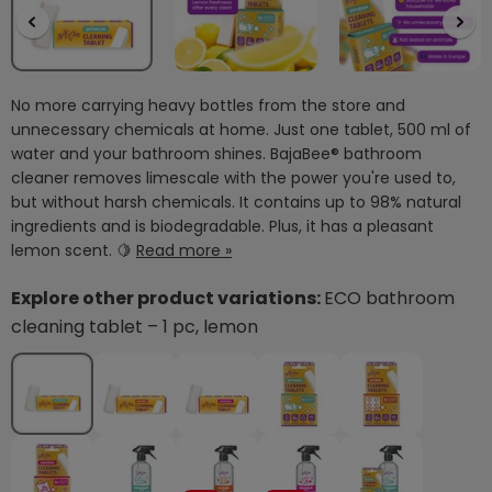
No more carrying heavy bottles from the store and
unnecessary chemicals at home. Just one tablet, 500 ml of
water and your bathroom shines. BajaBee® bathroom
cleaner removes limescale with the power you're used to,
but without harsh chemicals. It contains up to 98% natural
ingredients and is biodegradable. Plus, it has a pleasant
lemon scent. 🍋
Read more »
Explore other product variations:
ECO bathroom
cleaning tablet – 1 pc, lemon