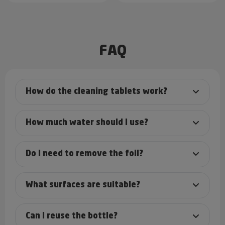
FAQ
How do the cleaning tablets work?
How much water should I use?
Do I need to remove the foil?
What surfaces are suitable?
Can I reuse the bottle?