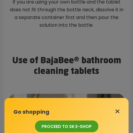
If you are using your own bottle and the tablet
does not fit through the bottle neck, dissolve it in
a separate container first and then pour the
solution into the bottle.
Use of BajaBee® bathroom
cleaning tablets
Go shopping
PROCEED TO SK E-SHOP