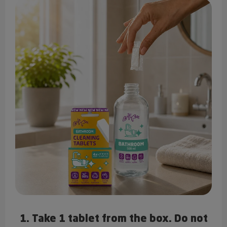
1. Take 1 tablet from the box. Do not