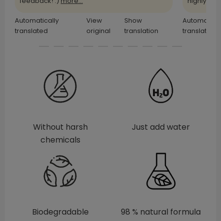
feedback! :)
more...
highly
more
Automatically
View
Show
Automatical
translated
original
translation
translated
Without harsh
Just add water
chemicals
Biodegradable
98 % natural formula