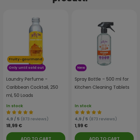
Fruity-gourmand
Only until sold out
New
Laundry Perfume -
Spray Bottle – 500 ml for
Caribbean Cocktail, 250
Kitchen Cleaning Tablets
ml, 50 Loads
In stock
In stock
4,9 / 5
(873 reviews)
4,9 / 5
(873 reviews)
18,99 €
1,99 €
ADD TO CART
ADD TO CART