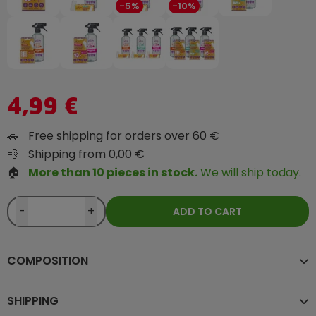
-5%
-10%
4,99 €
🚗
Free shipping for orders over 60 €
💨
Shipping from 0,00 €
🏠
More than 10 pieces in stock.
We will ship today.
-
+
ADD TO CART
COMPOSITION
SHIPPING