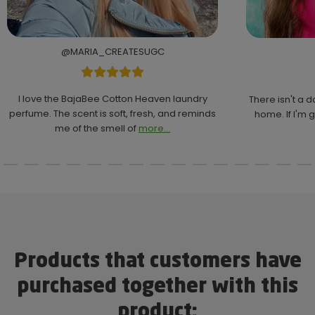
@MARIA_CREATESUGC
I love the BajaBee Cotton Heaven laundry
There isn't a 
perfume. The scent is soft, fresh, and reminds
home. If I'm g
me of the smell of
more...
Products that customers have
purchased together with this
product: