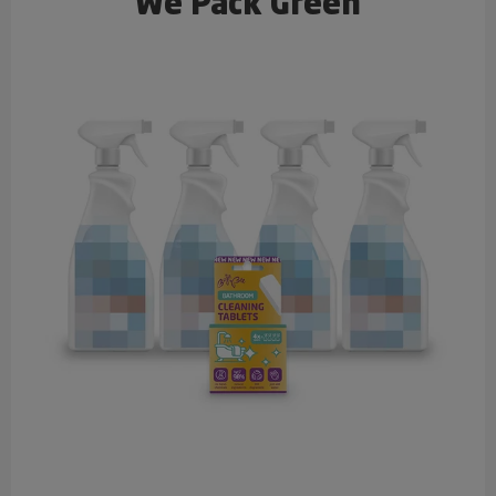
We Pack Green