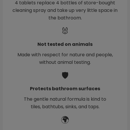
4 tablets replace 4 bottles of store-bought
cleaning spray and take up very little space in
the bathroom.
🐰
Not tested on animals
Made with respect for nature and people,
without animal testing.
🛡️
Protects bathroom surfaces
The gentle natural formula is kind to
tiles, bathtubs, sinks, and taps.
🌍