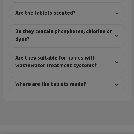
Are the tablets scented?
Do they contain phosphates, chlorine or
dyes?
Are they suitable for homes with
wastewater treatment systems?
Where are the tablets made?