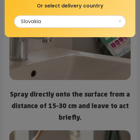
Or select delivery country
Spray directly onto the surface from a
distance of
15–30 cm
and leave to act
briefly.