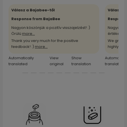
Válasz a Bajabee-től
Válasz a
Response from BajaBee
Response
Nagyon köszönjük a pozitív visszajelzést! :)
Nagyon kö
Örülü
more...
értékelü
m
Thank you very much for the positive
We greatl
feedback! :)
more...
highly
more
Automatically
View
Show
Automatical
translated
original
translation
translated