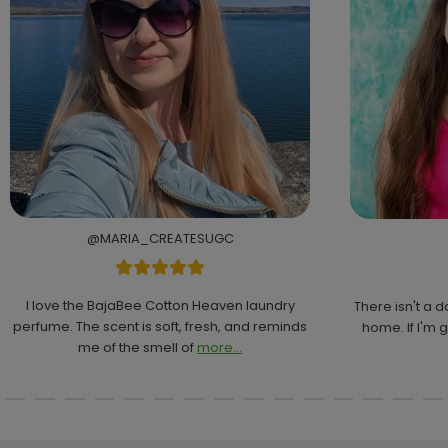
@MARIA_CREATESUGC
I love the BajaBee Cotton Heaven laundry
There isn't a 
perfume. The scent is soft, fresh, and reminds
home. If I'm g
me of the smell of
more...