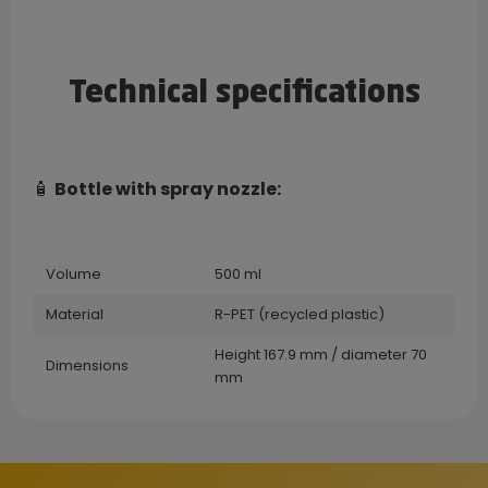
Technical specifications
🧴
Bottle with spray nozzle:
Volume
500 ml
Material
R-PET (recycled plastic)
Height 167.9 mm / diameter 70
Dimensions
mm