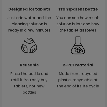
Designed for tablets
Transparent bottle
Just add water and the
You can see how much
cleaning solution is
solution is left and how
ready in a few minutes
the tablet dissolves
Reusable
R-PET material
Rinse the bottle and
Made from recycled
refill it. You only buy
plastic, recyclable at
tablets, not new
the end of its life cycle
bottles