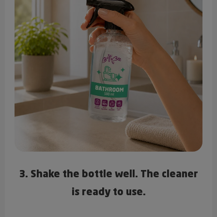
3. Shake the bottle well. The cleaner
is ready to use.