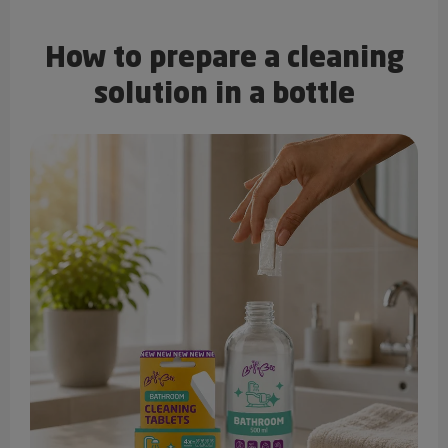
How to prepare a cleaning
solution in a bottle