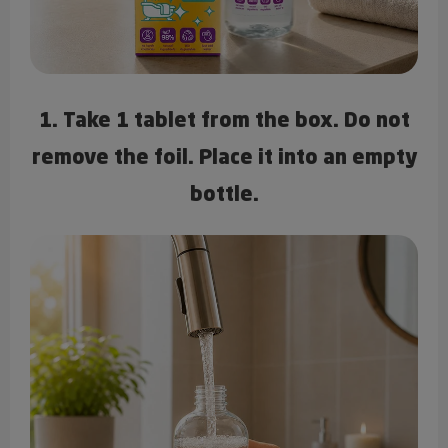
1. Take 1 tablet from the box. Do not
remove the foil. Place it into an empty
bottle.