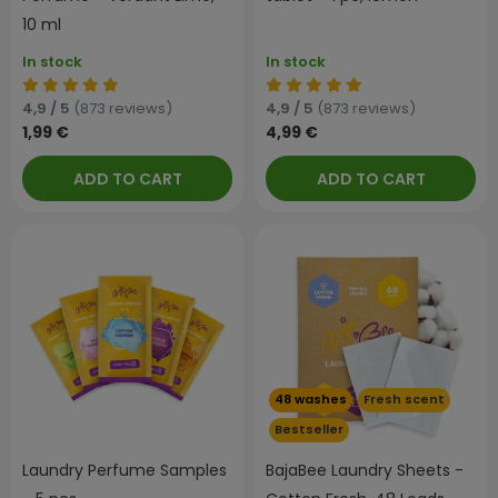
10 ml
In stock
In stock
4,9 / 5
(873 reviews)
4,9 / 5
(873 reviews)
1,99 €
4,99 €
ADD TO CART
ADD TO CART
48 washes
Fresh scent
Bestseller
Laundry Perfume Samples
BajaBee Laundry Sheets -