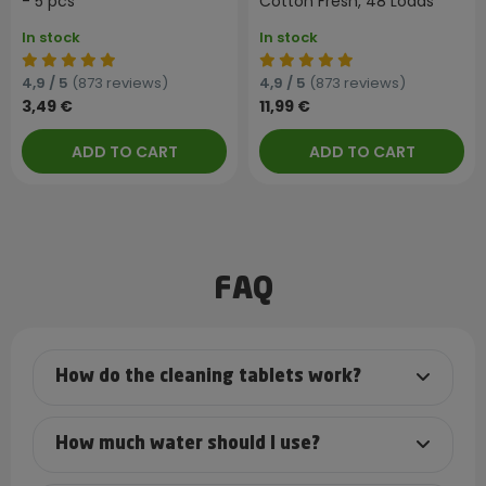
- 5 pcs
Cotton Fresh, 48 Loads
In stock
In stock
4,9 / 5
(873 reviews)
4,9 / 5
(873 reviews)
3,49 €
11,99 €
ADD TO CART
ADD TO CART
FAQ
How do the cleaning tablets work?
How much water should I use?