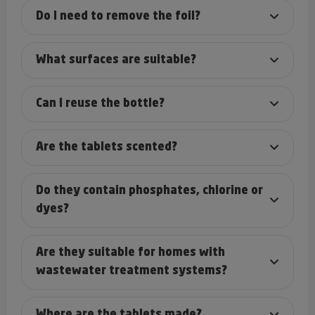
Do I need to remove the foil?
What surfaces are suitable?
Can I reuse the bottle?
Are the tablets scented?
Do they contain phosphates, chlorine or
dyes?
Are they suitable for homes with
wastewater treatment systems?