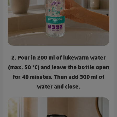
2. Pour in 200 ml of lukewarm water
(max. 50 °C) and leave the bottle open
for 40 minutes. Then add 300 ml of
water and close.