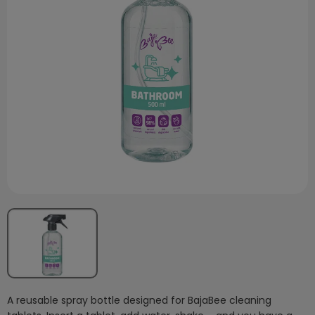
A reusable spray bottle designed for BajaBee cleaning