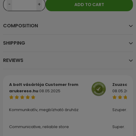
-
+
ADD TO CART
COMPOSITION
SHIPPING
REVIEWS
A bolt vásárlója
Customer from
Zsuzsa
Cu
arukereso.hu
08.05.2025
08.05.2025
Kommunikatív, megbízható áruház
Szuper.
Communicative, reliable store
Super.