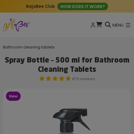
BajaBee Club
HOW DOES IT WORK?
MENU
Bathroom cleaning tablets
Spray Bottle – 500 ml for Bathroom
Cleaning Tablets
873 reviews
New