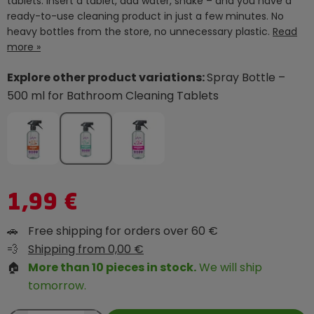
tablets. Insert a tablet, add water, shake – and you have a
ready-to-use cleaning product in just a few minutes. No
heavy bottles from the store, no unnecessary plastic.
Read
more »
Explore other product variations:
Spray Bottle –
500 ml for Bathroom Cleaning Tablets
1,99 €
🚗
Free shipping for orders over 60 €
💨
Shipping from 0,00 €
🏠
More than 10 pieces in stock.
We will ship
tomorrow.