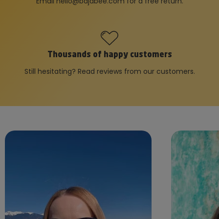
Email
hello@bajabee.com
for a free return.
Thousands of happy customers
Still hesitating? Read reviews from our customers.