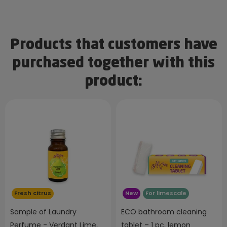
Products that customers have
purchased together with this
product:
Fresh citrus
New
For limescale
Sample of Laundry
ECO bathroom cleaning
Perfume - Verdant Lime,
tablet – 1 pc, lemon