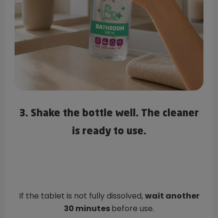
3. Shake the bottle well. The cleaner
is ready to use.
If the tablet is not fully dissolved,
wait another
30 minutes
before use.