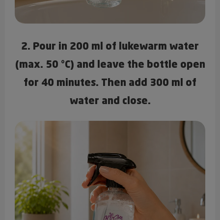
2. Pour in 200 ml of lukewarm water
(max. 50 °C) and leave the bottle open
for 40 minutes. Then add 300 ml of
water and close.