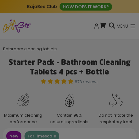
BajaBee Club
HOW DOES IT WORK?
MENU
Bathroom cleaning tablets
Starter Pack - Bathroom Cleaning
Tablets 4 pcs + Bottle
873 reviews
Maximum cleaning
Contain 98%
Do not irritate the
performance
natural ingredients
respiratory tract
New
For limescale