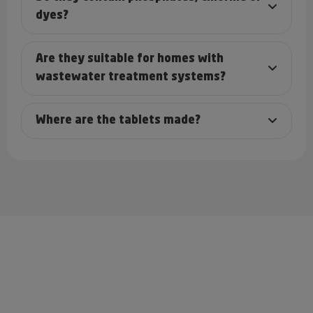
dyes?
Are they suitable for homes with
wastewater treatment systems?
Where are the tablets made?