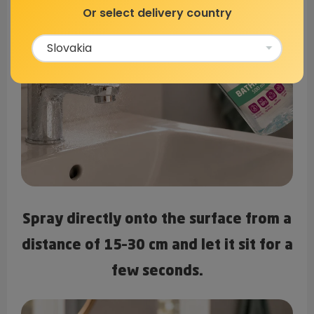
Or select delivery country
Spray directly onto the surface from a
distance of 15–30 cm and let it sit for a
few seconds.