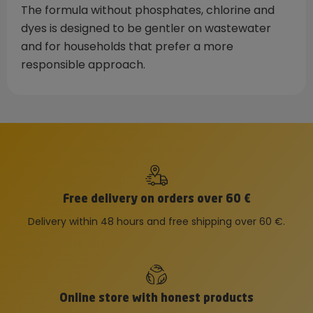
The formula without phosphates, chlorine and
dyes is designed to be gentler on wastewater
and for households that prefer a more
responsible approach.
Free delivery on orders over 60 €
Delivery within 48 hours and free shipping over 60 €.
Online store with honest products