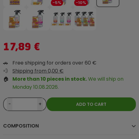
-5%
-10%
17,89 €
🚗
Free shipping for orders over 60 €
💨
Shipping from 0,00 €
🏠
More than 10 pieces in stock.
We will ship on
Monday 10.08.2026.
-
+
ADD TO CART
COMPOSITION