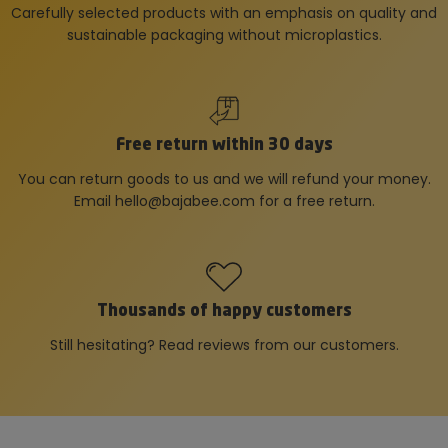
Carefully selected products with an emphasis on quality and
sustainable packaging without microplastics.
Free return within 30 days
You can return goods to us and we will refund your money.
Email
hello@bajabee.com
for a free return.
Thousands of happy customers
Still hesitating? Read reviews from our customers.