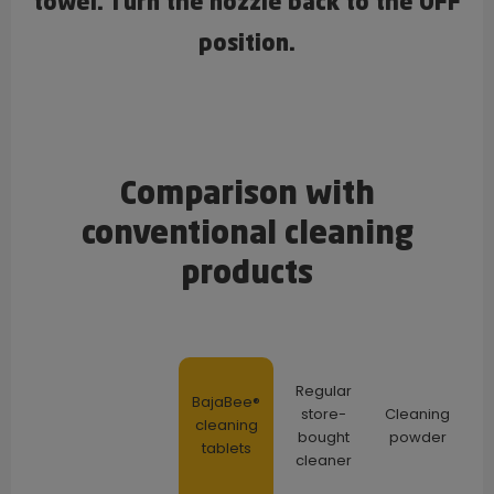
towel. Turn the nozzle back to the OFF
position.
Comparison with
conventional cleaning
products
Regular
BajaBee®
store-
Cleaning
cleaning
bought
powder
tablets
cleaner