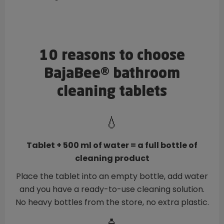
10 reasons to choose
BajaBee® bathroom
cleaning tablets
💧
Tablet + 500 ml of water = a full bottle of
cleaning product
Place the tablet into an empty bottle, add water
and you have a ready-to-use cleaning solution.
No heavy bottles from the store, no extra plastic.