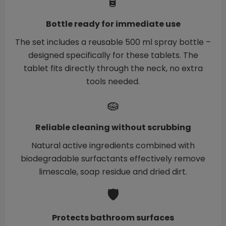
🧴
Bottle ready for immediate use
The set includes a reusable 500 ml spray bottle –
designed specifically for these tablets. The
tablet fits directly through the neck, no extra
tools needed.
🧽
Reliable cleaning without scrubbing
Natural active ingredients combined with
biodegradable surfactants effectively remove
limescale, soap residue and dried dirt.
🛡️
Protects bathroom surfaces