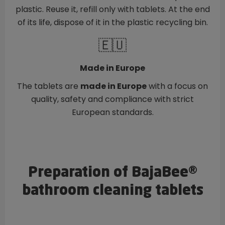
plastic. Reuse it, refill only with tablets. At the end
of its life, dispose of it in the plastic recycling bin.
🇪🇺
Made in Europe
The tablets are
made in Europe
with a focus on
quality, safety and compliance with strict
European standards.
Preparation of BajaBee®
bathroom cleaning tablets