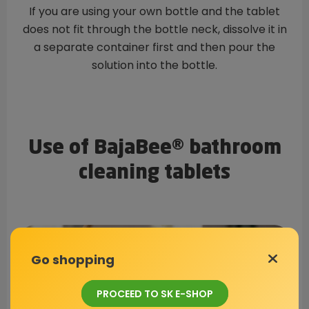
If you are using your own bottle and the tablet
does not fit through the bottle neck, dissolve it in
a separate container first and then pour the
solution into the bottle.
Use of BajaBee® bathroom
cleaning tablets
Go shopping
PROCEED TO SK E-SHOP