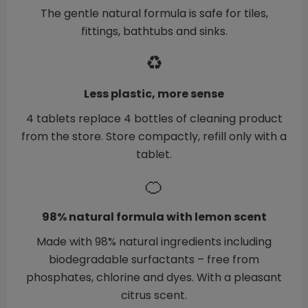
The gentle natural formula is safe for tiles,
fittings, bathtubs and sinks.
♻️
Less plastic, more sense
4 tablets replace 4 bottles of cleaning product
from the store. Store compactly, refill only with a
tablet.
🍊
98% natural formula with lemon scent
Made with 98% natural ingredients including
biodegradable surfactants – free from
phosphates, chlorine and dyes. With a pleasant
citrus scent.