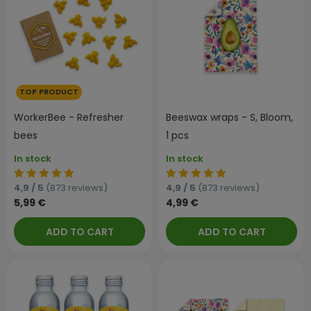
TOP PRODUCT
WorkerBee - Refresher
Beeswax wraps - S, Bloom,
bees
1 pcs
In stock
In stock
4,9 / 5
(873 reviews)
4,9 / 5
(873 reviews)
5,99 €
4,99 €
ADD TO CART
ADD TO CART