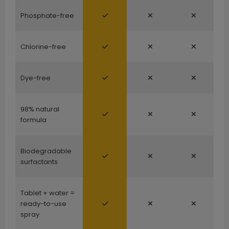
Phosphate-free
Chlorine-free
Dye-free
98% natural
formula
Biodegradable
surfactants
Tablet + water =
ready-to-use
spray