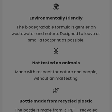
🌍
Environmentally friendly
The biodegradable formula is gentler on
wastewater and nature. Designed to leave as
small a footprint as possible.
🐰
Not tested on animals
Made with respect for nature and people,
without animal testing.
🌿
Bottle made from recycled plastic
The bottle is made from R-PET – recycled