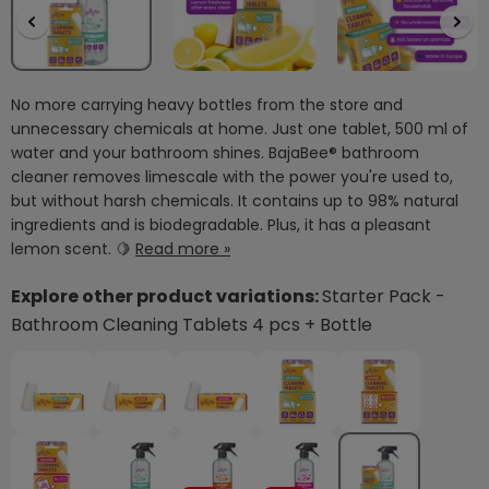
No more carrying heavy bottles from the store and
unnecessary chemicals at home. Just one tablet, 500 ml of
water and your bathroom shines. BajaBee® bathroom
cleaner removes limescale with the power you're used to,
but without harsh chemicals. It contains up to 98% natural
ingredients and is biodegradable. Plus, it has a pleasant
lemon scent. 🍋
Read more »
Explore other product variations:
Starter Pack -
Bathroom Cleaning Tablets 4 pcs + Bottle