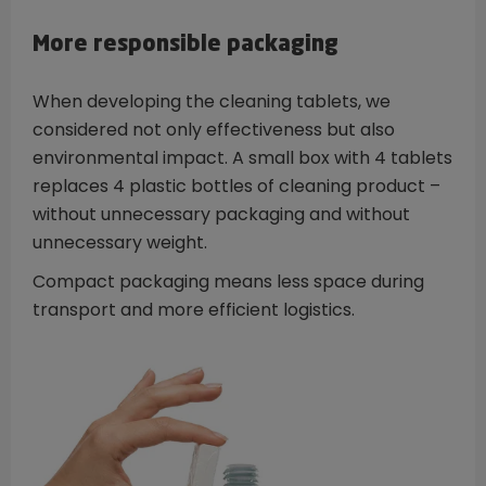
More responsible packaging
When developing the cleaning tablets, we
considered not only effectiveness but also
environmental impact. A small box with 4 tablets
replaces 4 plastic bottles of cleaning product –
without unnecessary packaging and without
unnecessary weight.
Compact packaging means less space during
transport and more efficient logistics.