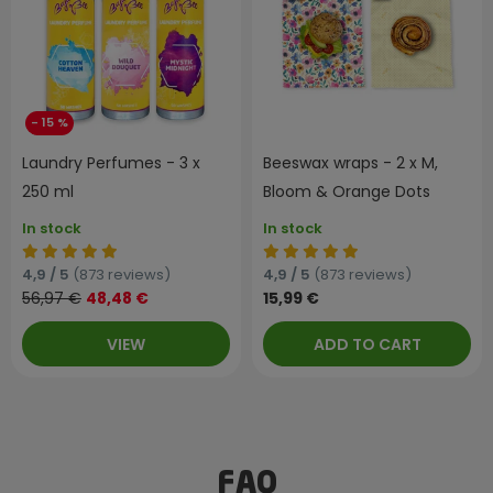
- 15 %
Laundry Perfumes - 3 x
Beeswax wraps - 2 x M,
250 ml
Bloom & Orange Dots
In stock
In stock
4,9 / 5
(873 reviews)
4,9 / 5
(873 reviews)
56,97 €
48,48 €
15,99 €
VIEW
ADD TO CART
FAQ