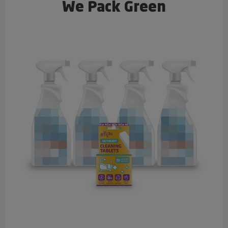
We Pack Green