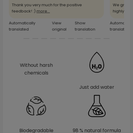
Thank you very much for the positive
We greatl
feedback! :)
more...
highly
more
Automatically
View
Show
Automatical
translated
original
translation
translated
Without harsh
chemicals
Just add water
Biodegradable
98 % natural formula