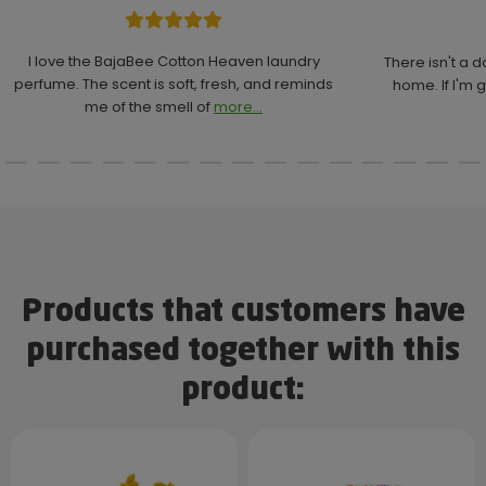
I love the BajaBee Cotton Heaven laundry
There isn't a 
perfume. The scent is soft, fresh, and reminds
home. If I'm g
me of the smell of
more...
Products that customers have
purchased together with this
product: