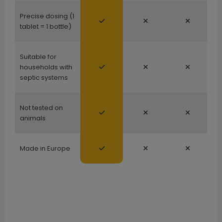
Precise dosing (1
tablet = 1 bottle)
Suitable for
households with
septic systems
Not tested on
animals
Made in Europe