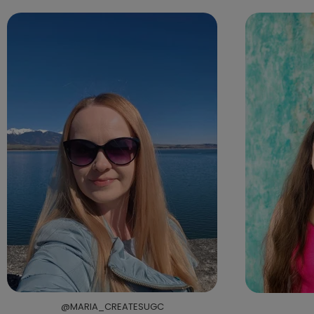
@MARIA_CREATESUGC