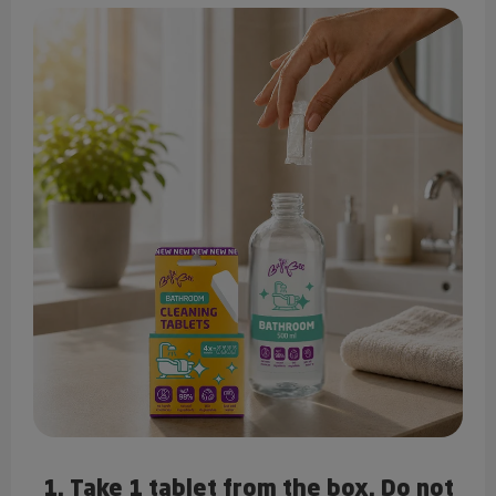
1. Take 1 tablet from the box. Do not