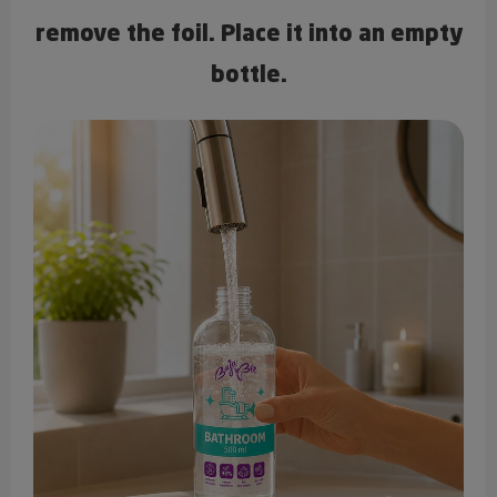
remove the foil. Place it into an empty
bottle.