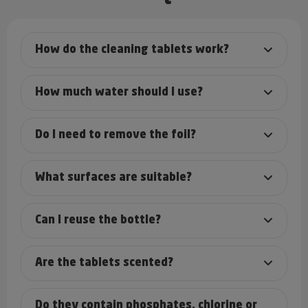
How do the cleaning tablets work?
How much water should I use?
Do I need to remove the foil?
What surfaces are suitable?
Can I reuse the bottle?
Are the tablets scented?
Do they contain phosphates, chlorine or