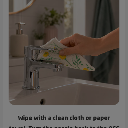
Wipe with a clean cloth or paper