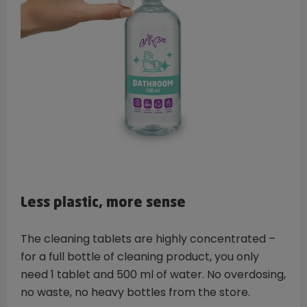
Less plastic, more sense
The cleaning tablets are highly concentrated –
for a full bottle of cleaning product, you only
need 1 tablet and 500 ml of water. No overdosing,
no waste, no heavy bottles from the store.