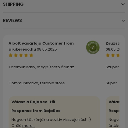
SHIPPING
REVIEWS
A bolt vásárlója
Customer from
Zsuzsa
Cu
arukereso.hu
08.05.2025
08.05.2025
Kommunikatív, megbízható áruház
Szuper.
Communicative, reliable store
Super.
Válasz a Bajabee-től
Válasz a
Response from BajaBee
Response
Nagyon köszönjük a pozitív visszajelzést! :)
Nagyon kö
Örülü
more...
értékelü
m