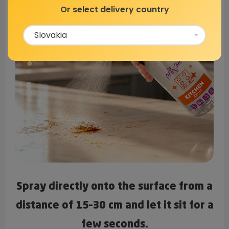
Or select delivery country
Spray directly onto the surface from a
distance of 15–30 cm and let it sit for a
few seconds.