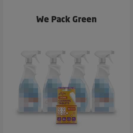
We Pack Green