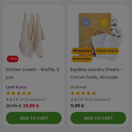
48 washes
Fresh scent
- 5 %
Bestseller
Kitchen towels - Waffle, 3
BajaBee Laundry Sheets -
pcs
Cotton Fresh, 48 Loads
Last 9 pcs.
In stock
4,9 / 5
(873 reviews)
4,9 / 5
(873 reviews)
26,99 €
25,59 €
11,99 €
ADD TO CART
ADD TO CART