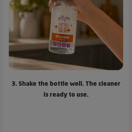
3. Shake the bottle well. The cleaner
is ready to use.