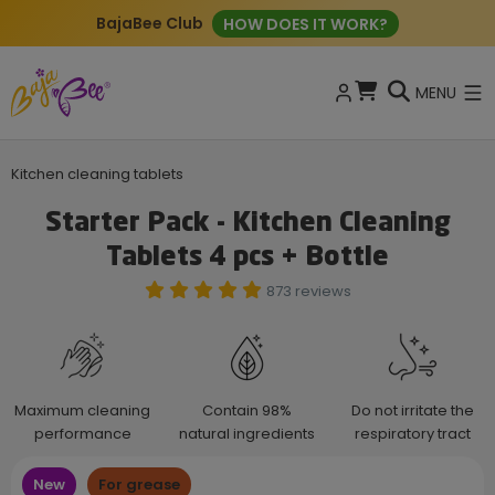
New: ECO Cleaning Tablets
BUY NOW
MENU
Kitchen cleaning tablets
Starter Pack - Kitchen Cleaning
Tablets 4 pcs + Bottle
873 reviews
Maximum cleaning
Contain 98%
Do not irritate the
performance
natural ingredients
respiratory tract
New
For grease