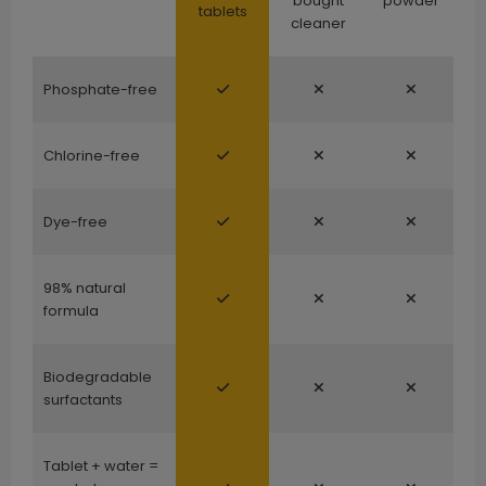
bought
powder
tablets
cleaner
Phosphate-free
Chlorine-free
Dye-free
98% natural
formula
Biodegradable
surfactants
Tablet + water =