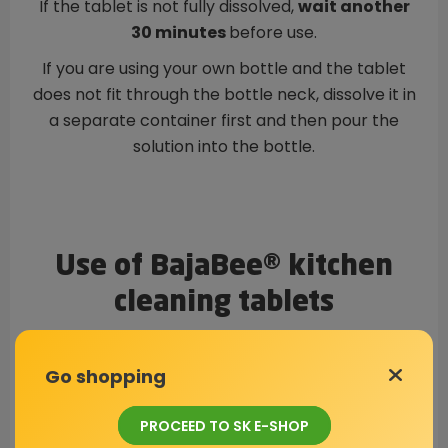
If the tablet is not fully dissolved,
wait another
30 minutes
before use.
If you are using your own bottle and the tablet
does not fit through the bottle neck, dissolve it in
a separate container first and then pour the
solution into the bottle.
Use of BajaBee® kitchen
cleaning tablets
Go shopping
PROCEED TO SK E-SHOP