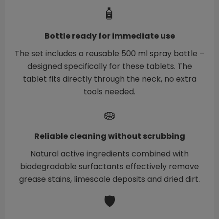
🧴
Bottle ready for immediate use
The set includes a reusable 500 ml spray bottle –
designed specifically for these tablets. The
tablet fits directly through the neck, no extra
tools needed.
🧽
Reliable cleaning without scrubbing
Natural active ingredients combined with
biodegradable surfactants effectively remove
grease stains, limescale deposits and dried dirt.
🛡️