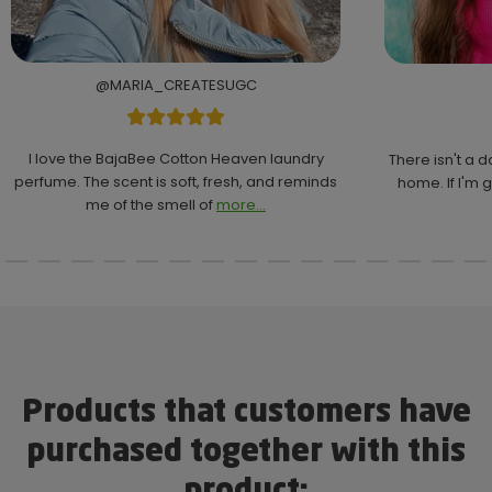
@MARIA_CREATESUGC
I love the BajaBee Cotton Heaven laundry
There isn't a 
perfume. The scent is soft, fresh, and reminds
home. If I'm g
me of the smell of
more...
Products that customers have
purchased together with this