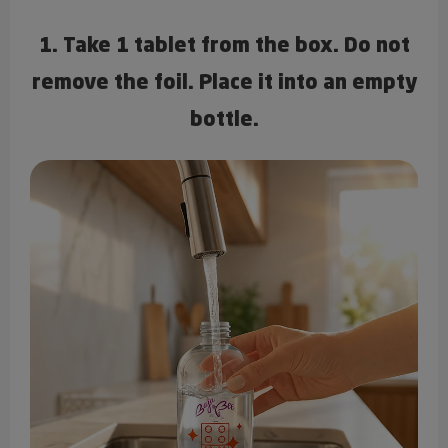
1. Take 1 tablet from the box. Do not
remove the foil. Place it into an empty
bottle.