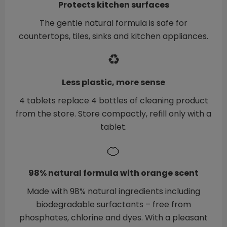
Protects kitchen surfaces
The gentle natural formula is safe for
countertops, tiles, sinks and kitchen appliances.
♻️
Less plastic, more sense
4 tablets replace 4 bottles of cleaning product
from the store. Store compactly, refill only with a
tablet.
🍊
98% natural formula with orange scent
Made with 98% natural ingredients including
biodegradable surfactants – free from
phosphates, chlorine and dyes. With a pleasant