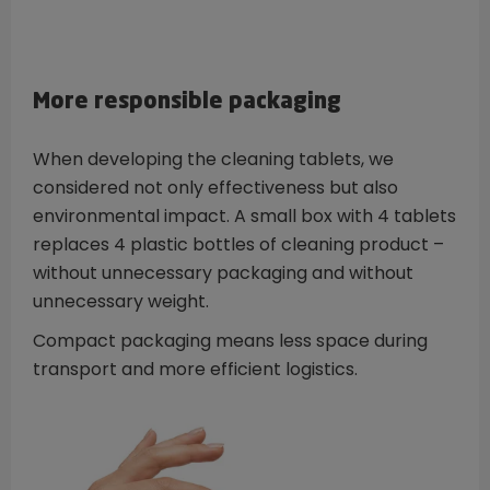
More responsible packaging
When developing the cleaning tablets, we
considered not only effectiveness but also
environmental impact. A small box with 4 tablets
replaces 4 plastic bottles of cleaning product –
without unnecessary packaging and without
unnecessary weight.
Compact packaging means less space during
transport and more efficient logistics.