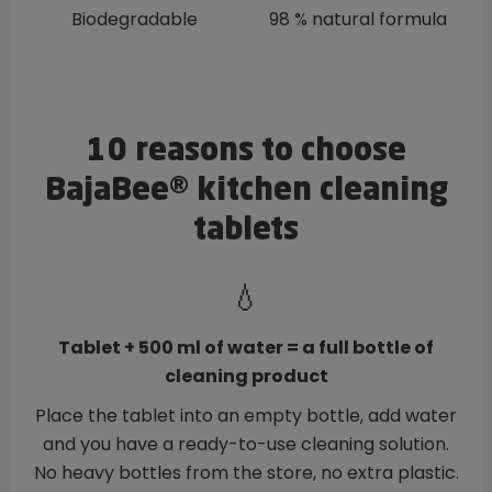
Biodegradable
98 % natural formula
10 reasons to choose
BajaBee® kitchen cleaning
tablets
💧
Tablet + 500 ml of water = a full bottle of
cleaning product
Place the tablet into an empty bottle, add water
and you have a ready-to-use cleaning solution.
No heavy bottles from the store, no extra plastic.