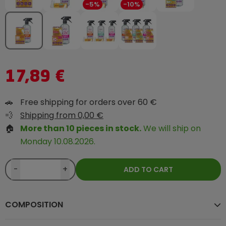
-5%
-10%
17,89 €
🚗
Free shipping for orders over 60 €
💨
Shipping from 0,00 €
🏠
More than 10 pieces in stock.
We will ship on
Monday 10.08.2026.
-
+
ADD TO CART
COMPOSITION