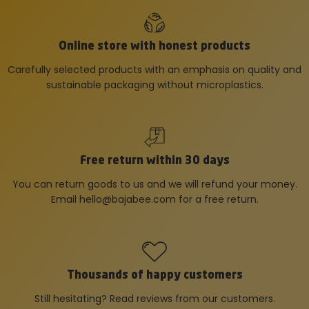
Online store with honest products
Carefully selected products with an emphasis on quality and
sustainable packaging without microplastics.
Free return within 30 days
You can return goods to us and we will refund your money.
Email
hello@bajabee.com
for a free return.
Thousands of happy customers
Still hesitating? Read reviews from our customers.