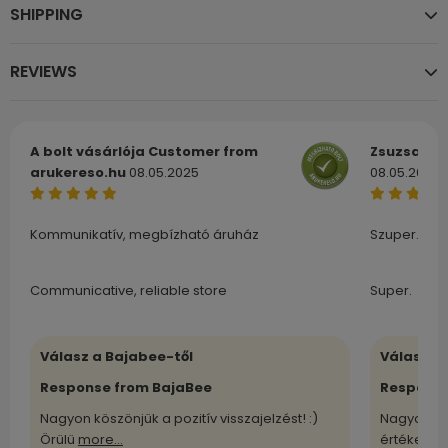
SHIPPING
REVIEWS
A bolt vásárlója
Customer from
Zsuzsa
Cu
arukereso.hu
08.05.2025
08.05.2025
Kommunikatív, megbízható áruház
Szuper.
Communicative, reliable store
Super.
Válasz a Bajabee-től
Válasz a
Response from BajaBee
Response
Nagyon köszönjük a pozitív visszajelzést! :)
Nagyon kö
Örülü
more...
értékelü
m