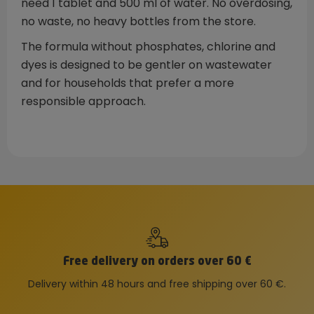
need 1 tablet and 500 ml of water. No overdosing,
no waste, no heavy bottles from the store.
The formula without phosphates, chlorine and
dyes is designed to be gentler on wastewater
and for households that prefer a more
responsible approach.
Free delivery on orders over 60 €
Delivery within 48 hours and free shipping over 60 €.