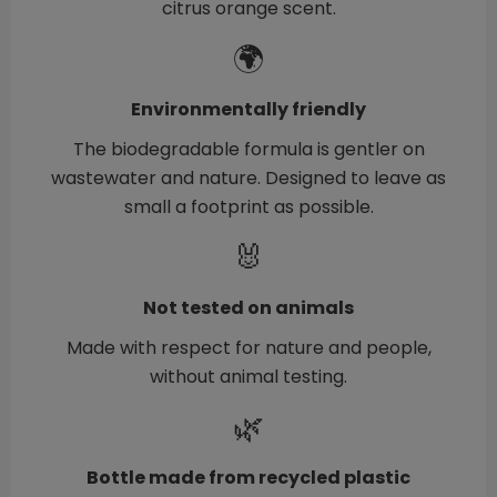
citrus orange scent.
🌍
Environmentally friendly
The biodegradable formula is gentler on
wastewater and nature. Designed to leave as
small a footprint as possible.
🐰
Not tested on animals
Made with respect for nature and people,
without animal testing.
🌿
Bottle made from recycled plastic