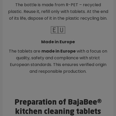
The bottle is made from R-PET – recycled
plastic. Reuse it, refill only with tablets. At the end
of its life, dispose of it in the plastic recycling bin.
🇪🇺
Made in Europe
The tablets are
made in Europe
with a focus on
quality, safety and compliance with strict
European standards. This ensures verified origin
and responsible production.
Preparation of BajaBee®
kitchen cleaning tablets