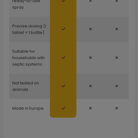
ready-to-use
spray
Precise dosing (1
tablet = 1 bottle)
Suitable for
households with
septic systems
Not tested on
animals
Made in Europe