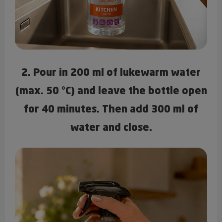
2. Pour in 200 ml of lukewarm water
(max. 50 °C) and leave the bottle open
for 40 minutes. Then add 300 ml of
water and close.