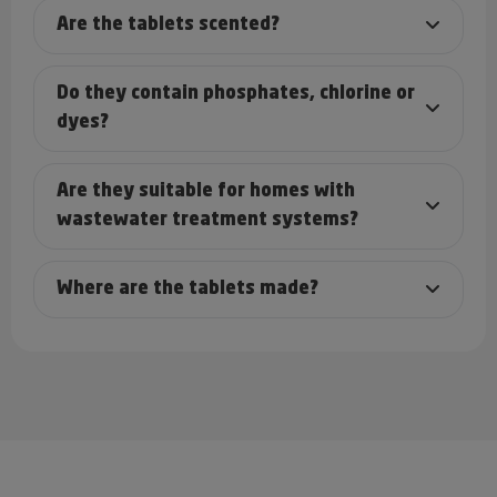
Are the tablets scented?
Do they contain phosphates, chlorine or
dyes?
Are they suitable for homes with
wastewater treatment systems?
Where are the tablets made?