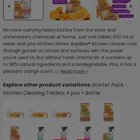
No more carrying heavy bottles from the store and
unnecessary chemicals at home. Just one tablet, 500 ml of
water and your kitchen shines. BajaBee® kitchen cleaner cuts
through grease on stoves and surfaces with the power
you're used to, but without harsh chemicals. It contains up
to 98% natural ingredients and is biodegradable. Plus, it has a
pleasant orange scent. 🍊
Read more »
Explore other product variations:
Starter Pack -
Kitchen Cleaning Tablets 4 pcs + Bottle