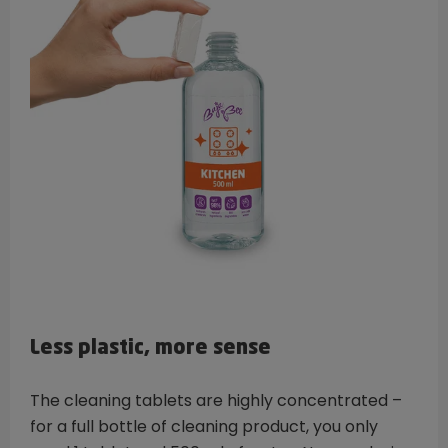
Less plastic, more sense
The cleaning tablets are highly concentrated –
for a full bottle of cleaning product, you only