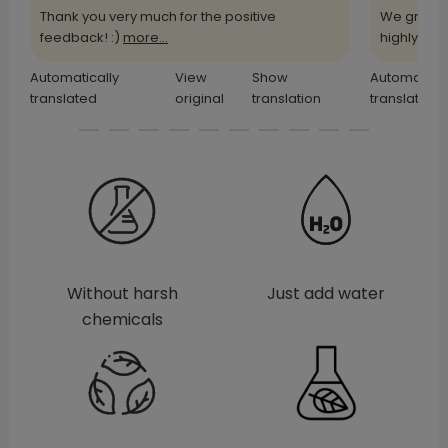
Thank you very much for the positive
We greatl
feedback! :)
more...
highly
more
Automatically
View
Show
Automatical
translated
original
translation
translated
Without harsh
Just add water
chemicals