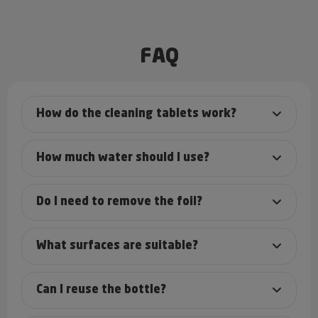
FAQ
How do the cleaning tablets work?
How much water should I use?
Do I need to remove the foil?
What surfaces are suitable?
Can I reuse the bottle?