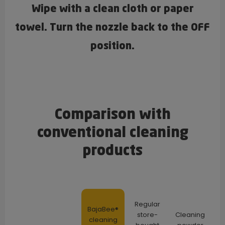
Wipe with a clean cloth or paper
towel. Turn the nozzle back to the OFF
position.
Comparison with
conventional cleaning
products
Regular
BajaBee®
store-
Cleaning
cleaning