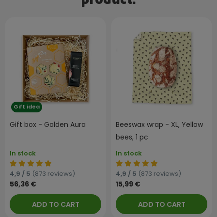
product:
Gift idea
Gift box - Golden Aura
Beeswax wrap - XL, Yellow
bees, 1 pc
In stock
In stock
4,9 / 5
(873 reviews)
4,9 / 5
(873 reviews)
56,36 €
15,99 €
ADD TO CART
ADD TO CART