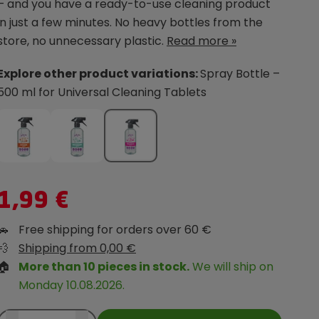
– and you have a ready-to-use cleaning product
in just a few minutes. No heavy bottles from the
store, no unnecessary plastic.
Read more »
Explore other product variations:
Spray Bottle –
500 ml for Universal Cleaning Tablets
1,99 €
🚗
Free shipping for orders over 60 €
💨
Shipping from 0,00 €
🏠
More than 10 pieces in stock.
We will ship on
Monday 10.08.2026.