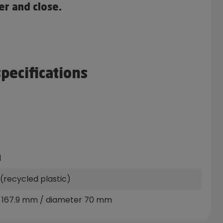
er and close.
specifications
l
(recycled plastic)
 167.9 mm / diameter 70 mm