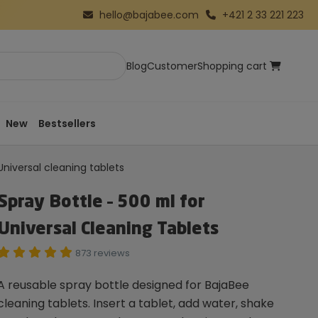
hello@bajabee.com
+421 2 33 221 223
Blog
Customer
Shopping cart
New
Bestsellers
Universal cleaning tablets
Spray Bottle – 500 ml for
Universal Cleaning Tablets
873 reviews
A reusable spray bottle designed for BajaBee
cleaning tablets. Insert a tablet, add water, shake