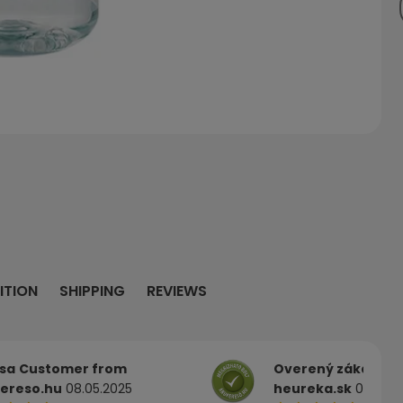
ITION
SHIPPING
REVIEWS
sa
Customer from
Overený zákazník
ereso.hu
08.05.2025
heureka.sk
03.05.2