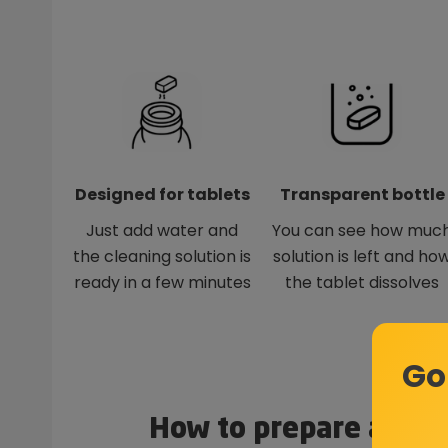
Designed for tablets
Transparent bottle
Just add water and
You can see how muc
the cleaning solution is
solution is left and ho
ready in a few minutes
the tablet dissolves
Go
How to prepare a clea