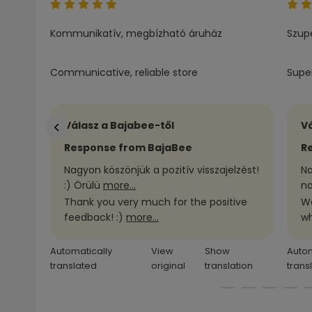
Kommunikatív, megbízható áruház
Szupe
Communicative, reliable store
Super
Válasz a Bajabee-től
Vá
Response from BajaBee
R
Nagyon köszönjük a pozitív visszajelzést!
Na
:) Örülü
more...
na
Thank you very much for the positive
We
feedback! :)
more...
wh
Automatically
View
Show
Autom
translated
original
translation
trans