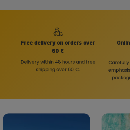
Free delivery on orders over
Onli
60 €
Delivery within 48 hours and free
Carefully
shipping over 60 €.
emphasis 
packagi