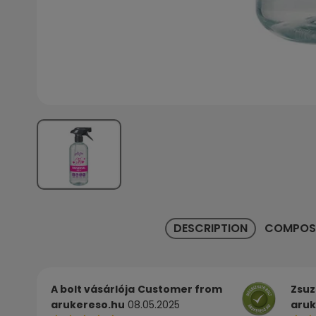
DESCRIPTION
COMPOS
A bolt vásárlója
Customer from
Zsuz
arukereso.hu
08.05.2025
aruk