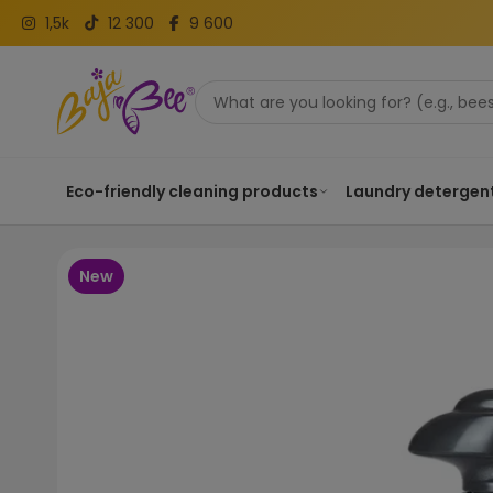
1,5k
12 300
9 600
Eco-friendly cleaning products
Laundry detergen
New