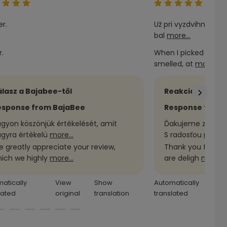
r.
Už pri vyzdvihnutí v
bal
more...
.
When I picked it up
smelled, at
more...
lasz a Bajabee-től
Reakcia obchod
esponse from BajaBee
Response from 
gyon köszönjük értékelését, amit
Ďakujeme za Vašu
gyra értékelü
more...
S radosťou
more..
 greatly appreciate your review,
Thank you for you
ich we highly
more...
are deligh
more...
atically
View
Show
Automatically
lated
original
translation
translated