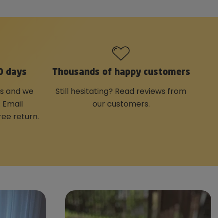
0 days
Thousands of happy customers
us and we
Still hesitating? Read reviews from
. Email
our customers.
ree return.