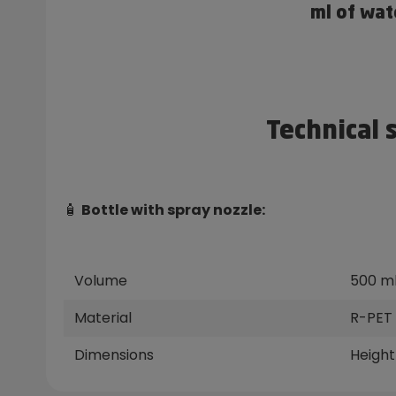
ml of wat
Technical 
🧴
Bottle with spray nozzle:
Volume
500 m
Material
R-PET 
Dimensions
Height