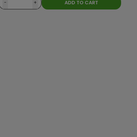
-
+
ADD TO CART
Customer from
Ověřený zákazník
Customer fro
025
heureka.cz
30.04.2025