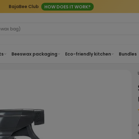
BajaBee Club
HOW DOES IT WORK?
ts
Beeswax packaging
Eco-friendly kitchen
Bundles