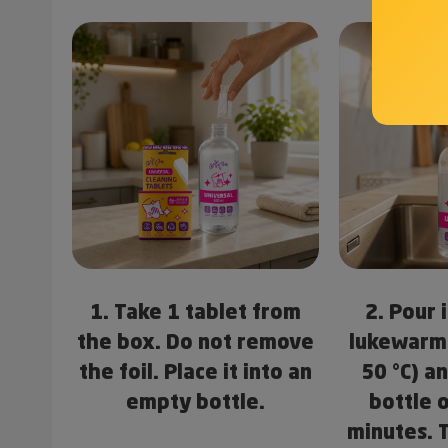
1. Take 1 tablet from
2. Pour 
the box. Do not remove
lukewarm
the foil. Place it into an
50 °C) a
empty bottle.
bottle 
minutes. 