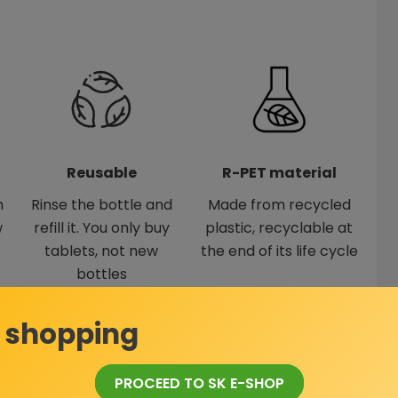
Reusable
R-PET material
h
Rinse the bottle and
Made from recycled
w
refill it. You only buy
plastic, recyclable at
tablets, not new
the end of its life cycle
bottles
 shopping
ning solution in a bottle
PROCEED TO SK E-SHOP