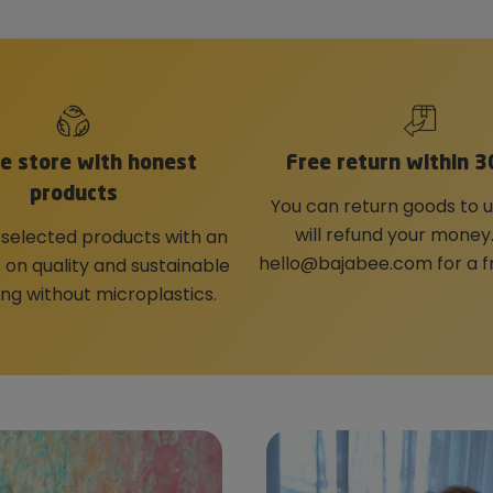
ne store with honest
Free return within 3
products
You can return goods to 
will refund your money
 selected products with an
hello@bajabee.com
for a f
on quality and sustainable
ng without microplastics.