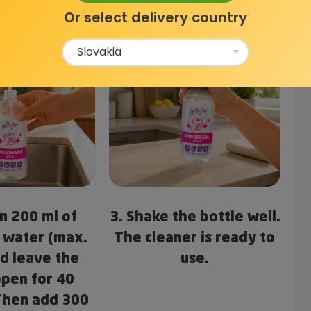
Or select delivery country
in 200 ml of
3. Shake the bottle well.
 water (max.
The cleaner is ready to
nd leave the
use.
open for 40
Then add 300