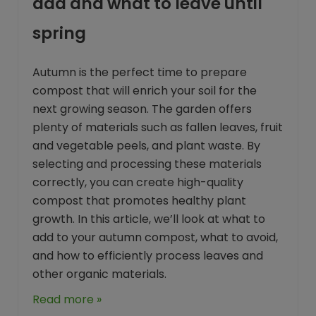
add and what to leave until
spring
Autumn is the perfect time to prepare
compost that will enrich your soil for the
next growing season. The garden offers
plenty of materials such as fallen leaves, fruit
and vegetable peels, and plant waste. By
selecting and processing these materials
correctly, you can create high-quality
compost that promotes healthy plant
growth. In this article, we’ll look at what to
add to your autumn compost, what to avoid,
and how to efficiently process leaves and
other organic materials.
Read more »