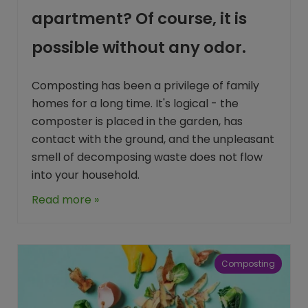
apartment? Of course, it is
possible without any odor.
Composting has been a privilege of family
homes for a long time. It's logical - the
composter is placed in the garden, has
contact with the ground, and the unpleasant
smell of decomposing waste does not flow
into your household.
Read more »
Composting