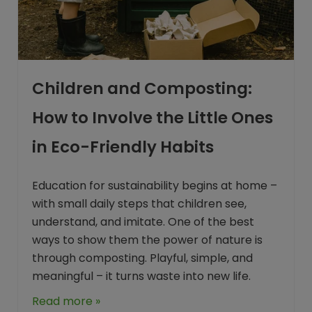
Children and Composting:
How to Involve the Little Ones
in Eco-Friendly Habits
Education for sustainability begins at home –
with small daily steps that children see,
understand, and imitate. One of the best
ways to show them the power of nature is
through composting. Playful, simple, and
meaningful – it turns waste into new life.
Read more »