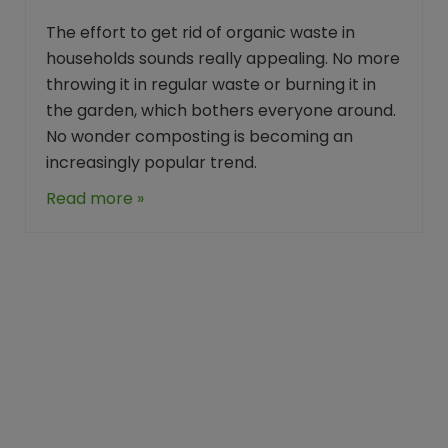
The effort to get rid of organic waste in
households sounds really appealing. No more
throwing it in regular waste or burning it in
the garden, which bothers everyone around.
No wonder composting is becoming an
increasingly popular trend.
Read more »