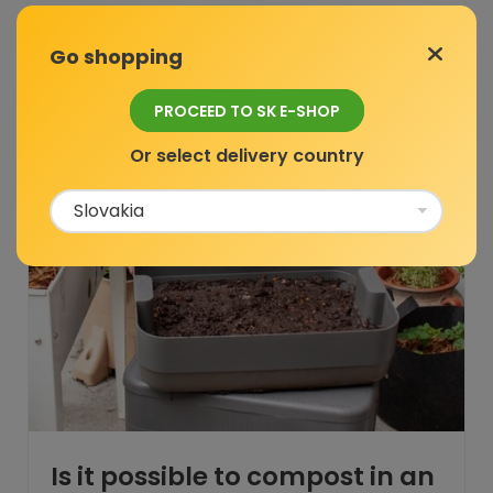
Go shopping
Composting
PROCEED TO SK E-SHOP
Or select delivery country
Is it possible to compost in an