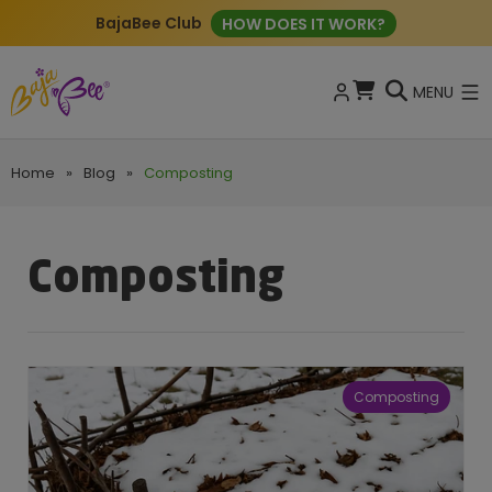
BajaBee Club
HOW DOES IT WORK?
MENU
Home
»
Blog
»
Composting
Composting
Composting