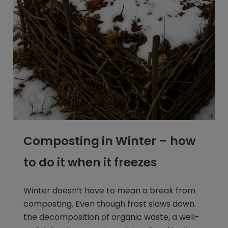
Composting in Winter – how
to do it when it freezes
Winter doesn’t have to mean a break from
composting. Even though frost slows down
the decomposition of organic waste, a well-