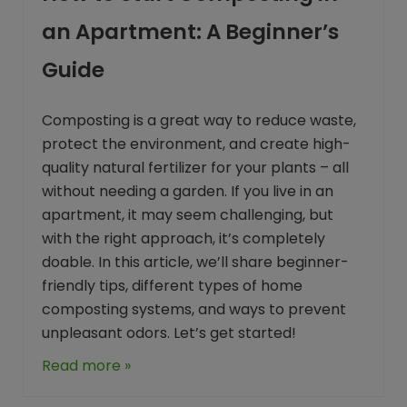
an Apartment: A Beginner’s
Guide
Composting is a great way to reduce waste,
protect the environment, and create high-
quality natural fertilizer for your plants – all
without needing a garden. If you live in an
apartment, it may seem challenging, but
with the right approach, it’s completely
doable. In this article, we’ll share beginner-
friendly tips, different types of home
composting systems, and ways to prevent
unpleasant odors. Let’s get started!
Read more »