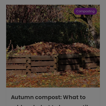
Composting
Autumn compost: What to