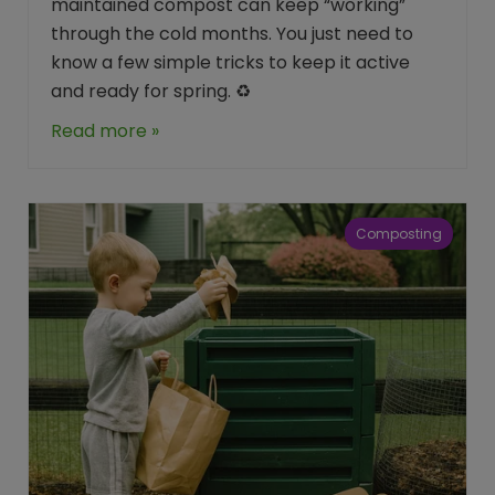
maintained compost can keep “working”
through the cold months. You just need to
know a few simple tricks to keep it active
and ready for spring. ♻️
Read more »
Composting