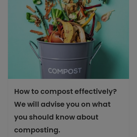
How to compost effectively?
We will advise you on what
you should know about
composting.