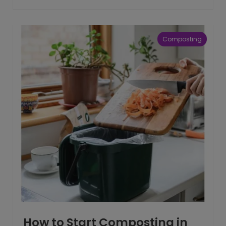
Composting
How to Start Composting in