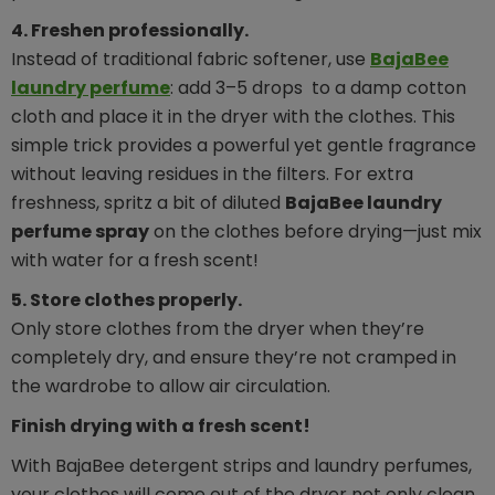
4. Freshen professionally.
Instead of traditional fabric softener, use
BajaBee
laundry perfume
: add 3–5 drops to a damp cotton
cloth and place it in the dryer with the clothes. This
simple trick provides a powerful yet gentle fragrance
without leaving residues in the filters. For extra
freshness, spritz a bit of diluted
BajaBee laundry
perfume spray
on the clothes before drying—just mix
with water for a fresh scent!
5. Store clothes properly.
Only store clothes from the dryer when they’re
completely dry, and ensure they’re not cramped in
the wardrobe to allow air circulation.
Finish drying with a fresh scent!
With BajaBee detergent strips and laundry perfumes,
your clothes will come out of the dryer not only clean