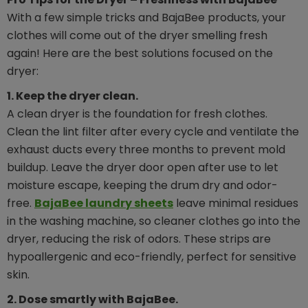
With a few simple tricks and BajaBee products, your
clothes will come out of the dryer smelling fresh
again! Here are the best solutions focused on the
dryer:
1. Keep the dryer clean.
A clean dryer is the foundation for fresh clothes.
Clean the lint filter after every cycle and ventilate the
exhaust ducts every three months to prevent mold
buildup. Leave the dryer door open after use to let
moisture escape, keeping the drum dry and odor-
free.
BajaBee laundry sheets
leave minimal residues
in the washing machine, so cleaner clothes go into the
dryer, reducing the risk of odors. These strips are
hypoallergenic and eco-friendly, perfect for sensitive
skin.
2. Dose smartly with BajaBee.