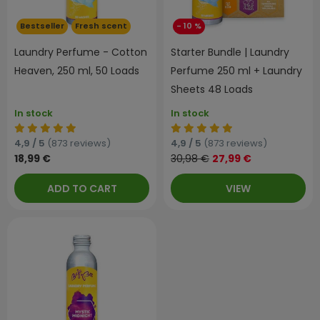
Bestseller
Fresh scent
- 10 %
Laundry Perfume - Cotton
Starter Bundle | Laundry
Heaven, 250 ml, 50 Loads
Perfume 250 ml + Laundry
Sheets 48 Loads
In stock
In stock
4,9 / 5
(873 reviews)
4,9 / 5
(873 reviews)
18,99 €
30,98 €
27,99 €
ADD TO CART
VIEW