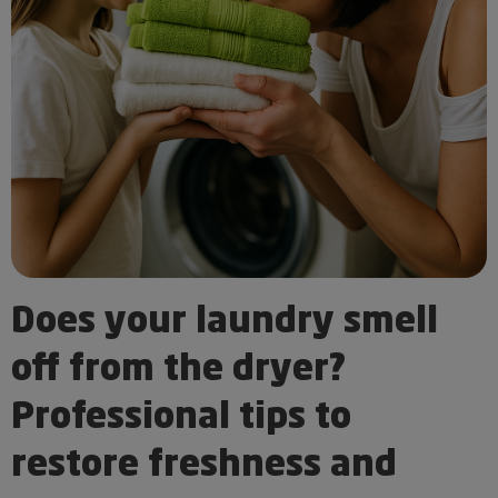
Does your laundry smell
off from the dryer?
Professional tips to
restore freshness and