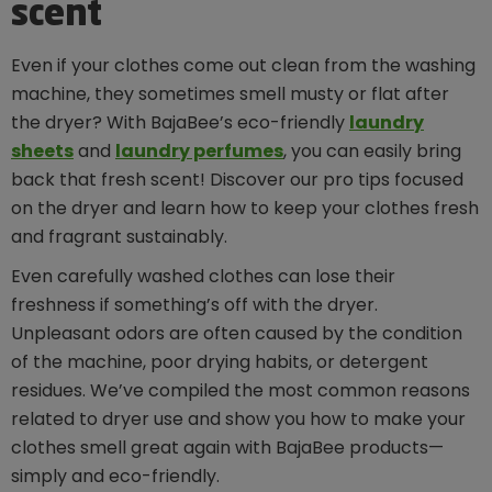
scent
Even if your clothes come out clean from the washing
machine, they sometimes smell musty or flat after
the dryer? With BajaBee’s eco-friendly
laundry
sheets
and
laundry perfumes
, you can easily bring
back that fresh scent! Discover our pro tips focused
on the dryer and learn how to keep your clothes fresh
and fragrant sustainably.
Even carefully washed clothes can lose their
freshness if something’s off with the dryer.
Unpleasant odors are often caused by the condition
of the machine, poor drying habits, or detergent
residues. We’ve compiled the most common reasons
related to dryer use and show you how to make your
clothes smell great again with BajaBee products—
simply and eco-friendly.