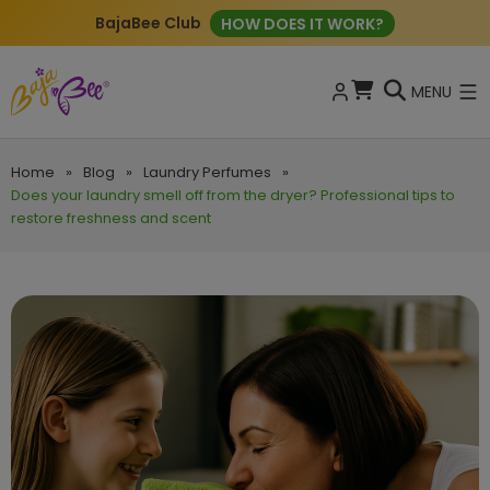
BajaBee Club
HOW DOES IT WORK?
MENU
Home
»
Blog
»
Laundry Perfumes
»
Does your laundry smell off from the dryer? Professional tips to
restore freshness and scent