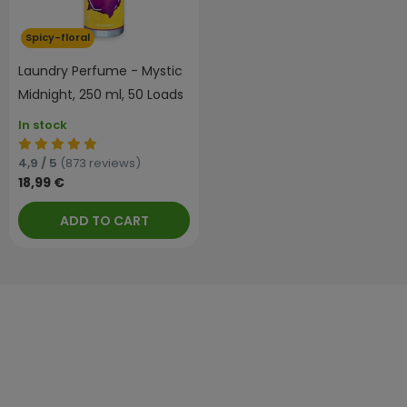
Spicy-floral
Laundry Perfume - Mystic
Midnight, 250 ml, 50 Loads
In stock
4,9 / 5
(873 reviews)
18,99 €
ADD TO CART