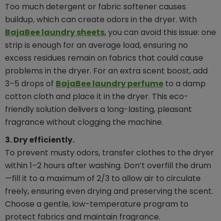
Too much detergent or fabric softener causes
buildup, which can create odors in the dryer. With
BajaBee laundry sheets
, you can avoid this issue: one
strip is enough for an average load, ensuring no
excess residues remain on fabrics that could cause
problems in the dryer. For an extra scent boost, add
3–5 drops of
BajaBee laundry perfume
to a damp
cotton cloth and place it in the dryer. This eco-
friendly solution delivers a long-lasting, pleasant
fragrance without clogging the machine.
3. Dry efficiently.
To prevent musty odors, transfer clothes to the dryer
within 1–2 hours after washing. Don’t overfill the drum
—fill it to a maximum of 2/3 to allow air to circulate
freely, ensuring even drying and preserving the scent.
Choose a gentle, low-temperature program to
protect fabrics and maintain fragrance.