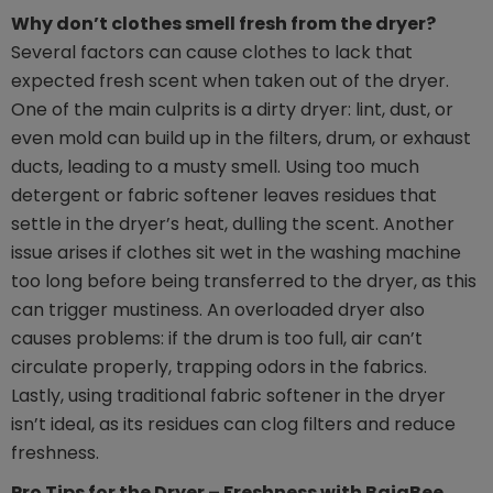
Why don’t clothes smell fresh from the dryer?
Several factors can cause clothes to lack that
expected fresh scent when taken out of the dryer.
One of the main culprits is a dirty dryer: lint, dust, or
even mold can build up in the filters, drum, or exhaust
ducts, leading to a musty smell. Using too much
detergent or fabric softener leaves residues that
settle in the dryer’s heat, dulling the scent. Another
issue arises if clothes sit wet in the washing machine
too long before being transferred to the dryer, as this
can trigger mustiness. An overloaded dryer also
causes problems: if the drum is too full, air can’t
circulate properly, trapping odors in the fabrics.
Lastly, using traditional fabric softener in the dryer
isn’t ideal, as its residues can clog filters and reduce
freshness.
Pro Tips for the Dryer – Freshness with BajaBee