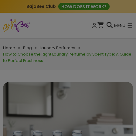
BajaBee Club
HOW DOES IT WORK?
MENU
Home
»
Blog
»
Laundry Perfumes
»
How to Choose the Right Laundry Perfume by Scent Type: A Guide
to Perfect Freshness