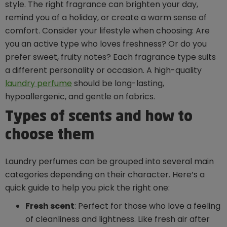
style. The right fragrance can brighten your day,
remind you of a holiday, or create a warm sense of
comfort. Consider your lifestyle when choosing: Are
you an active type who loves freshness? Or do you
prefer sweet, fruity notes? Each fragrance type suits
a different personality or occasion. A high-quality
laundry perfume
should be long-lasting,
hypoallergenic, and gentle on fabrics.
Types of scents and how to
choose them
Laundry perfumes can be grouped into several main
categories depending on their character. Here’s a
quick guide to help you pick the right one:
Fresh scent
: Perfect for those who love a feeling
of cleanliness and lightness. Like fresh air after