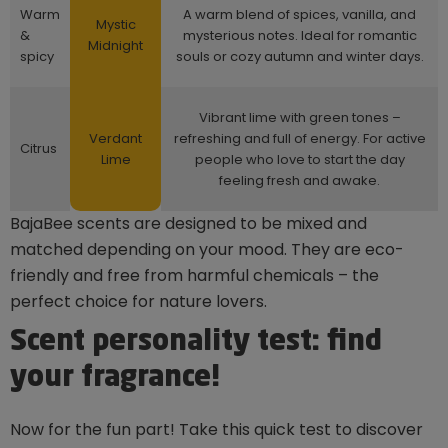
Warm
A warm blend of spices, vanilla, and
Mystic
&
mysterious notes. Ideal for romantic
Midnight
spicy
souls or cozy autumn and winter days.
Vibrant lime with green tones –
Verdant
refreshing and full of energy. For active
Citrus
Lime
people who love to start the day
feeling fresh and awake.
BajaBee scents are designed to be mixed and
matched depending on your mood. They are eco-
friendly and free from harmful chemicals – the
perfect choice for nature lovers.
Scent personality test: find
your fragrance!
Now for the fun part! Take this quick test to discover