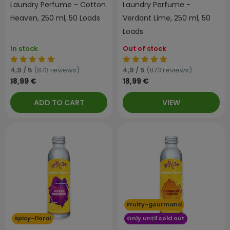
Laundry Perfume - Cotton
Laundry Perfume -
Heaven, 250 ml, 50 Loads
Verdant Lime, 250 ml, 50
Loads
In stock
Out of stock
4,9 / 5
(873 reviews)
4,9 / 5
(873 reviews)
18,99 €
18,99 €
ADD TO CART
VIEW
Fruity-gourmand
Spicy-floral
Only until sold out