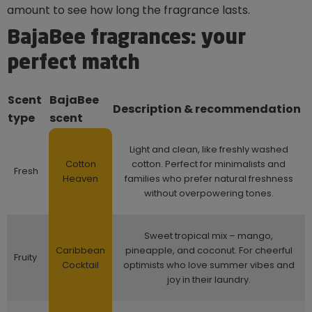
amount to see how long the fragrance lasts.
BajaBee fragrances: your
perfect match
Scent
BajaBee
Description & recommendation
type
scent
Light and clean, like freshly washed
Cotton
cotton. Perfect for minimalists and
Fresh
Heaven
families who prefer natural freshness
without overpowering tones.
Sweet tropical mix – mango,
Caribbean
pineapple, and coconut. For cheerful
Fruity
Cocktail
optimists who love summer vibes and
joy in their laundry.