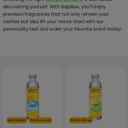
discovering yourself. With BajaBee, you’ll enjoy
premium fragrances that not only refresh your
clothes but also lift your mood. Start with our
personality test and order your favorite scent today!
Bestseller
Fresh scent
Fresh citrus