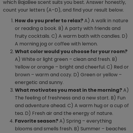
which BajaBee scent suits you best. Answer honestly,
count your letters (A–D), and find your result below.
How do you prefer to relax?
A) A walk in nature
or reading a book. B) A party with friends and
fruity cocktails. C) A warm bath with candles. D)
A morning jog or coffee with lemon.
What color would you choose for your room?
A) White or light green – clean and fresh. B)
Yellow or orange – bright and cheerful. C) Red or
brown – warm and cozy. D) Green or yellow –
energetic and sunny.
What motivates you most in the morning?
A)
The feeling of freshness and a new start. B) Fun
and adventure ahead. C) A warm hug or a cup of
tea. D) Fresh air and the energy of nature.
Favorite season?
A) Spring – everything
blooms and smells fresh. B) Summer – beaches