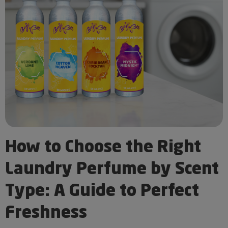
How to Choose the Right
Laundry Perfume by Scent
Type: A Guide to Perfect
Freshness