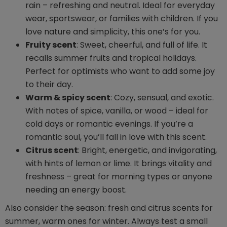
rain – refreshing and neutral. Ideal for everyday
wear, sportswear, or families with children. If you
love nature and simplicity, this one’s for you.
Fruity scent
: Sweet, cheerful, and full of life. It
recalls summer fruits and tropical holidays.
Perfect for optimists who want to add some joy
to their day.
Warm & spicy scent
: Cozy, sensual, and exotic.
With notes of spice, vanilla, or wood – ideal for
cold days or romantic evenings. If you’re a
romantic soul, you’ll fall in love with this scent.
Citrus scent
: Bright, energetic, and invigorating,
with hints of lemon or lime. It brings vitality and
freshness – great for morning types or anyone
needing an energy boost.
Also consider the season: fresh and citrus scents for
summer, warm ones for winter. Always test a small