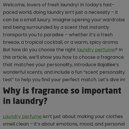
Welcome, lovers of fresh laundry! In today’s fast-
paced world, doing laundry isn’t just a necessity – it
can be a small luxury. Imagine opening your wardrobe
and being surrounded by a scent that instantly
transports you to paradise – whether it’s a fresh
breeze, a tropical cocktail, or a warm, spicy aroma.
But how do you choose the right
laundry perfume
? In
this article, we’ll show you how to choose a fragrance
that matches your personality, introduce BajaBee’s
wonderful scents, and include a fun “scent personality
test” to help you find your perfect match. Let’s dive in!
Why is fragrance so important
in laundry?
Laundry perfume
isn’t just about making your clothes
smell clean – it’s about emotions, mood, and personal