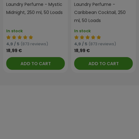
Laundry Perfume - Mystic
Laundry Perfume -
Midnight, 250 ml, 50 Loads
Caribbean Cocktail, 250
ml, 50 Loads
In stock
In stock
4,9 / 5
(873 reviews)
4,9 / 5
(873 reviews)
18,99 €
18,99 €
ADD TO CART
ADD TO CART