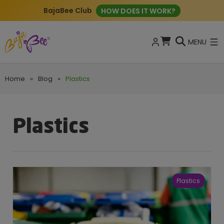
BajaBee Club
HOW DOES IT WORK?
MENU
Home
»
Blog
»
Plastics
Plastics
Plastics