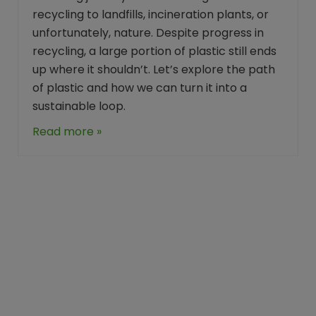
recycling to landfills, incineration plants, or
unfortunately, nature. Despite progress in
recycling, a large portion of plastic still ends
up where it shouldn’t. Let’s explore the path
of plastic and how we can turn it into a
sustainable loop.
Read more »