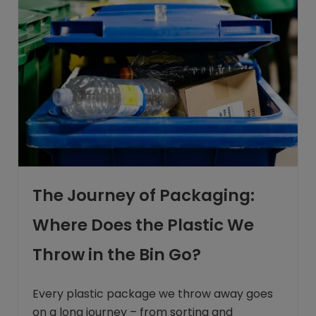
The Journey of Packaging:
Where Does the Plastic We
Throw in the Bin Go?
Every plastic package we throw away goes
on a long journey – from sorting and