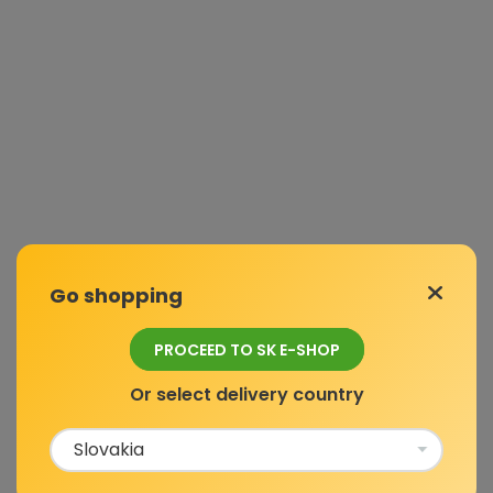
Go shopping
PROCEED TO SK E-SHOP
Or select delivery country