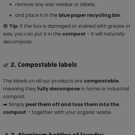
remove any wax residue or labels,
and place it in the
blue paper recycling bin
.
🟢
Tip:
If the box is damaged or stained with grease or
wax, you can put it in the
compost
– it will naturally
decompose.
🌿 2. Compostable labels
The labels on all our products are
compostable
,
meaning they
fully decompose
in home or industrial
compost.
➡️ Simply
peel them off and toss them into the
compost
– together with your organic waste.