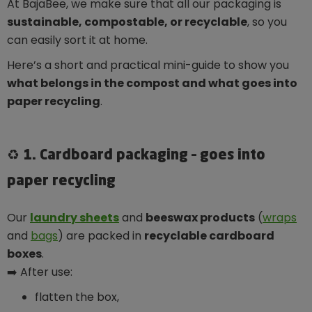
At BajaBee, we make sure that all our packaging is
sustainable, compostable, or recyclable
, so you
can easily sort it at home.
Here’s a short and practical mini-guide to show you
what belongs in the compost and what goes into
paper recycling
.
♻️ 1. Cardboard packaging – goes into
paper recycling
Our
laundry sheets
and
beeswax products
(
wraps
and
bags
) are packed in
recyclable cardboard
boxes
.
➡️ After use:
flatten the box,