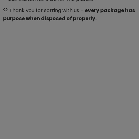
💛 Thank you for sorting with us –
every package has
purpose when disposed of properly.