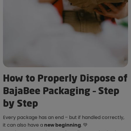
How to Properly Dispose of
BajaBee Packaging – Step
by Step
Every package has an end – but if handled correctly,
it can also have a
new beginning
. 💚