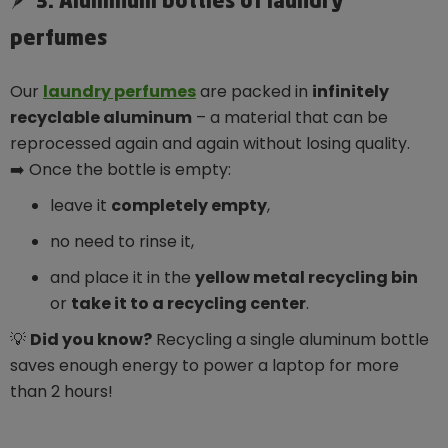
🪶 3. Aluminum bottles of laundry
perfumes
Our
laundry perfumes
are packed in
infinitely
recyclable aluminum
– a material that can be
reprocessed again and again without losing quality.
➡️ Once the bottle is empty:
leave it
completely empty
,
no need to rinse it,
and place it in the
yellow metal recycling bin
or
take it to a recycling center
.
💡
Did you know?
Recycling a single aluminum bottle
saves enough energy to power a laptop for more
than 2 hours!