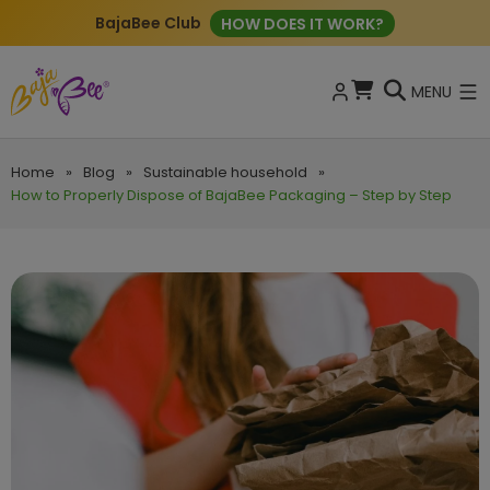
BajaBee Club
HOW DOES IT WORK?
MENU
Home
»
Blog
»
Sustainable household
»
How to Properly Dispose of BajaBee Packaging – Step by Step