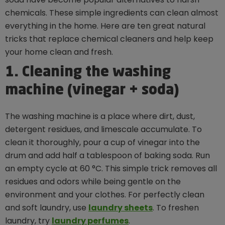
chemicals. These simple ingredients can clean almost
everything in the home. Here are ten great natural
tricks that replace chemical cleaners and help keep
your home clean and fresh.
1. Cleaning the washing
machine (vinegar + soda)
The washing machine is a place where dirt, dust,
detergent residues, and limescale accumulate. To
clean it thoroughly, pour a cup of vinegar into the
drum and add half a tablespoon of baking soda. Run
an empty cycle at 60 °C. This simple trick removes all
residues and odors while being gentle on the
environment and your clothes. For perfectly clean
and soft laundry, use
laundry sheets
. To freshen
laundry, try
laundry perfumes
.