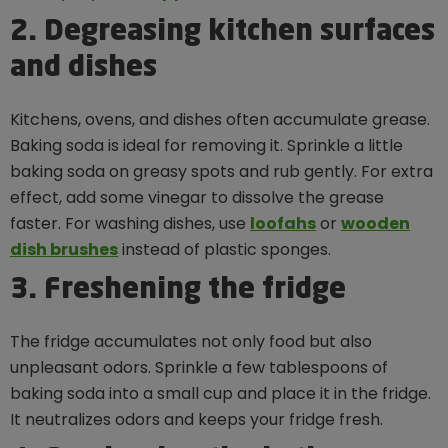
2. Degreasing kitchen surfaces
and dishes
Kitchens, ovens, and dishes often accumulate grease.
Baking soda is ideal for removing it. Sprinkle a little
baking soda on greasy spots and rub gently. For extra
effect, add some vinegar to dissolve the grease
faster. For washing dishes, use
loofahs
or
wooden
dish brushes
instead of plastic sponges.
3. Freshening the fridge
The fridge accumulates not only food but also
unpleasant odors. Sprinkle a few tablespoons of
baking soda into a small cup and place it in the fridge.
It neutralizes odors and keeps your fridge fresh.