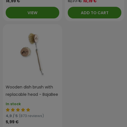
18,99 €
10,77 €
10,19 €
VIEW
ADD TO CART
Wooden dish brush with
replacable head - BajaBee
In stock
4,9 / 5
(873 reviews)
5,99 €