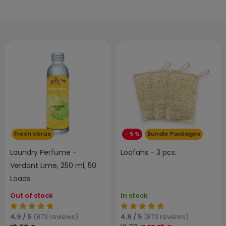
Fresh citrus
- 5 %
Bundle Packages
Laundry Perfume -
Loofahs - 3 pcs.
Verdant Lime, 250 ml, 50
Loads
Out of stock
In stock
4,9 / 5
(873 reviews)
4,9 / 5
(873 reviews)