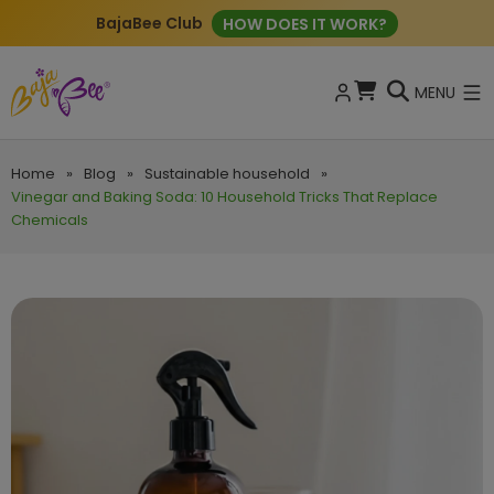
BajaBee Club
HOW DOES IT WORK?
MENU
Home
»
Blog
»
Sustainable household
»
Vinegar and Baking Soda: 10 Household Tricks That Replace
Chemicals