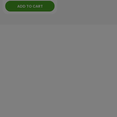
ADD TO CART