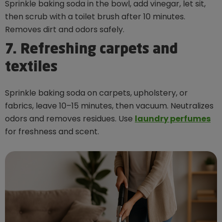
Sprinkle baking soda in the bowl, add vinegar, let sit,
then scrub with a toilet brush after 10 minutes.
Removes dirt and odors safely.
7. Refreshing carpets and
textiles
Sprinkle baking soda on carpets, upholstery, or
fabrics, leave 10–15 minutes, then vacuum. Neutralizes
odors and removes residues. Use
laundry perfumes
for freshness and scent.