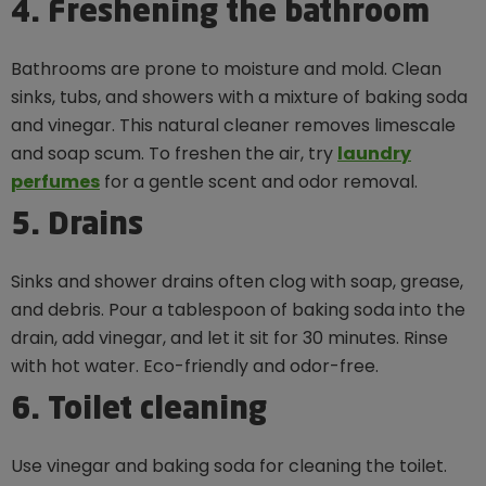
4. Freshening the bathroom
Bathrooms are prone to moisture and mold. Clean
sinks, tubs, and showers with a mixture of baking soda
and vinegar. This natural cleaner removes limescale
and soap scum. To freshen the air, try
laundry
perfumes
for a gentle scent and odor removal.
5. Drains
Sinks and shower drains often clog with soap, grease,
and debris. Pour a tablespoon of baking soda into the
drain, add vinegar, and let it sit for 30 minutes. Rinse
with hot water. Eco-friendly and odor-free.
6. Toilet cleaning
Use vinegar and baking soda for cleaning the toilet.