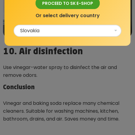
PROCEED TO SK E-SHOP
Or select delivery country
10. Air disinfection
Use vinegar-water spray to disinfect the air and
remove odors.
Conclusion
Vinegar and baking soda replace many chemical
cleaners. Suitable for washing machines, kitchen,
bathroom, drains, and air. Saves money and time.