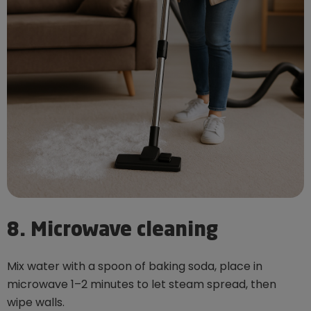
8. Microwave cleaning
Mix water with a spoon of baking soda, place in
microwave 1–2 minutes to let steam spread, then
wipe walls.