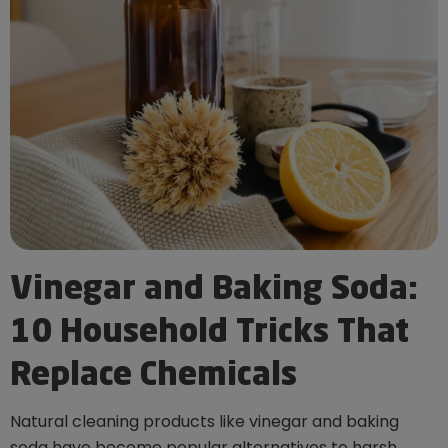
Vinegar and Baking Soda:
10 Household Tricks That
Replace Chemicals
Natural cleaning products like vinegar and baking
soda have become popular alternatives to harsh