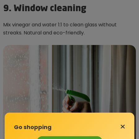
9. Window cleaning
Mix vinegar and water 1:1 to clean glass without
streaks. Natural and eco-friendly.
Go shopping