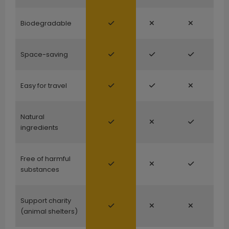
Biodegradable
Space-saving
Easy for travel
Natural
ingredients
Free of harmful
substances
Support charity
(animal shelters)