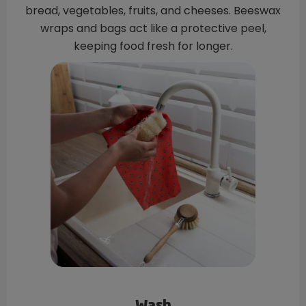
bread, vegetables, fruits, and cheeses. Beeswax
wraps and bags act like a protective peel,
keeping food fresh for longer.