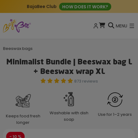
BajaBee Club
HOW DOES IT WORK?
MENU
Beeswax bags
Minimalist Bundle | Beeswax bag L
+ Beeswax wrap XL
873 reviews
Washable with dish
Use for 1–2 years
Keeps food fresh
soap
longer
- 10 %