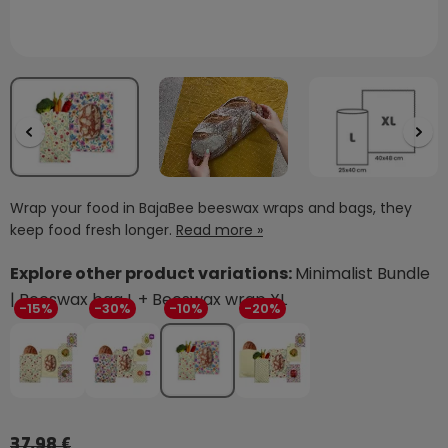
Wrap your food in BajaBee beeswax wraps and bags, they
keep food fresh longer.
Read more »
Explore other product variations:
Minimalist Bundle
| Beeswax bag L + Beeswax wrap XL
-15%
-30%
-10%
-20%
37,98 €