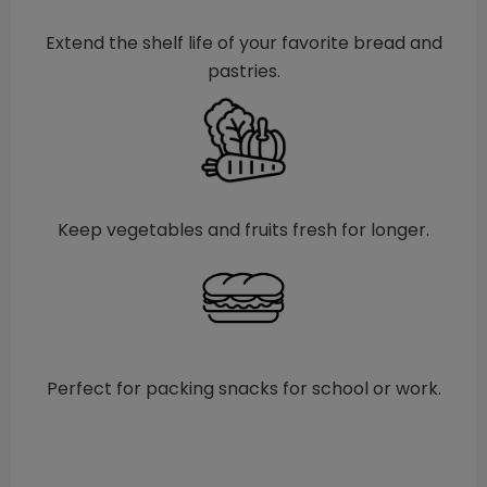
Extend the shelf life of your favorite bread and
pastries.
Keep vegetables and fruits fresh for longer.
Perfect for packing snacks for school or work.