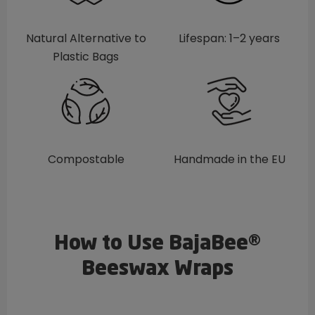
Natural Alternative to
Lifespan: 1–2 years
Plastic Bags
Compostable
Handmade in the EU
How to Use BajaBee®
Beeswax Wraps