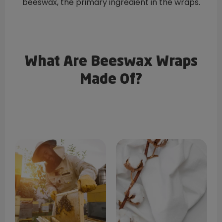
beeswax, the primary ingredient in the wraps.
What Are Beeswax Wraps
Made Of?