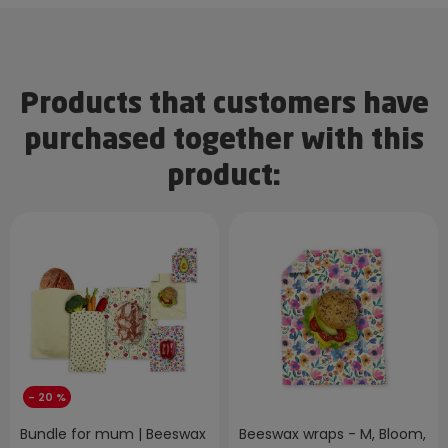
Products that customers have
purchased together with this
product:
- 20 %
Bundle for mum | Beeswax
Beeswax wraps - M, Bloom,