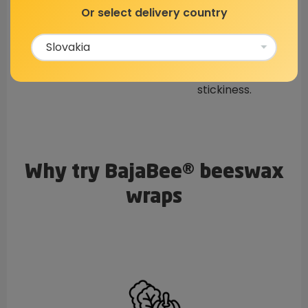
Natural Resin
Jojoba Oil
Or select delivery country
Gives the wraps the
Prevents the wraps
ability to hold their
from cracking, adds
shape well.
flexibility, and
stickiness.
Why try BajaBee® beeswax
wraps