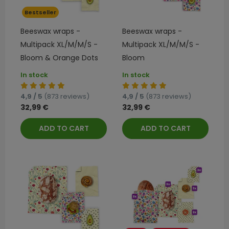
Bestseller
Beeswax wraps -
Beeswax wraps -
Multipack XL/M/M/S -
Multipack XL/M/M/S -
Bloom & Orange Dots
Bloom
In stock
In stock
4,9 / 5
(873 reviews)
4,9 / 5
(873 reviews)
32,99 €
32,99 €
ADD TO CART
ADD TO CART