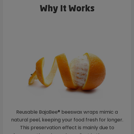
Why It Works
Reusable BajaBee® beeswax wraps mimic a
natural peel, keeping your food fresh for longer.
This preservation effect is mainly due to