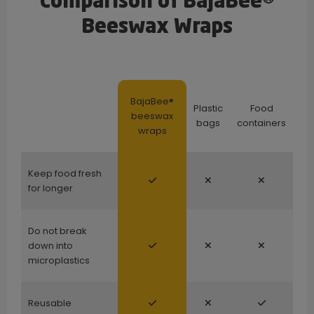
Comparison of BajaBee®
Beeswax Wraps
BajaBee®
Plastic
Food
beeswax
bags
containers
wraps
Keep food fresh
for longer
Do not break
down into
microplastics
Reusable