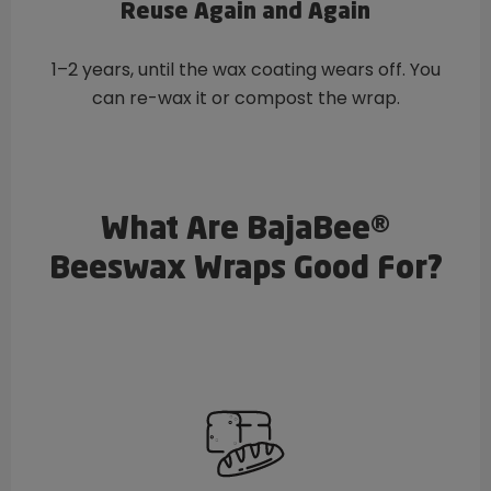
Reuse Again and Again
1–2 years, until the wax coating wears off. You
can re-wax it or compost the wrap.
What Are BajaBee®
Beeswax Wraps Good For?