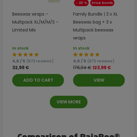
- 30 %
Price bomb
Beeswax wraps -
Family Bundle | 3 x XL
Multipack XL/M/M/S -
Beeswax bag + 3 x
Limited Mix
Multipack beeswax
wraps
In stock
In stock
4,9 / 5
(873 reviews)
4,9 / 5
(873 reviews)
32,99 €
176,94 €
123,99 €
ADD TO CART
VIEW
VIEW MORE