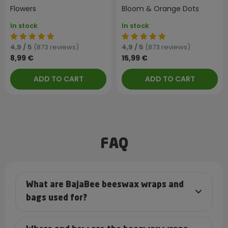
Flowers
Bloom & Orange Dots
In stock
In stock
4,9 / 5
(873 reviews)
4,9 / 5
(873 reviews)
8,99 €
15,99 €
ADD TO CART
ADD TO CART
FAQ
What are BajaBee beeswax wraps and
bags used for?