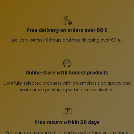
Free delivery on orders over 60 €
Delivery within 48 hours and free shipping over 60 €.
Online store with honest products
Carefully selected products with an emphasis on quality and
sustainable packaging without microplastics.
Free return within 30 days
You can return goods to us and we will refund your money.