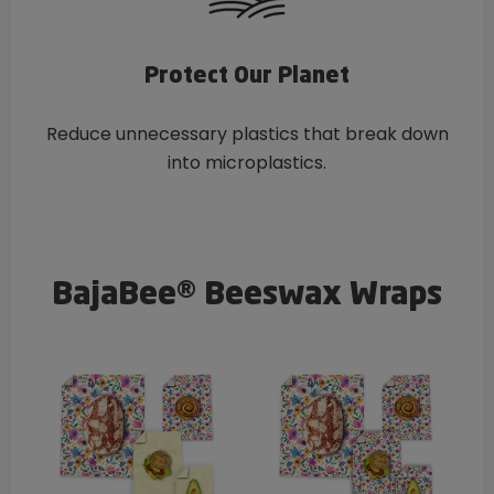
Protect Our Planet
Reduce unnecessary plastics that break down
into microplastics.
BajaBee® Beeswax Wraps