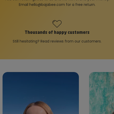
Email
hello@bajabee.com
for a free return.
Thousands of happy customers
Still hesitating? Read reviews from our customers.