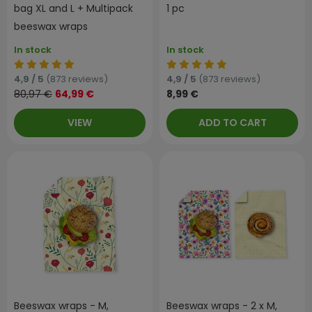
bag XL and L + Multipack
1 pc
beeswax wraps
In stock
In stock
4,9 / 5
(873 reviews)
4,9 / 5
(873 reviews)
80,97 €
64,99 €
8,99 €
VIEW
ADD TO CART
Beeswax wraps - M,
Beeswax wraps - 2 x M,