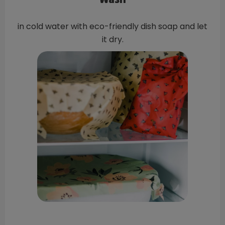
Wash
in cold water with eco-friendly dish soap and let
it dry.