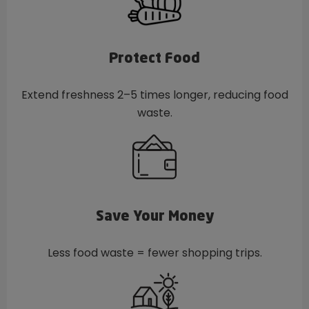
Protect Food
Extend freshness 2–5 times longer, reducing food
waste.
Save Your Money
Less food waste = fewer shopping trips.