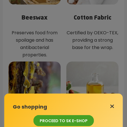
Beeswax
Cotton Fabric
Preserves food from
Certified by OEKO-TEX,
spoilage and has
providing a strong
antibacterial
base for the wrap.
properties.
Go shopping
PROCEED TO SK E-SHOP