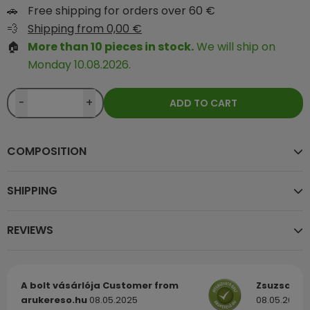
🚗
Free shipping for orders over 60 €
💨
Shipping from 0,00 €
🏠
More than 10 pieces in stock.
We will ship on
Monday 10.08.2026.
-
+
ADD TO CART
COMPOSITION
SHIPPING
REVIEWS
A bolt vásárlója
Customer from
Zsuzsa
Cu
arukereso.hu
08.05.2025
08.05.2025