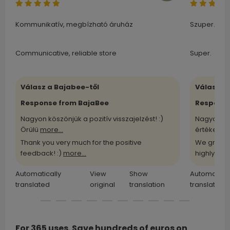
Kommunikatív, megbízható áruház
Szuper.
Communicative, reliable store
Super.
Válasz a Bajabee-től
Válasz a
Response from BajaBee
Response
Nagyon köszönjük a pozitív visszajelzést! :)
Nagyon kö
Örülü
more...
értékelü
m
Thank you very much for the positive
We greatl
feedback! :)
more...
highly
more
Automatically
View
Show
Automatical
translated
original
translation
translated
For 365 uses. Save hundreds of euros on