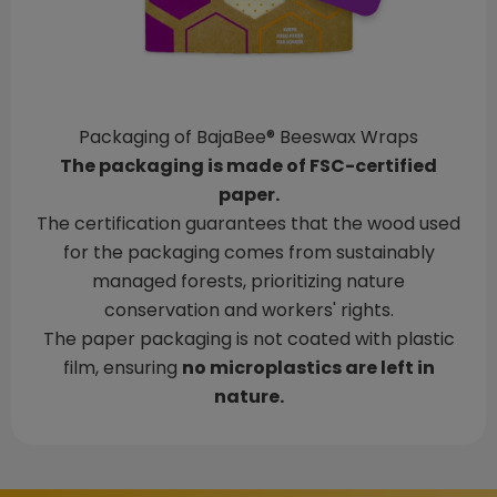
Packaging of BajaBee® Beeswax Wraps
The packaging is made of FSC-certified
paper.
The certification guarantees that the wood used
for the packaging comes from sustainably
managed forests, prioritizing nature
conservation and workers' rights.
The paper packaging is not coated with plastic
film, ensuring
no microplastics are left in
nature.