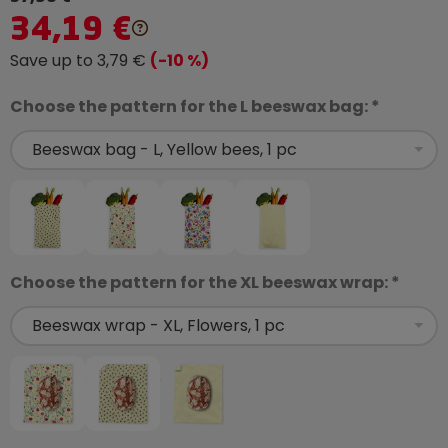
34,19 €
Save up to 3,79 €
(-10 %)
Choose the pattern for the L beeswax bag: *
Choose the pattern for the XL beeswax wrap: *