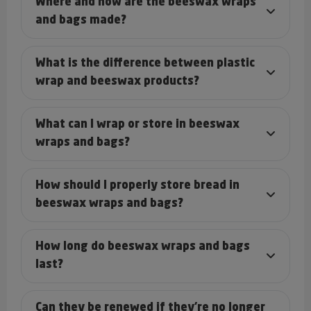
Where and how are the beeswax wraps
and bags made?
What is the difference between plastic
wrap and beeswax products?
What can I wrap or store in beeswax
wraps and bags?
How should I properly store bread in
beeswax wraps and bags?
How long do beeswax wraps and bags
last?
Can they be renewed if they’re no longer