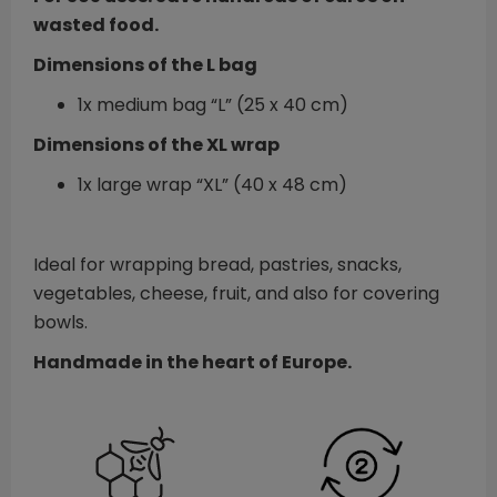
wasted food.
Dimensions of the L bag
1x medium bag “L” (25 x 40 cm)
Dimensions of the XL wrap
1x large wrap “XL” (40 x 48 cm)
Ideal for wrapping bread, pastries, snacks,
vegetables, cheese, fruit, and also for covering
bowls.
Handmade in the heart of Europe.