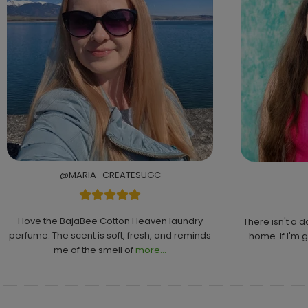
@MARIA_CREATESUGC
I love the BajaBee Cotton Heaven laundry
There isn't a 
perfume. The scent is soft, fresh, and reminds
home. If I'm g
me of the smell of
more...