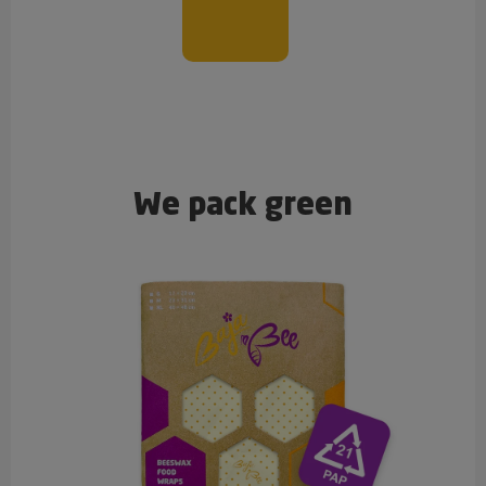
We pack green