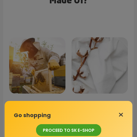
Made Of?
Beeswax
Cotton Fabric
Go shopping
Preserves food from
Certified by OEKO-TEX,
PROCEED TO SK E-SHOP
spoilage and has
providing a strong