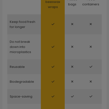
beeswax
bags
containers
wraps
Keep food fresh
for longer
Do not break
down into
microplastics
Reusable
Biodegradable
Space-saving