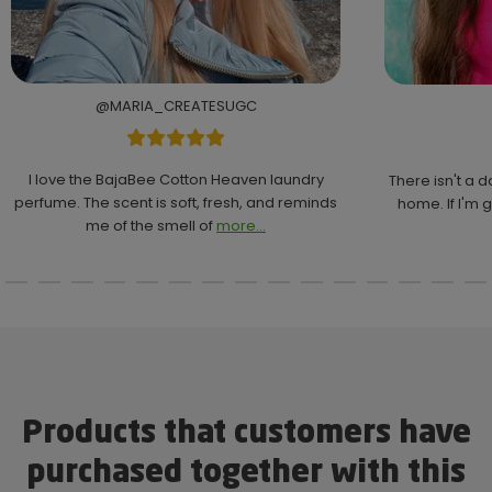
@MARIA_CREATESUGC
I love the BajaBee Cotton Heaven laundry
There isn't a 
perfume. The scent is soft, fresh, and reminds
home. If I'm g
me of the smell of
more...
Products that customers have
purchased together with this