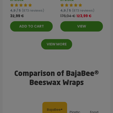
4,9 / 5
(873 reviews)
4,9 / 5
(873 reviews)
32,99 €
176,94 €
123,99 €
ADD TO CART
VIEW
VIEW MORE
Comparison of BajaBee®
Beeswax Wraps
BajaBee®
Plastic
Food