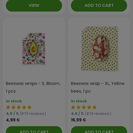
VIEW
ADD TO CART
Beeswax wraps - S, Bloom,
Beeswax wrap - XL, Yellow
1 pcs
bees, 1 pc
In stock
In stock
4,9 / 5
(873 reviews)
4,9 / 5
(873 reviews)
4,99 €
15,99 €
ADD TO CART
ADD TO CART