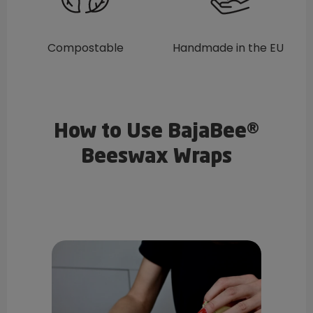
Compostable
Handmade in the EU
How to Use BajaBee®
Beeswax Wraps