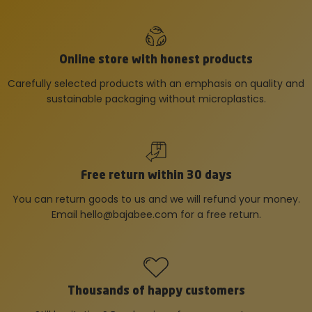
Online store with honest products
Carefully selected products with an emphasis on quality and
sustainable packaging without microplastics.
Free return within 30 days
You can return goods to us and we will refund your money.
Email
hello@bajabee.com
for a free return.
Thousands of happy customers