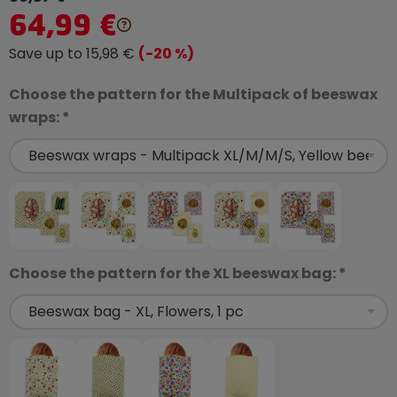
64,99 €
Save up to 15,98 €
(-20 %)
Choose the pattern for the Multipack of beeswax
wraps: *
Choose the pattern for the XL beeswax bag: *