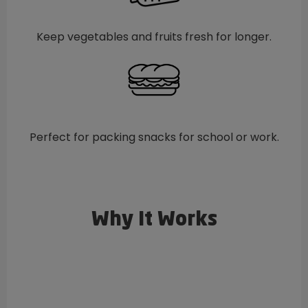
Keep vegetables and fruits fresh for longer.
Perfect for packing snacks for school or work.
Why It Works