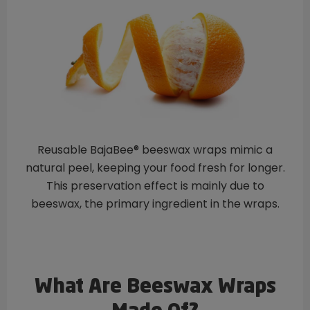
Reusable BajaBee® beeswax wraps mimic a
natural peel, keeping your food fresh for longer.
This preservation effect is mainly due to
beeswax, the primary ingredient in the wraps.
What Are Beeswax Wraps