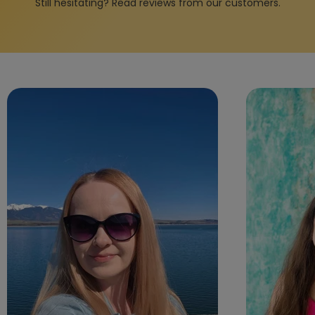
Still hesitating? Read reviews from our customers.