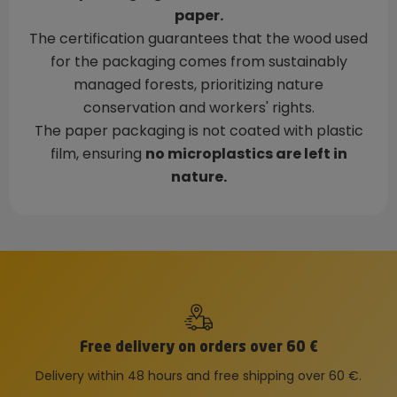
paper.
The certification guarantees that the wood used
for the packaging comes from sustainably
managed forests, prioritizing nature
conservation and workers' rights.
The paper packaging is not coated with plastic
film, ensuring
no microplastics are left in
nature.
Free delivery on orders over 60 €
Delivery within 48 hours and free shipping over 60 €.