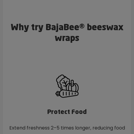
Why try BajaBee® beeswax
wraps
Protect Food
Extend freshness 2–5 times longer, reducing food