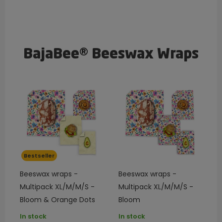
BajaBee® Beeswax Wraps
Bestseller
Beeswax wraps -
Beeswax wraps -
Multipack XL/M/M/S -
Multipack XL/M/M/S -
Bloom & Orange Dots
Bloom
In stock
In stock