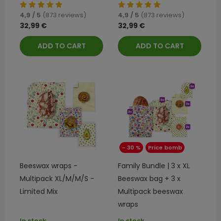
4,9 / 5
(873 reviews)
4,9 / 5
(873 reviews)
32,99 €
32,99 €
ADD TO CART
ADD TO CART
- 30 %
Price bomb
Beeswax wraps -
Family Bundle | 3 x XL
Multipack XL/M/M/S -
Beeswax bag + 3 x
Limited Mix
Multipack beeswax
wraps
In stock
In stock