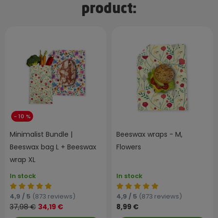
product:
- 10 %
Minimalist Bundle |
Beeswax wraps - M,
Beeswax bag L + Beeswax
Flowers
wrap XL
In stock
In stock
4,9 / 5
(873 reviews)
4,9 / 5
(873 reviews)
37,98 €
34,19 €
8,99 €