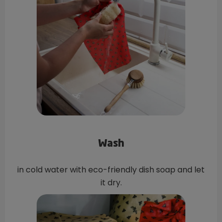
Wash
in cold water with eco-friendly dish soap and let
it dry.