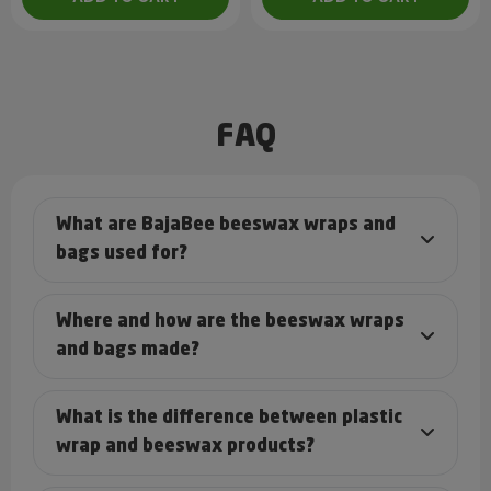
FAQ
What are BajaBee beeswax wraps and
bags used for?
Where and how are the beeswax wraps
and bags made?
What is the difference between plastic
wrap and beeswax products?