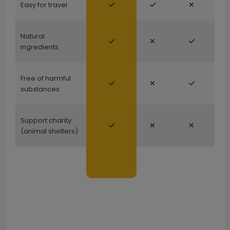
Easy for travel
Natural
ingredients
Free of harmful
substances
Support charity
(animal shelters)