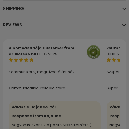
SHIPPING
REVIEWS
A bolt vásárlója
Customer from
Zsuzsa
Cu
arukereso.hu
08.05.2025
08.05.2025
Kommunikatív, megbízható áruház
Szuper.
Communicative, reliable store
Super.
Válasz a Bajabee-től
Válasz a
Response from BajaBee
Response
Nagyon köszönjük a pozitív visszajelzést! :)
Nagyon kö