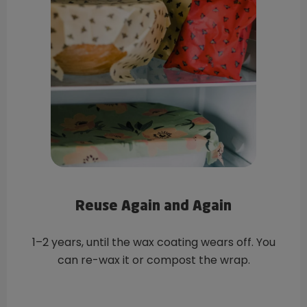
Reuse Again and Again
1–2 years, until the wax coating wears off. You
can re-wax it or compost the wrap.