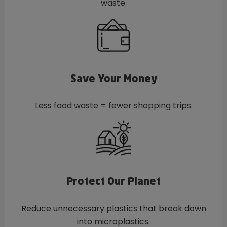
waste.
Save Your Money
Less food waste = fewer shopping trips.
Protect Our Planet
Reduce unnecessary plastics that break down
into microplastics.