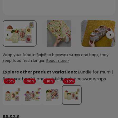
Wrap your food in BajaBee beeswax wraps and bags, they
keep food fresh longer.
Read more »
Explore other product variations:
Bundle for mum |
Beeswax bag XL and L + Multipack beeswax wraps
-15%
-30%
-10%
-20%
80,97 €