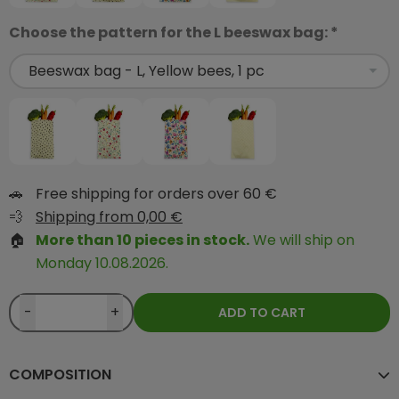
Choose the pattern for the L beeswax bag: *
🚗
Free shipping for orders over 60 €
💨
Shipping from 0,00 €
🏠
More than 10 pieces in stock.
We will ship on
Monday 10.08.2026.
-
+
ADD TO CART
COMPOSITION