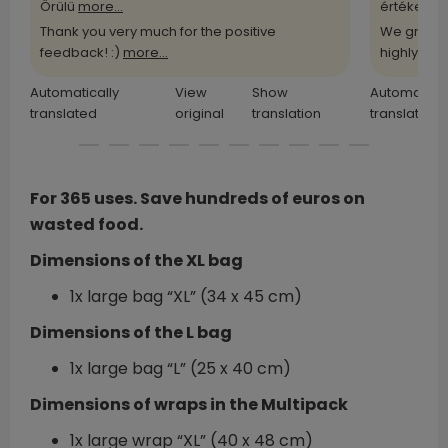
Örülü
more...
értékelü
m
Thank you very much for the positive
We greatl
feedback! :)
more...
highly
more
Automatically
View
Show
Automatical
translated
original
translation
translated
For 365 uses. Save hundreds of euros on
wasted food.
Dimensions of the XL bag
1x large bag “XL” (34 x 45 cm)
Dimensions of the L bag
1x large bag “L” (25 x 40 cm)
Dimensions of wraps in the Multipack
1x large wrap “XL” (40 x 48 cm)