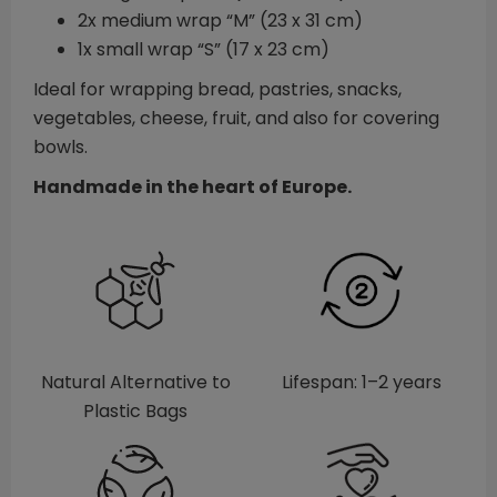
2x medium wrap “M” (23 x 31 cm)
1x small wrap “S” (17 x 23 cm)
Ideal for wrapping bread, pastries, snacks,
vegetables, cheese, fruit, and also for covering
bowls.
Handmade in the heart of Europe.
Natural Alternative to
Lifespan: 1–2 years
Plastic Bags