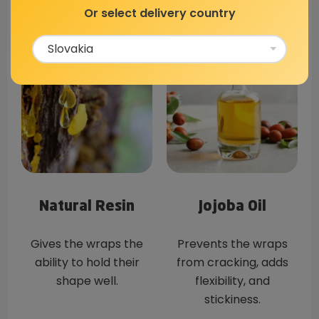
antibacterial
base for the wrap.
Or select delivery country
properties.
Natural Resin
Jojoba Oil
Gives the wraps the
Prevents the wraps
ability to hold their
from cracking, adds
shape well.
flexibility, and
stickiness.