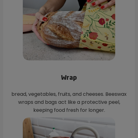
Wrap
bread, vegetables, fruits, and cheeses. Beeswax
wraps and bags act like a protective peel,
keeping food fresh for longer.