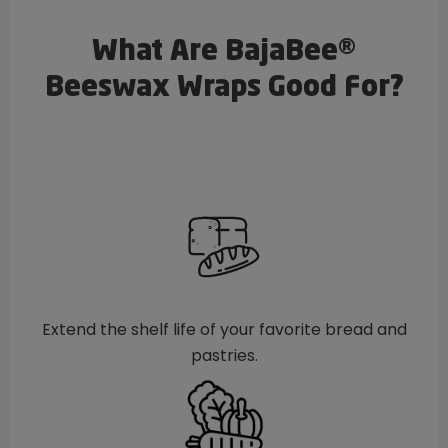
What Are BajaBee®
Beeswax Wraps Good For?
Extend the shelf life of your favorite bread and
pastries.