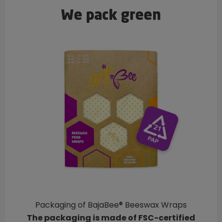
We pack green
Packaging of BajaBee® Beeswax Wraps
The packaging is made of FSC-certified