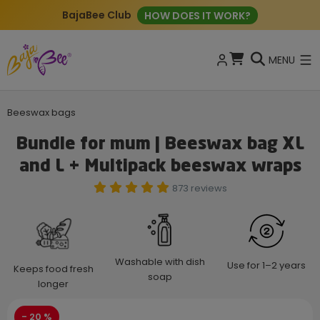
New: ECO Cleaning Tablets
BUY NOW
MENU
Beeswax bags
Bundle for mum | Beeswax bag XL
and L + Multipack beeswax wraps
873 reviews
Washable with dish
Use for 1–2 years
Keeps food fresh
soap
longer
- 20 %