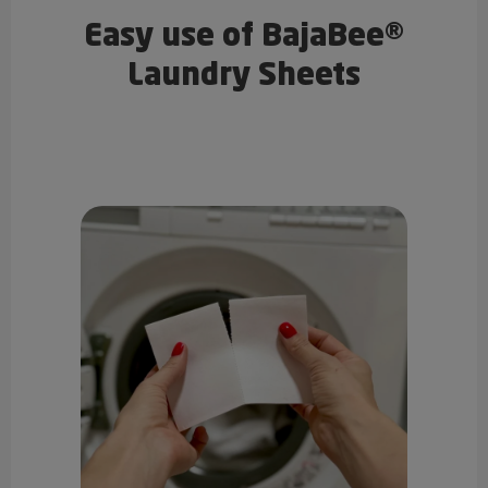
Easy use of BajaBee®
Laundry Sheets