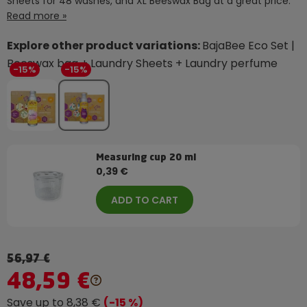
Sheets for 48 washes, and XL Beeswax Bag at a great price.
Read more »
Explore other product variations:
BajaBee Eco Set |
Beeswax bag + Laundry Sheets + Laundry perfume
-15%
-15%
Measuring cup 20 ml
0,39 €
ADD TO CART
56,97 €
48,59 €
Save up to 8,38 €
(-15 %)