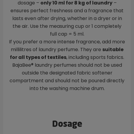
dosage –
only 10 ml for 8 kg of laundry
–
ensures perfect freshness and a fragrance that
lasts even after drying, whether in a dryer or in
the air. Use the measuring cup or 1 completely
full cap = 5 ml.
If you prefer a more intense fragrance, add more
millilitres of laundry perfume. They are
suitable
for all types of textiles
, including sports fabrics.
BajaBee® laundry perfumes should not be used
outside the designated fabric softener
compartment and should not be poured directly
into the washing machine drum.
Dosage