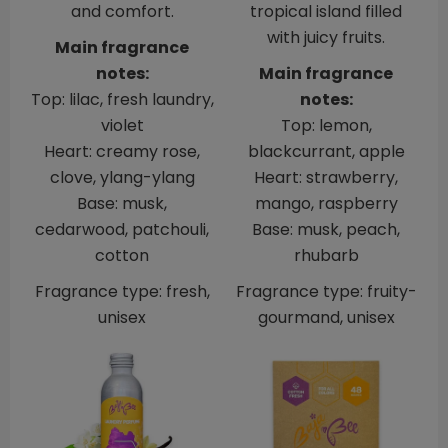
and comfort.
tropical island filled
with juicy fruits.
Main fragrance
notes:
Main fragrance
Top: lilac, fresh laundry,
notes:
violet
Top: lemon,
Heart: creamy rose,
blackcurrant, apple
clove, ylang-ylang
Heart: strawberry,
Base: musk,
mango, raspberry
cedarwood, patchouli,
Base: musk, peach,
cotton
rhubarb
Fragrance type: fresh,
Fragrance type: fruity-
unisex
gourmand, unisex