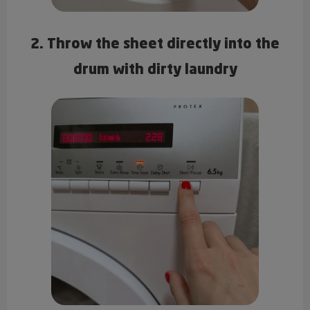
2. Throw the sheet directly into the
drum with dirty laundry