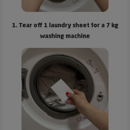
1. Tear off 1 laundry sheet for a 7 kg
washing machine