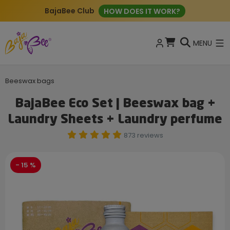
BajaBee Club
HOW DOES IT WORK?
MENU
Beeswax bags
BajaBee Eco Set | Beeswax bag +
Laundry Sheets + Laundry perfume
873 reviews
- 15 %