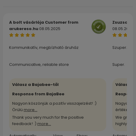
A bolt vásárlója
Customer from
Zsuzsa
Cu
arukereso.hu
08.05.2025
08.05.2025
Kommunikatív, megbízható áruház
Szuper.
Communicative, reliable store
Super.
Válasz a Bajabee-től
Válasz a
Response from BajaBee
Response
Nagyon köszönjük a pozitív visszajelzést! :)
Nagyon kö
Örülü
more...
értékelü
m
Thank you very much for the positive
We greatl
feedback! :)
more...
highly
more
Automatically
View
Show
Automatical