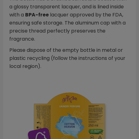
a glossy transparent lacquer, and is lined inside
with a
BPA-free
lacquer approved by the FDA,
ensuring safe storage. The aluminum cap with a
precise thread perfectly preserves the
fragrance.
Please dispose of the empty bottle in metal or
plastic recycling (follow the instructions of your
local region).