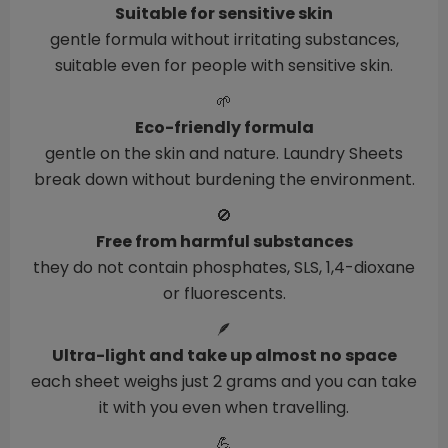
Suitable for sensitive skin
gentle formula without irritating substances,
suitable even for people with sensitive skin.
🌱
Eco-friendly formula
gentle on the skin and nature. Laundry Sheets
break down without burdening the environment.
🚫
Free from harmful substances
they do not contain phosphates, SLS, 1,4-dioxane
or fluorescents.
🪶
Ultra-light and take up almost no space
each sheet weighs just 2 grams and you can take
it with you even when travelling.
💪