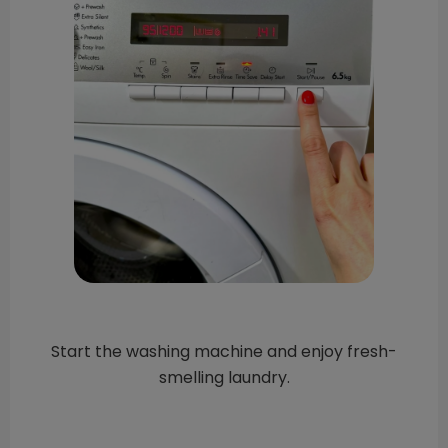
Start the washing machine and enjoy fresh-
smelling laundry.