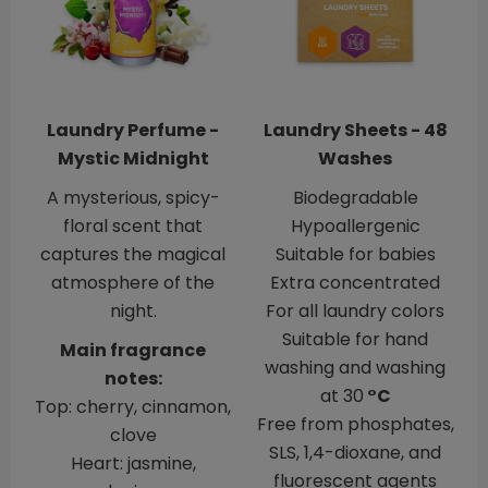
Laundry Perfume -
Laundry Sheets - 48
Mystic Midnight
Washes
A mysterious, spicy-
Biodegradable
floral scent that
Hypoallergenic
captures the magical
​​​​​​​Suitable for babies
atmosphere of the
Extra concentrated
night.
For all laundry colors
Suitable for hand
Main fragrance
washing and washing
notes:
at 30
°C
Top: cherry, cinnamon,
Free from phosphates,
clove
SLS, 1,4-dioxane, and
Heart: jasmine,
fluorescent agents