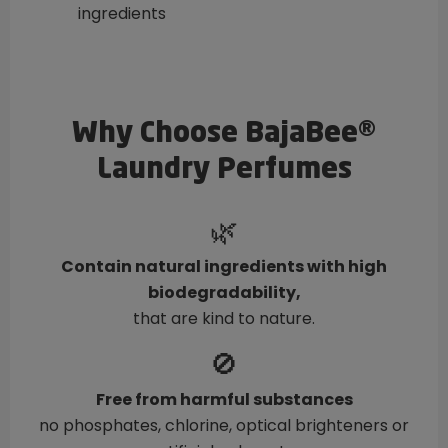
ingredients
Why Choose BajaBee®
Laundry Perfumes
🌿
Contain natural ingredients with high
biodegradability,
that are kind to nature.
🚫
Free from harmful substances
no phosphates, chlorine, optical brighteners or