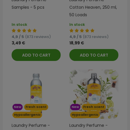
Samples - 5 pcs
Cotton Heaven, 250 ml,
50 Loads
In stock
In stock
4,9 / 5
(873 reviews)
4,9 / 5
(873 reviews)
3,49 €
18,99 €
ADD TO CART
ADD TO CART
New
Fresh scent
New
Fresh scent
Hypoallergenic
Hypoallergenic
Laundry Perfume -
Laundry Perfume -