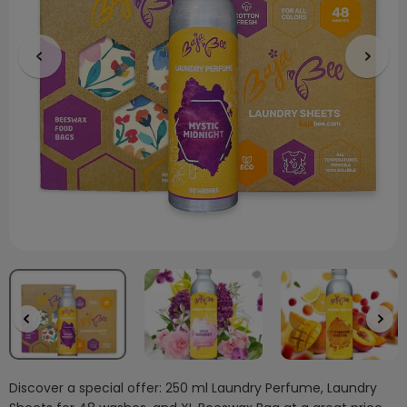
Discover a special offer: 250 ml Laundry Perfume, Laundry