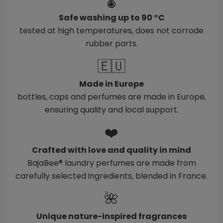
🌡️
Safe washing up to 90 °C
tested at high temperatures, does not corrode
rubber parts.
🇪🇺
Made in Europe
bottles, caps and perfumes are made in Europe,
ensuring quality and local support.
❤️
Crafted with love and quality in mind
BajaBee® laundry perfumes are made from
carefully selected ingredients, blended in France.
🌺
Unique nature-inspired fragrances