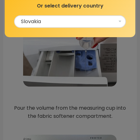
Or select delivery country
Pour the volume from the measuring cup into
the fabric softener compartment.