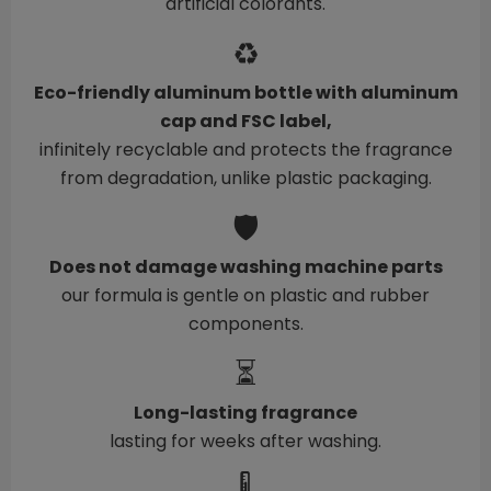
artificial colorants.
♻️
Eco-friendly aluminum bottle with aluminum
cap and FSC label,
infinitely recyclable and protects the fragrance
from degradation, unlike plastic packaging.
🛡️
Does not damage washing machine parts
our formula is gentle on plastic and rubber
components.
⏳
Long-lasting fragrance
lasting for weeks after washing.