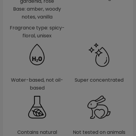
gardenia, rose
Base: amber, woody
notes, vanilla
Fragrance type: spicy-
floral, unisex
Water-based, not oil-
Super concentrated
based
Contains natural
Not tested on animals