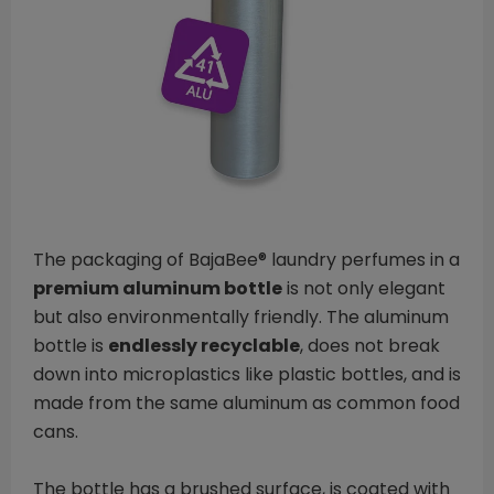
The packaging of BajaBee® laundry perfumes in a
premium aluminum bottle
is not only elegant
but also environmentally friendly. The aluminum
bottle is
endlessly recyclable
, does not break
down into microplastics like plastic bottles, and is
made from the same aluminum as common food
cans.
The bottle has a brushed surface, is coated with