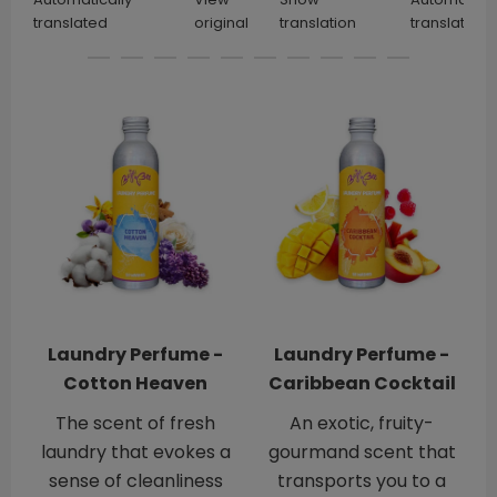
translated
original
translation
translated
Laundry Perfume -
Laundry Perfume -
Cotton Heaven
Caribbean Cocktail
The scent of fresh
An exotic, fruity-
laundry that evokes a
gourmand scent that
sense of cleanliness
transports you to a