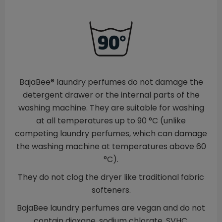
BajaBee® laundry perfumes do not damage the
detergent drawer or the internal parts of the
washing machine. They are suitable for washing
at all temperatures up to 90 °C (unlike
competing laundry perfumes, which can damage
the washing machine at temperatures above 60
°C).
They do not clog the dryer like traditional fabric
softeners.
BajaBee laundry perfumes are vegan and do not
contain dioxane, sodium chlorate, SVHC,