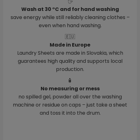
🖐️
Wash at 30 °C and for hand washing
save energy while still reliably cleaning clothes –
even when hand washing.
🇪🇺
Made in Europe
Laundry Sheets are made in Slovakia, which
guarantees high quality and supports local
production.
🧴
No measuring or mess
no spilled gel, powder all over the washing
machine or residue on caps – just take a sheet
and toss it into the drum.