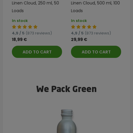
Linen Cloud, 250 ml, 50
Linen Cloud, 500 ml, 100
Loads
Loads
In stock
In stock
4,9 / 5
(873 reviews)
4,9 / 5
(873 reviews)
18,99 €
29,99 €
ADD TO CART
ADD TO CART
We Pack Green