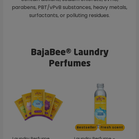
parabens, PBT/vPvB substances, heavy metals,
surfactants, or polluting residues.
BajaBee® Laundry
Perfumes
Bestseller
Fresh scent
Laundry Perfume
Laundry Perfume -