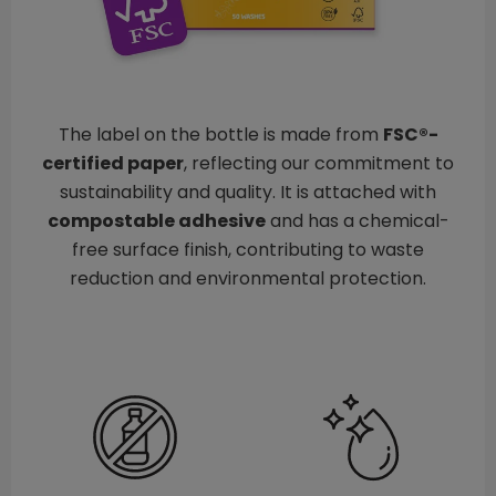
The label on the bottle is made from
FSC®-
certified paper
, reflecting our commitment to
sustainability and quality. It is attached with
compostable adhesive
and has a chemical-
free surface finish, contributing to waste
reduction and environmental protection.