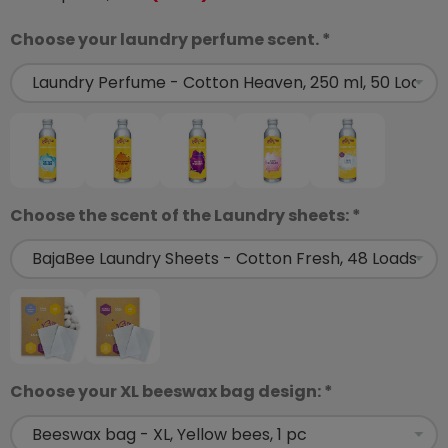
Choose your laundry perfume scent. *
Choose the scent of the Laundry sheets: *
Choose your XL beeswax bag design: *