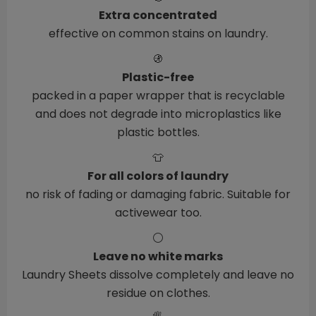
Extra concentrated
effective on common stains on laundry.
🚯
Plastic-free
packed in a paper wrapper that is recyclable
and does not degrade into microplastics like
plastic bottles.
👕
For all colors of laundry
no risk of fading or damaging fabric. Suitable for
activewear too.
⚪
Leave no white marks
Laundry Sheets dissolve completely and leave no
residue on clothes.