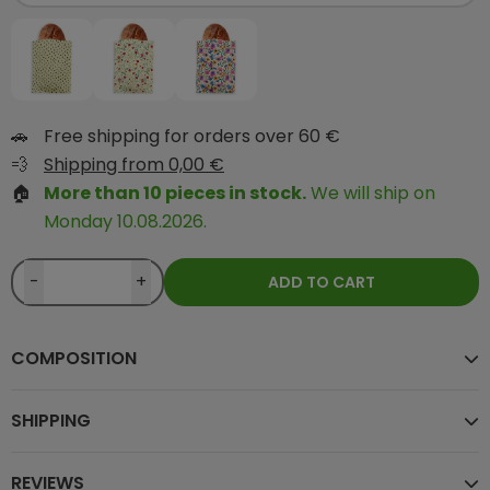
🚗
Free shipping for orders over 60 €
💨
Shipping from 0,00 €
🏠
More than 10 pieces in stock.
We will ship on
Monday 10.08.2026.
-
+
ADD TO CART
COMPOSITION
SHIPPING
REVIEWS