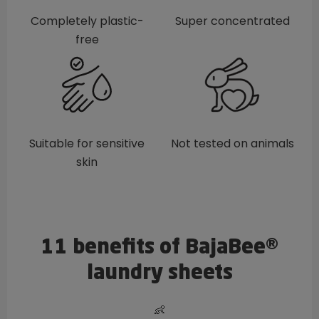
Completely plastic-
Super concentrated
free
Suitable for sensitive
Not tested on animals
skin
11 benefits of BajaBee®
laundry sheets
👶