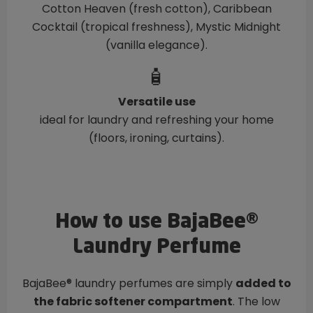
Cotton Heaven (fresh cotton), Caribbean
Cocktail (tropical freshness), Mystic Midnight
(vanilla elegance).
🧴
Versatile use
ideal for laundry and refreshing your home
(floors, ironing, curtains).
How to use BajaBee®
Laundry Perfume
BajaBee® laundry perfumes are simply
added to
the fabric softener compartment
. The low